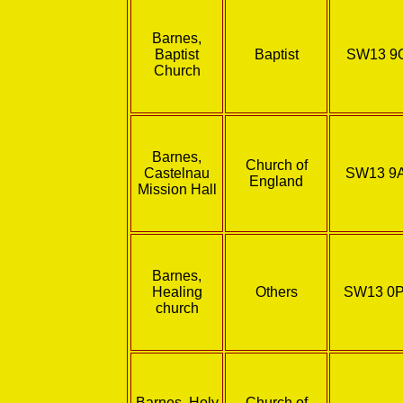
Barnes,
Baptist
Baptist
SW13 9
Church
Barnes,
Church of
Castelnau
SW13 9
England
Mission Hall
Barnes,
Healing
Others
SW13 0
church
Barnes, Holy
Church of