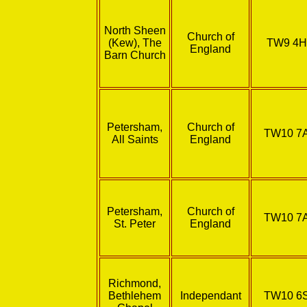
North Sheen
Church of
(Kew), The
TW9 4
England
Barn Church
Petersham,
Church of
TW10 7
All Saints
England
Petersham,
Church of
TW10 7
St. Peter
England
Richmond,
Bethlehem
Independant
TW10 6