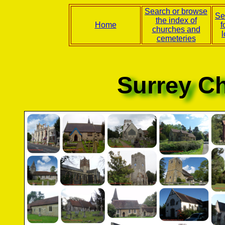
Search or browse
Se
the index of
Home
f
churches and
l
cemeteries
Surrey C