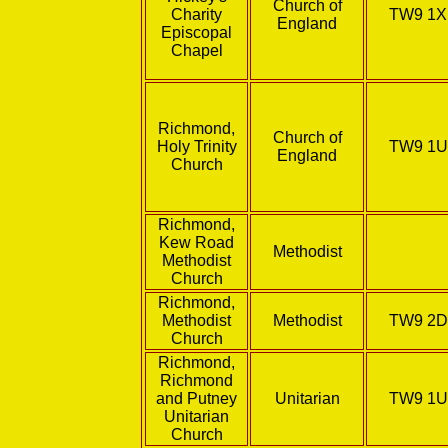
Church of
Charity
TW9 1
England
Episcopal
Chapel
Richmond,
Church of
Holy Trinity
TW9 1
England
Church
Richmond,
Kew Road
Methodist
Methodist
Church
Richmond,
Methodist
Methodist
TW9 2
Church
Richmond,
Richmond
and Putney
Unitarian
TW9 1
Unitarian
Church