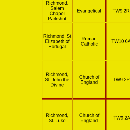
Richmond,
Salem
Evangelical
TW9 2
Chapel
Parkshot
Richmond, St
Roman
Elizabeth of
TW10 6
Catholic
Portugal
Richmond,
Church of
St. John the
TW9 2
England
Divine
Richmond,
Church of
TW9 2A
St. Luke
England