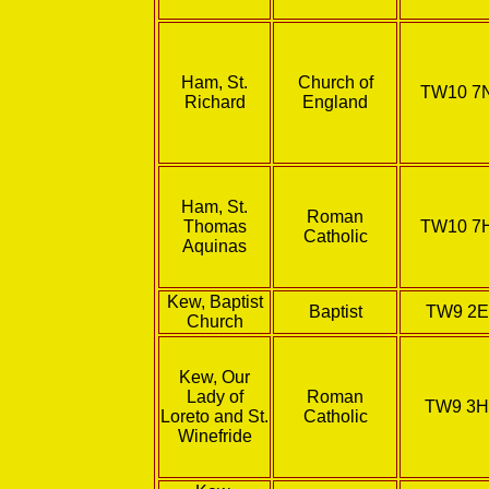
Ham, St.
Church of
TW10 7
Richard
England
Ham, St.
Roman
Thomas
TW10 7
Catholic
Aquinas
Kew, Baptist
Baptist
TW9 2E
Church
Kew, Our
Lady of
Roman
TW9 3
Loreto and St.
Catholic
Winefride