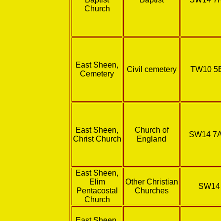
Church
East Sheen,
Civil cemetery
TW10 5
Cemetery
East Sheen,
Church of
SW14 7
Christ Church
England
East Sheen,
Elim
Other Christian
SW14
Pentacostal
Churches
Church
East Sheen,