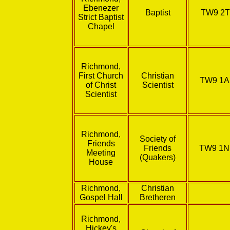
Ebenezer
Baptist
TW9 2T
Strict Baptist
Chapel
Richmond,
First Church
Christian
TW9 1
of Christ
Scientist
Scientist
Richmond,
Society of
Friends
Friends
TW9 1
Meeting
(Quakers)
House
Richmond,
Christian
Gospel Hall
Bretheren
Richmond,
Hickey's