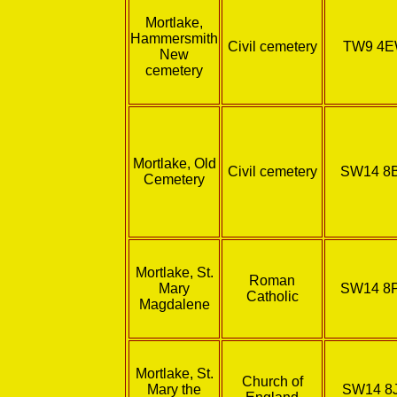
Mortlake,
Hammersmith
Civil cemetery
TW9 4
New
cemetery
Mortlake, Old
Civil cemetery
SW14 8
Cemetery
Mortlake, St.
Roman
Mary
SW14 8
Catholic
Magdalene
Mortlake, St.
Church of
Mary the
SW14 8