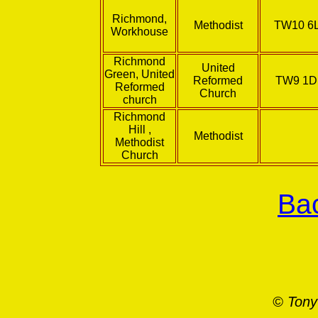
Richmond,
Methodist
TW10 6
Workhouse
Richmond
United
Green, United
Reformed
TW9 1
Reformed
Church
church
Richmond
Hill ,
Methodist
Methodist
Church
Bac
© Tony