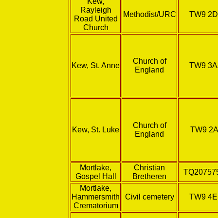
Kew,
Rayleigh
Methodist/URC
TW9 2
Road United
Church
Church of
Kew, St. Anne
TW9 3
England
Church of
Kew, St. Luke
TW9 2A
England
Mortlake,
Christian
TQ20757
Gospel Hall
Bretheren
Mortlake,
Hammersmith
Civil cemetery
TW9 4
Crematorium