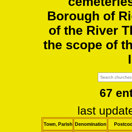
cemeteries
Borough of R
of the River 
the scope of t
67 en
last upda
Town, Parish
Denomination
Postco