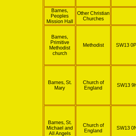
Barnes,
Other Christian
Peoples
Churches
Mission Hall
Barnes,
Primitive
Methodist
SW13 0
Methodist
church
Barnes, St.
Church of
SW13 9
Mary
England
Barnes, St.
Church of
Michael and
SW13 0
England
All Angels