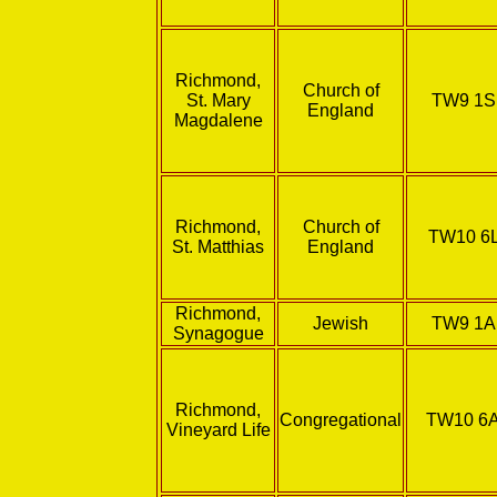
Richmond,
Church of
St. Mary
TW9 1
England
Magdalene
Richmond,
Church of
TW10 6
St. Matthias
England
Richmond,
Jewish
TW9 1
Synagogue
Richmond,
Congregational
TW10 6
Vineyard Life