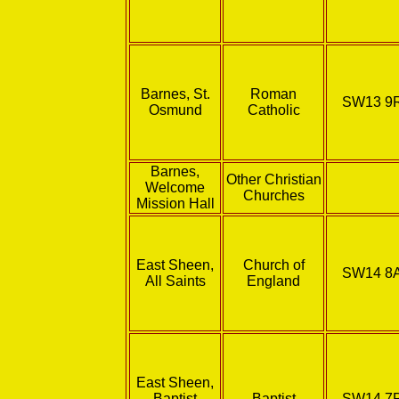
Barnes, St.
Roman
SW13 9
Osmund
Catholic
Barnes,
Other Christian
Welcome
Churches
Mission Hall
East Sheen,
Church of
SW14 8
All Saints
England
East Sheen,
Baptist
Baptist
SW14 7