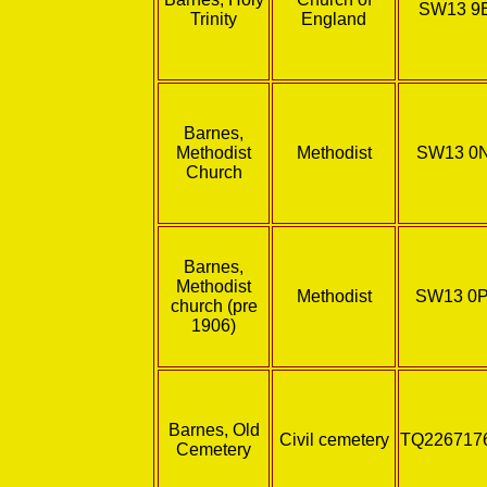
SW13 9
Trinity
England
Barnes,
Methodist
Methodist
SW13 0
Church
Barnes,
Methodist
Methodist
SW13 0
church (pre
1906)
Barnes, Old
Civil cemetery
TQ226717
Cemetery