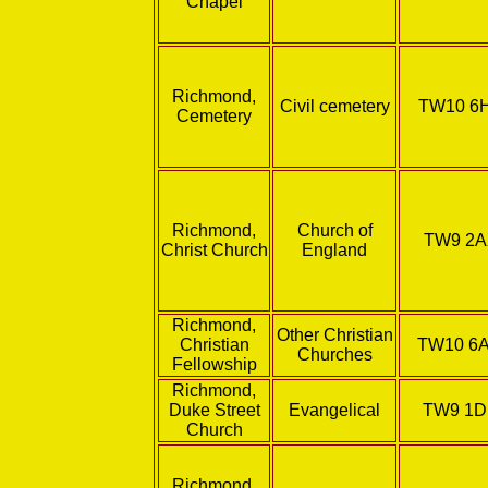
Chapel
Richmond,
Civil cemetery
TW10 6
Cemetery
Richmond,
Church of
TW9 2
Christ Church
England
Richmond,
Other Christian
Christian
TW10 6
Churches
Fellowship
Richmond,
Duke Street
Evangelical
TW9 1
Church
Richmond,