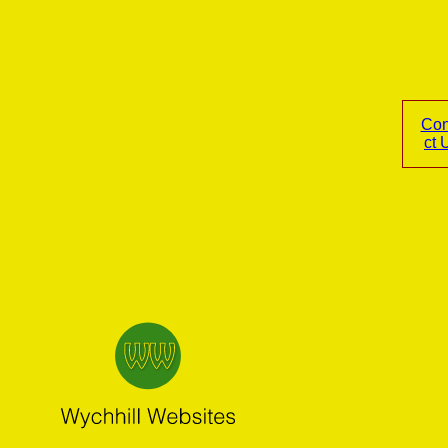
Con
ct 