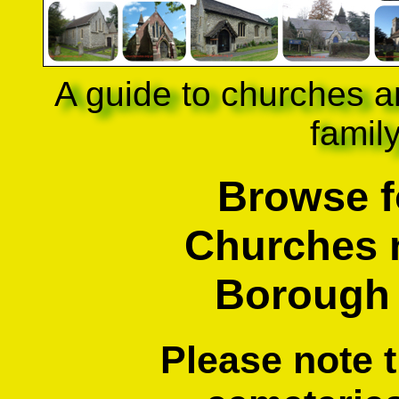
A guide to churches a
famil
Browse f
Churches 
Borough
Please note 