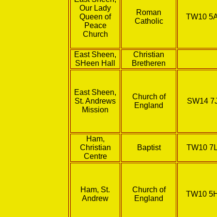
Our Lady
Roman
Queen of
TW10 5
Catholic
Peace
Church
East Sheen,
Christian
SHeen Hall
Bretheren
East Sheen,
Church of
St. Andrews
SW14 7
England
Mission
Ham,
Christian
Baptist
TW10 7
Centre
Ham, St.
Church of
TW10 5
Andrew
England