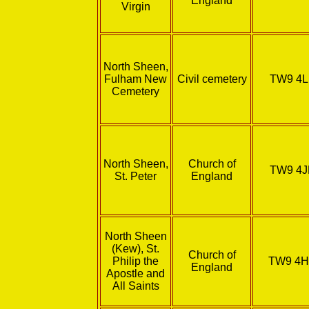
England
Virgin
North Sheen,
Fulham New
Civil cemetery
TW9 4L
Cemetery
North Sheen,
Church of
TW9 4J
St. Peter
England
North Sheen
(Kew), St.
Church of
Philip the
TW9 4
England
Apostle and
All Saints