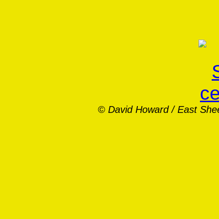
© David Howard /
East She