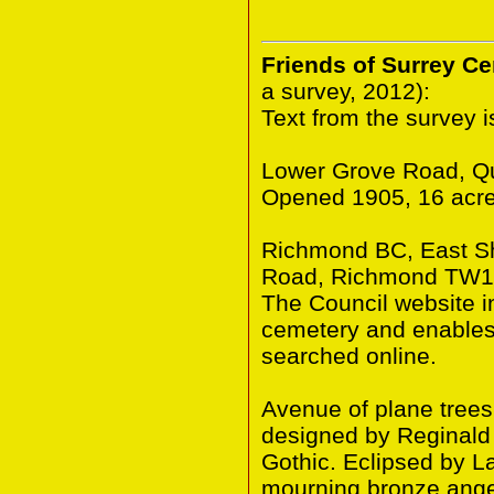
Friends of Surrey C
a survey, 2012):
Text from the survey 
Lower Grove Road, Q
Opened 1905, 16 acre
Richmond BC, East S
Road, Richmond TW10
The Council website in
cemetery and enables 
searched online.
Avenue of plane trees
designed by Reginald 
Gothic. Eclipsed by 
mourning bronze ange