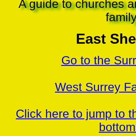
A guide to churches a
famil
East Sh
Go to the Sur
West Surrey Fa
Click here to jump to 
bottom