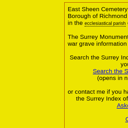
East Sheen Cemetery
Borough of Richmond
in the
ecclesiastical parish
The Surrey Monumental
war grave informatio
Search the Surrey In
yo
Search the 
(opens in 
or contact me if you 
the Surrey Index o
Ask