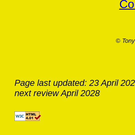
Co
© Tony
Page last updated: 23 April 20
next review April 2028