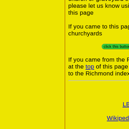
please let us know us
this page
If you came to this p
churchyards
click this butt
If you came from the
at the
top
of this page
to the Richmond index
L
Wikiped