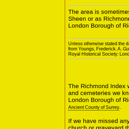
The area is sometime
Sheen or as Richmond.
London Borough of R
Unless otherwise stated the da
from Youngs, Frederick. A.
Gu
Royal Historical Society: Lo
The Richmond Index wi
and cemeteries we know
London Borough of Ri
.
Ancient County of Surrey
If we have missed any 
church or graveyard t