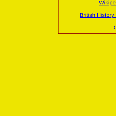
Wikiped
British History