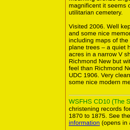
magnificent it seems o
utilitarian cemetery.
Visited 2006. Well ke
and some nice memori
including maps of the
plane trees – a quiet 
acres in a narrow V sh
Richmond New but wit
feel than Richmond 
UDC 1906. Very clean 
some nice modern me
WSFHS CD10 (The Sur
christening records fo
1870 to 1875. See 
information
(opens in 