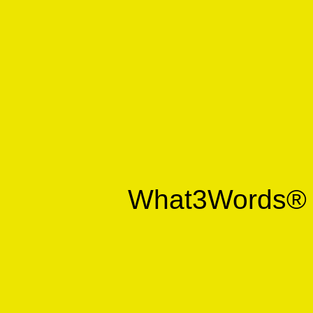
What3Words