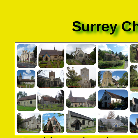
Surrey C