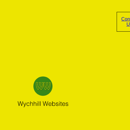
Con
U