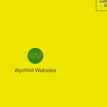
Con
U