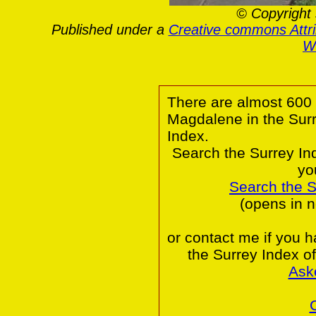
© Copyright 
Published under a
Creative commons Attr
Wa
There are almost 600 
Magdalene in the Sur
Index.
Search the Surrey In
yo
Search the 
(opens in 
or contact me if you 
the Surrey Index o
Ask