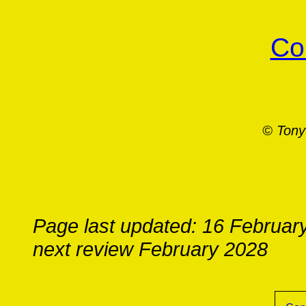
Co
© Tony
Page last updated: 16 Februar
next review February 2028