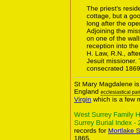
The priest's resid
cottage, but a goo
long after the ope
Adjoining the miss
on one of the wall
reception into th
H. Law, R.N., aft
Jesuit missioner.
consecrated 1869
St Mary Magdalene is 
England
ecclesiastical par
Virgin
which is a few 
West Surrey Family H
Surrey Burial Index - 
records for
Mortlake S
1865.