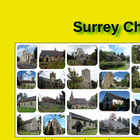
Surrey C