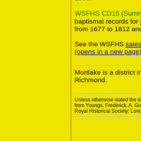
WSFHS CD15 (Surrey 
baptismal records for
from 1677 to 1812 an
See the WSFHS
sale
(opens in a new page
Mortlake is a district
Richmond.
Unless otherwise stated the da
from Youngs, Frederick. A.
Gu
Royal Historical Society: Lo