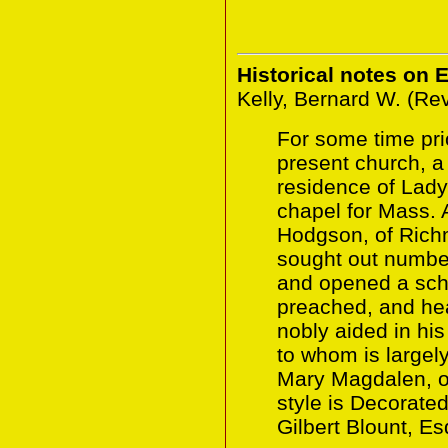
Historical notes on 
Kelly, Bernard W. (Re
For some time prio
present church, a 
residence of Lad
chapel for Mass. 
Hodgson, of Rich
sought out number
and opened a sch
preached, and he
nobly aided in hi
to whom is largely
Mary Magdalen, 
style is Decorate
Gilbert Blount, Es