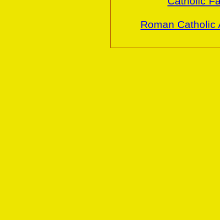
Catholic Fa
Roman Catholic 