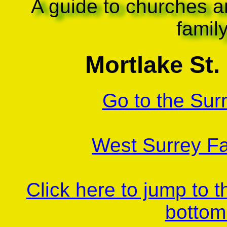
A guide to churches a
famil
Mortlake St
Go to the Sur
West Surrey Fa
Click here to jump to 
bottom