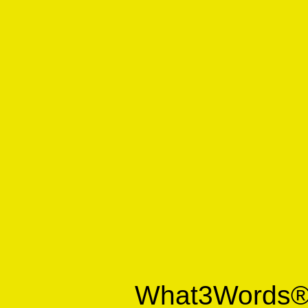
What3Words