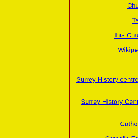
Chu
T
this Ch
Wikipe
Surrey History centr
Surrey History Cen
Cathol