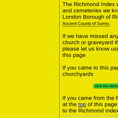
The Richmond Index wi
and cemeteries we know
London Borough of Ri
.
Ancient County of Surrey
If we have missed any 
church or graveyard t
please let us know us
this page
If you came to this p
churchyards
click this butt
If you came from the
at the
top
of this page
to the Richmond index