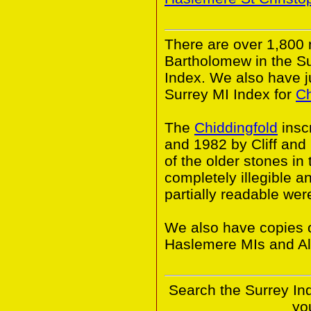
There are over 1,800
Bartholomew in the S
Index. We also have j
Surrey MI Index for
Ch
The
Chiddingfold
insc
and 1982 by Cliff an
of the older stones i
completely illegible 
partially readable wer
We also have copies o
Haslemere MIs and Al
Search the Surrey In
yo