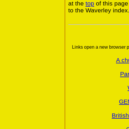
at the
top
of this page
to the Waverley index
Links open a new browser p
A ch
Par
GE
Britis