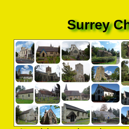
Surrey C