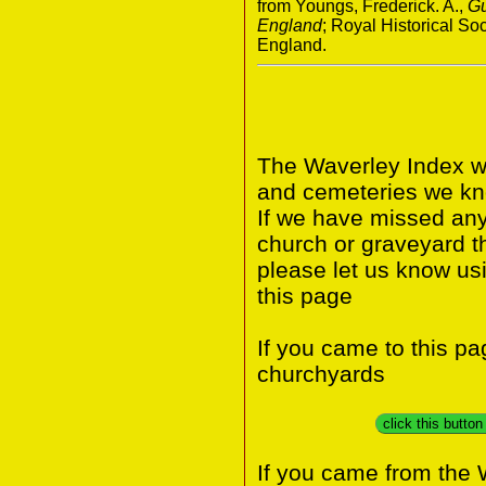
from Youngs, Frederick. A.,
Gu
England
; Royal Historical S
England.
The Waverley Index wi
and cemeteries we kno
If we have missed any 
church or graveyard t
please let us know us
this page
If you came to this p
churchyards
click this butto
If you came from the 