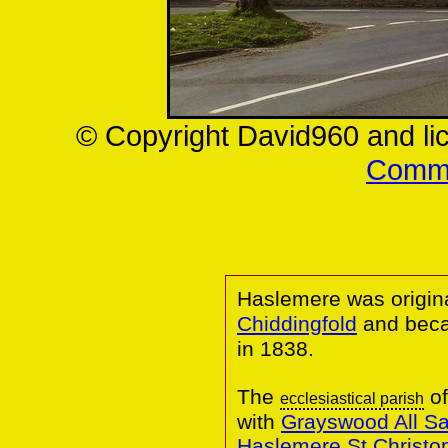
© Copyright David960 and li
Commo
Haslemere was origina
Chiddingfold
and bec
in 1838.
The
of
ecclesiastical parish
with
Grayswood All Sa
Haslemere St Christo