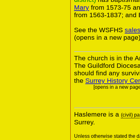
Mary
from 1573-75 an
from 1563-1837; and 
See the WSFHS
sale
(opens in a new page)
The church is in the A
The Guildford Dioces
should find any survivi
the
Surrey History Ce
[opens in a new page.
Haslemere is a
(civil) p
Surrey.
Unless otherwise stated the da