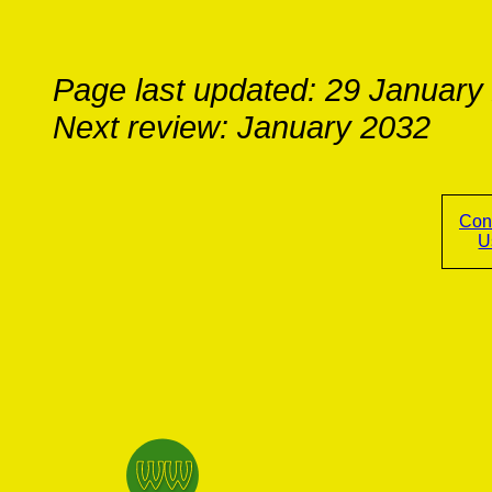
Page last updated: 29 January
Next review: January 2032
Con
U