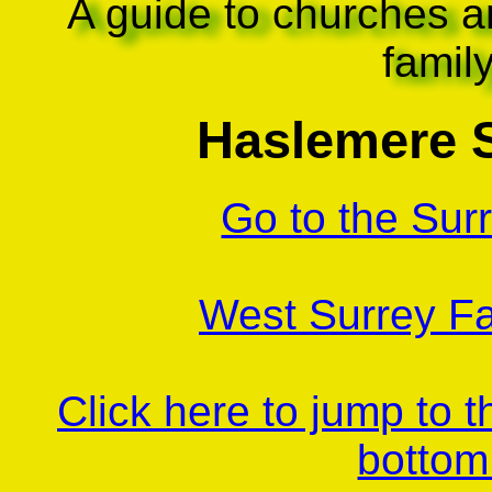
A guide to churches a
famil
Haslemere 
Go to the Sur
West Surrey Fa
Click here to jump to 
bottom