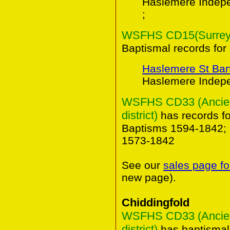
Haslemere Indep
;
WSFHS CD15(Surrey B
Baptismal records for
Haslemere St Ba
Haslemere Indepe
WSFHS CD33 (Ancient
district)
has records f
Baptisms 1594-1842; 
1573-1842
See our
sales page fo
new page).
Chiddingfold
WSFHS CD33 (Ancient
district)
has baptismal