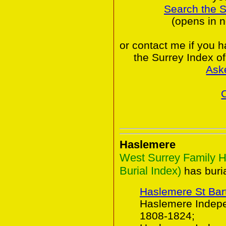
Search the 
(opens in 
or contact me if you 
the Surrey Index o
Ask
Haslemere
West Surrey Family H
Burial Index)
has buria
Haslemere St Ba
Haslemere Indepe
1808-1824;