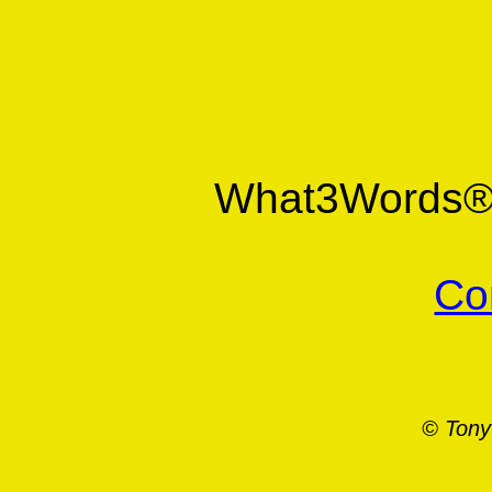
What3Words
Co
© Tony