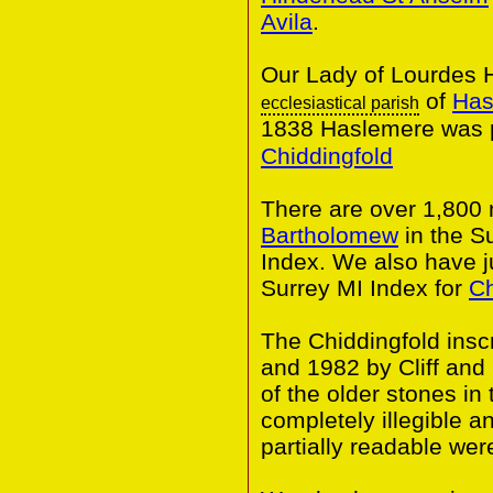
Avila
.
Our Lady of Lourdes H
of
Has
ecclesiastical parish
1838 Haslemere was p
Chiddingfold
There are over 1,800
Bartholomew
in the S
Index. We also have j
Surrey MI Index for
Ch
The Chiddingfold insc
and 1982 by Cliff an
of the older stones i
completely illegible 
partially readable wer