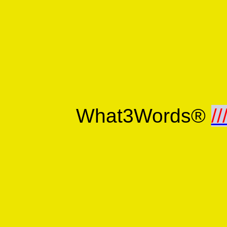
What3Words®
//