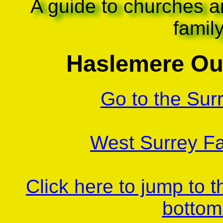
A guide to churches a
famil
Haslemere Ou
Go to the Sur
West Surrey Fa
Click here to jump to 
bottom