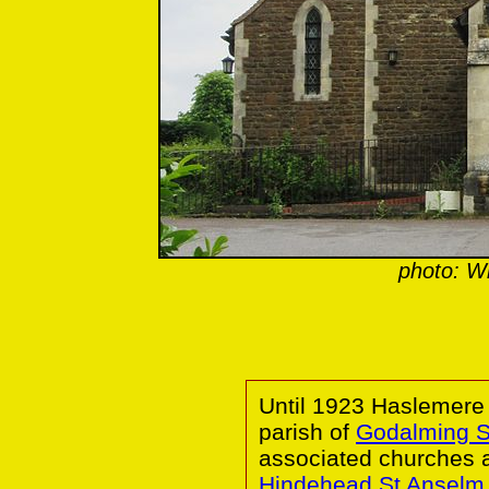
photo: 
Until 1923 Haslemere
parish of
Godalming 
associated churches 
Hindehead St Anselm