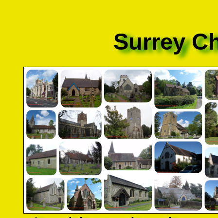
Surrey C