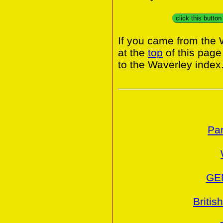
click this butto
If you came from the 
at the
top
of this page
to the Waverley index
Par
GE
Britis