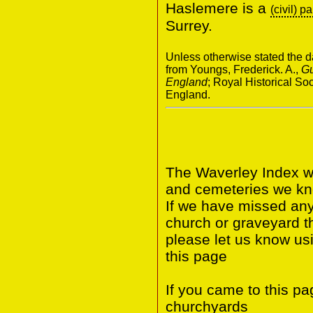
Haslemere is a
(civil) p
Surrey.
Unless otherwise stated the da
from Youngs, Frederick. A.,
Gu
England
; Royal Historical S
England.
The Waverley Index wi
and cemeteries we kno
If we have missed any 
church or graveyard t
please let us know us
this page
If you came to this p
churchyards