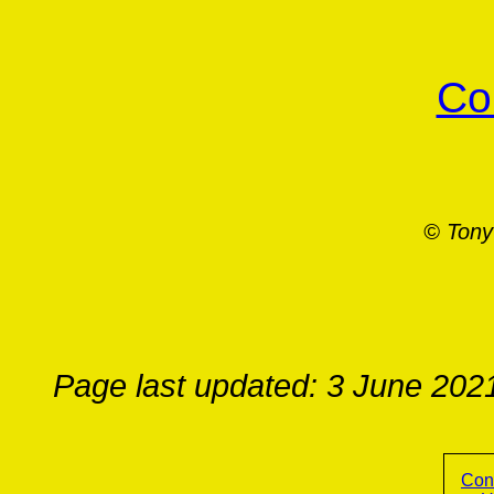
Co
© Tony
Page last updated: 3 June 202
Con