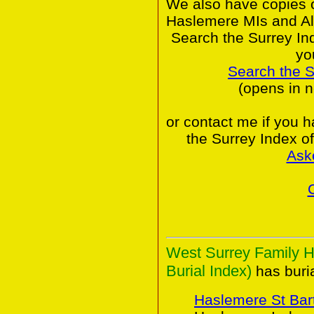
We also have copies o
Haslemere MIs and Al
Search the Surrey In
yo
Search the 
(opens in 
or contact me if you 
the Surrey Index o
Ask
West Surrey Family H
Burial Index)
has buria
Haslemere St Ba