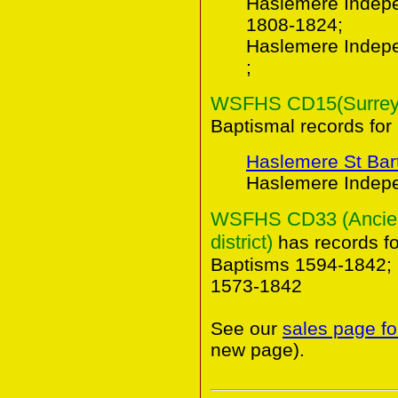
Haslemere Indepe
1808-1824;
Haslemere Indep
;
WSFHS CD15(Surrey B
Baptismal records for
Haslemere St Ba
Haslemere Indepe
WSFHS CD33 (Ancient
district)
has records f
Baptisms 1594-1842; 
1573-1842
See our
sales page fo
new page).