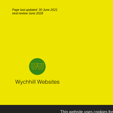
Page last updated: 30 June 2021
next review June 2028
This website uses cookies for 