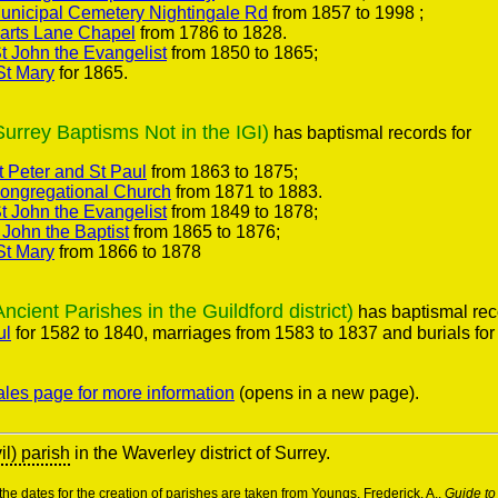
nicipal Cemetery Nightingale Rd
from 1857 to 1998 ;
arts Lane Chapel
from 1786 to 1828.
 John the Evangelist
from 1850 to 1865;
St Mary
for 1865.
rey Baptisms Not in the IGI)
has baptismal records for
 Peter and St Paul
from 1863 to 1875;
ongregational Church
from 1871 to 1883.
 John the Evangelist
from 1849 to 1878;
 John the Baptist
from 1865 to 1876;
St Mary
from 1866 to 1878
ent Parishes in the Guildford district)
has baptismal rec
ul
for 1582 to 1840, marriages from 1583 to 1837 and burials for
ales page for more information
(opens in a new page).
vil) parish
in the Waverley district of Surrey.
he dates for the creation of parishes are taken from Youngs, Frederick. A.,
Guide to