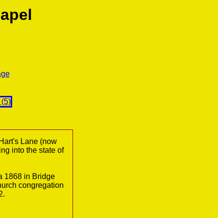
apel
age
Hart's Lane (now
ng into the state of
 1868 in Bridge
church congregation
2.