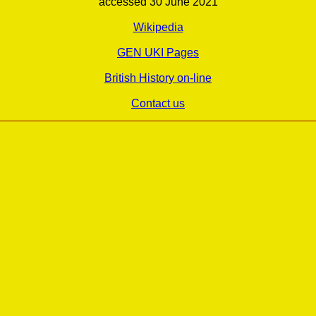
accessed 30 June 2021
Wikipedia
GEN UKI Pages
British History on-line
Contact us