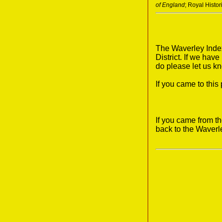
of England
; Royal Histo
The Waverley Index
District. If we hav
do please let us k
If you came to thi
If you came from t
back to the Waverl