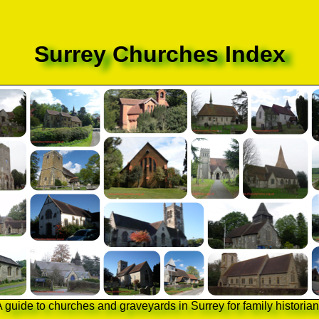
Surrey Churches Index
 guide to churches and graveyards in Surrey for family historia