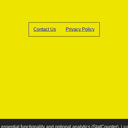
Contact Us
Privacy Policy
essential functionality and optional analytics (StatCounter).
Lea