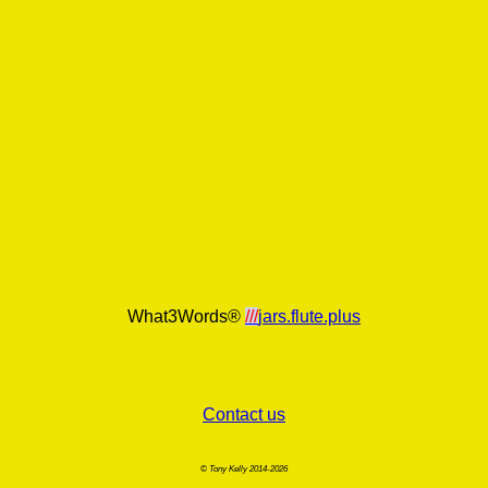
What3Words®
///
jars.flute.plus
Contact us
© Tony Kelly 2014-2026