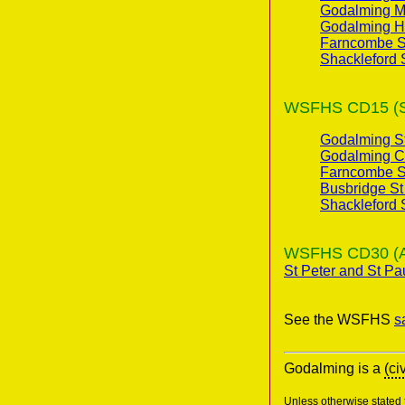
Godalming Mu
Godalming H
Farncombe St
Shackleford 
WSFHS CD15 (Sur
Godalming St
Godalming C
Farncombe St
Busbridge St
Shackleford 
WSFHS CD30 (Anci
St Peter and St Pa
See the WSFHS
s
Godalming is a
(ci
Unless otherwise stated t