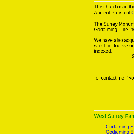
The church is in t
Ancient Parish
of
G
The Surrey Monumen
Godalming. The in
We have also acqui
which includes som
indexed.
S
or contact me if 
West Surrey Fami
Godalming St
Godalming E