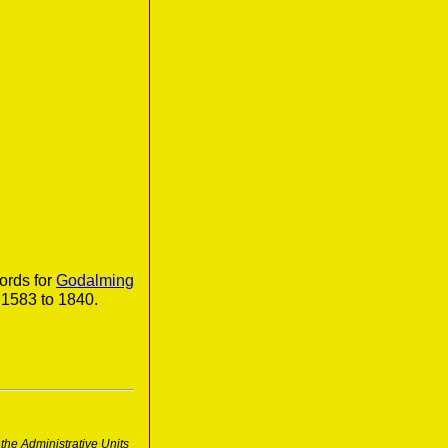
ords for
Godalming
 1583 to 1840.
 the Administrative Units