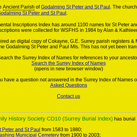
he
Ancient Parish
of
Godalming St Peter and St Paul
. The church 
odalming St Peter and St Paul
.
tal Inscriptions Index has around 1100 names for St Peter an
scriptions were collected for WSFHS in 1984 by Alan & Kathlee
red an digital copy of Cokayne, G.E. Surrey parish registers & 
e Godalming St Peter and Paul MIs. This has not yet been tran
earch the Surrey Index of Names for references to your ancesto
Search the Surrey Index of Names
(opens in new browser window)
you have a question not answered in the Surrey Index of Names o
Asked Questions
Contact us
ly History Society CD10 (Surrey Burial Index)
has burial 
 Peter and St Paul
from 1583 to 1880;
ashing Municipal Cemetery
from 1900 to 2003;