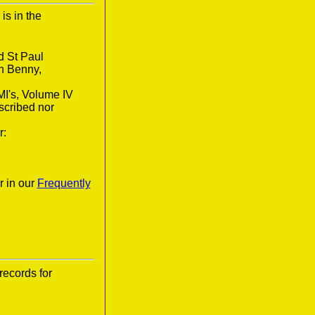
is in the
d St Paul
n Benny,
MI's, Volume IV
scribed nor
r:
r in our
Frequently
records for