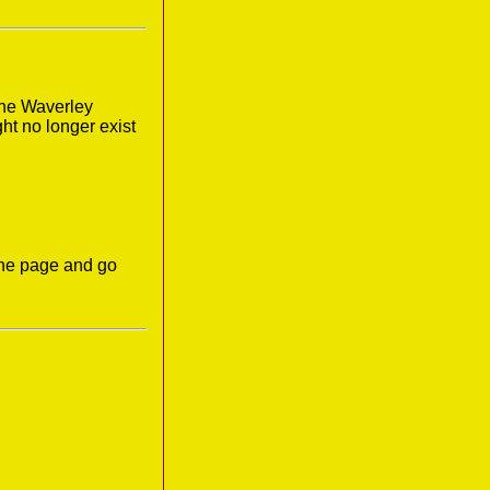
the Waverley
ght no longer exist
the page and go