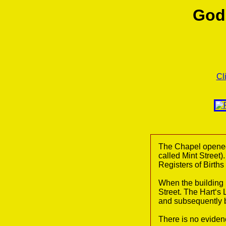
God
Cl
The Chapel opened
called Mint Street)
Registers of Birth
When the building
Street. The Hart‘s
and subsequently b
There is no evidenc