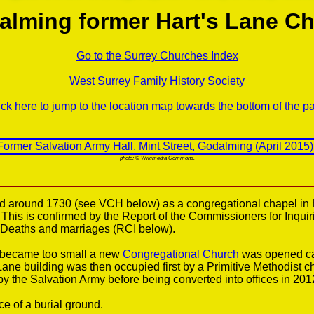
alming former Hart's Lane Ch
Go to the Surrey Churches Index
West Surrey Family History Society
ick here to jump to the location map towards the bottom of the p
photo: © Wikimedia Commons.
 around 1730 (see VCH below) as a congregational chapel in 
. This is confirmed by the Report of the Commissioners for Inquiri
s Deaths and marriages (RCI below).
 became too small a new
Congregational Church
was opened ca
 Lane building was then occupied first by a Primitive Methodist 
y the Salvation Army before being converted into offices in 201
e of a burial ground.