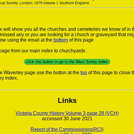
rical Society: London, 1979 volume 1 Southern England.
 will show you all the churches and cemeteries we know of in 
e missed any or you are looking for a church or graveyard that mi
now using the email at the
bottom
of this page
s page from our main index to churchyards
click this button to go to the West Surrey Index
he Waverley page use the button at the
top
of this page to close 
ey index.
Links
Victoria County History Volume 3 page 28 (VCH)
accessed 30 June 2021
Report of the Commissioners(RCI)