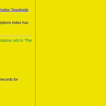
thodox Tewahedo
iptions Index has
ptisms not in The
records for