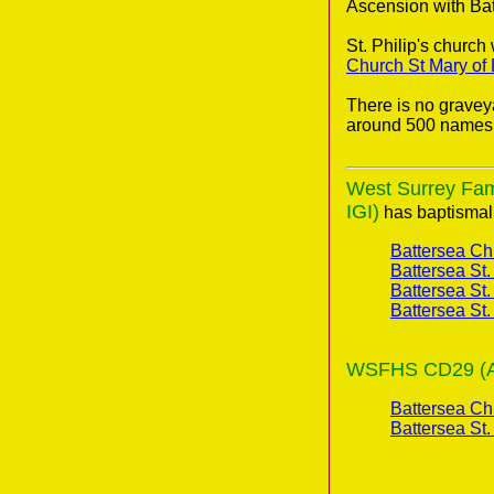
Ascension with Bat
St. Philip's churc
Church St Mary of
There is no gravey
around 500 names 
West Surrey Fami
IGI)
has baptismal 
Battersea Ch
Battersea St.
Battersea St.
Battersea St.
WSFHS CD29 (A 2
Battersea Ch
Battersea St.