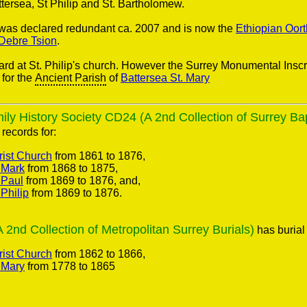
tersea, St Philip and St. Bartholomew.
h was declared redundant ca. 2007 and is now the
Ethiopian Oor
 Debre Tsion
.
ard at St. Philip's church. However the Surrey Monumental Inscr
for the
Ancient Parish
of
Battersea St. Mary
ly History Society CD24 (A 2nd Collection of Surrey Ba
records for:
rist Church
from 1861 to 1876,
 Mark
from 1868 to 1875,
 Paul
from 1869 to 1876, and,
 Philip
from 1869 to 1876.
nd Collection of Metropolitan Surrey Burials)
has burial 
rist Church
from 1862 to 1866,
 Mary
from 1778 to 1865