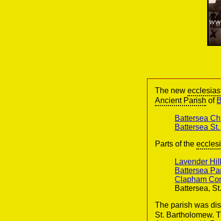
The new
ecclesias
Ancient Parish
of
B
Battersea Ch
Battersea St
Parts of the
ecclesi
Lavender Hil
Battersea Par
Clapham Com
Battersea, S
The parish was dis
St. Bartholomew. T