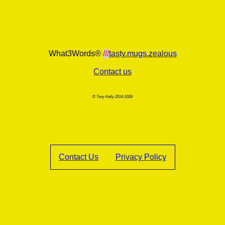
What3Words®
///
tasty.mugs.zealous
Contact us
© Tony Kelly 2014-2026
Contact Us
Privacy Policy