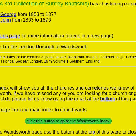
3rd Collection of Surrrey Baptisms)
has christening record
. George
from 1853 to 1877
 John
from 1863 to 1876
ales page
for more information (opens in a new page).
trict in the London Borough of Wandsworth
he dates for the creation of parishes are taken from Youngs, Frederick. A., jr..
Guide 
 Historical Society: London, 1979 volume 1 Southern England.
ex will show you all the churches and cemeteries we know of 
rth. If we have missed any or you are looking for a church or 
st do please let us know using the email at the
bottom
of this p
s page from our main index to churchyards
click this button to go to the Wandsworth Index
he Wandsworth page use the button at the
top
of this page to cl