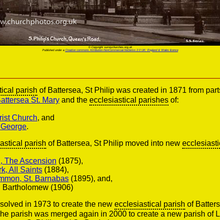
© Copyright surreychurches.org.uk
Published under a
Creative commons Attribution-NonCommercial-NoDerivs 2.0 UK: England & Wales licence
tical parish
of Battersea, St Philip was created in 1871 from part
attersea St. Mary
and the
ecclesiastical parishes
of:
rist Church
, and
. George
.
astical parish
of Battersea, St Philip moved into new
ecclesiasti
l, The Ascension
(1875),
k, All Saints
(1884),
mon, St. Barnabas
(1895), and,
t. Bartholomew (1906)
solved in 1973 to create the new
ecclesiastical parish
of Batters
he parish was merged again in 2000 to create a new parish of L