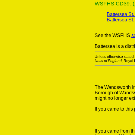
WSFHS CD39. (A 
Battersea St
Battersea St.
See the WSFHS
s
Battersea is a dis
Unless otherwise stated t
Units of England
; Royal
The Wandsworth Ind
Borough of Wandswo
might no longer exi
If you came to thi
If you came from t