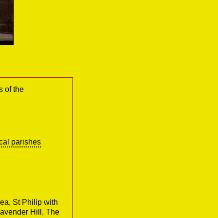
s of the
cal parishes
ea, St Philip with
avender Hill, The