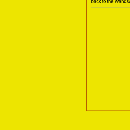
back to the Wands