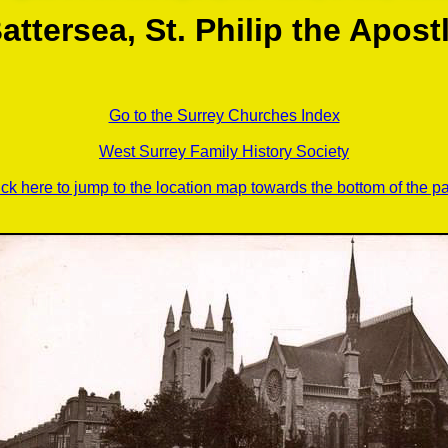
attersea, St. Philip the Apost
Go to the Surrey Churches Index
West Surrey Family History Society
ick here to jump to the location map towards the bottom of the p