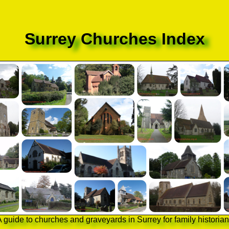
Surrey Churches Index
 guide to churches and graveyards in Surrey for family historia