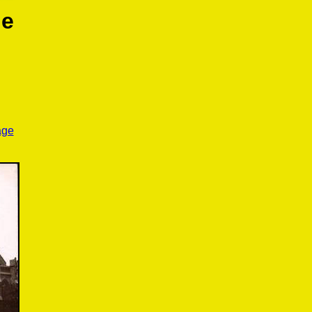
le
age