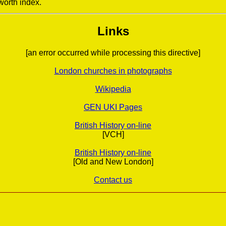
worth index.
Links
[an error occurred while processing this directive]
London churches in photographs
Wikipedia
GEN UKI Pages
British History on-line
[VCH]
British History on-line
[Old and New London]
Contact us