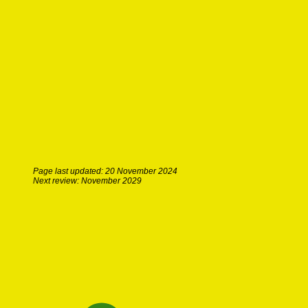
Page last updated: 20 November 2024
Next review: November 2029