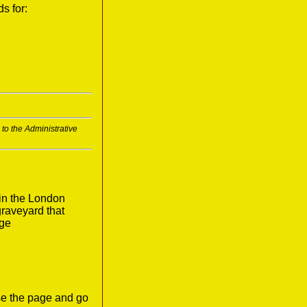
s for:
to the Administrative
in the London
graveyard that
age
ose the page and go