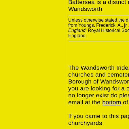
Battersea is a distric
Wandsworth
Unless otherwise stated the da
from Youngs, Frederick. A., jr.
England
; Royal Historical S
England.
The Wandsworth Index 
churches and cemeter
Borough of Wandswort
you are looking for a 
no longer exist do ple
email at the
bottom
of
If you came to this p
churchyards