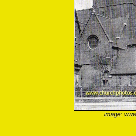
image: www