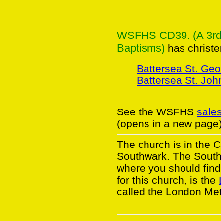
WSFHS CD39. (A 3rd C
Baptisms)
has christe
Battersea St. Geo
Battersea St. Joh
See the WSFHS
sale
(opens in a new page)
The church is in the 
Southwark. The South
where you should find 
for this church, is the
called the London Met