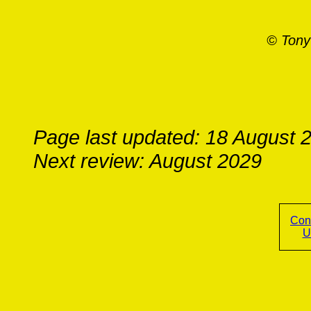
© Tony
Page last updated: 18 August 
Next review: August 2029
Con
U