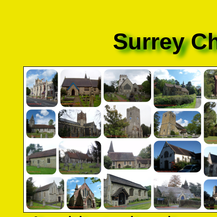
Surrey C