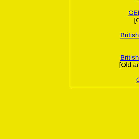
GE
[
Britis
Britis
[Old a