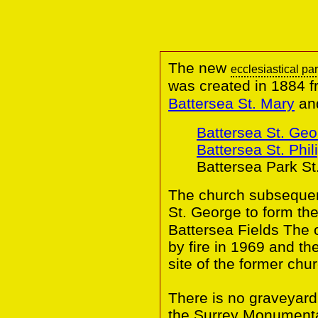
The new
ecclesiastical pa
was created in 1884 f
Battersea St. Mary
an
Battersea St. Geo
Battersea St. Phil
Battersea Park St
The church subsequent
St. George to form t
Battersea Fields The 
by fire in 1969 and th
site of the former chur
There is no graveyard
the Surrey Monumental