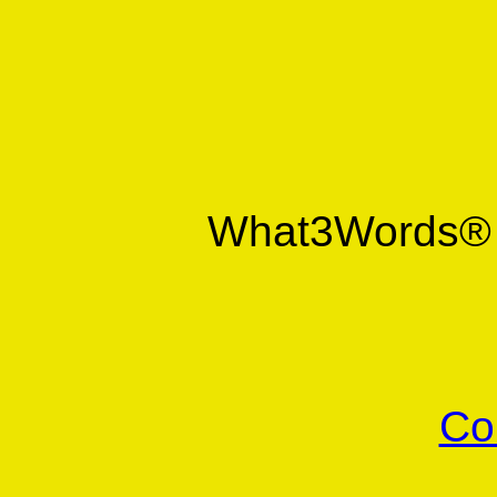
What3Words
Co