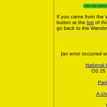
click this butto
If you came from the
button at the
top
of th
go back to the Wands
[an error occurred w
National 
OS 25 
Par
A ch