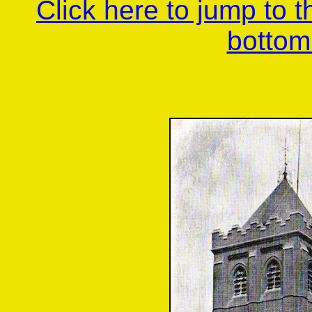
Click here to jump to 
bottom