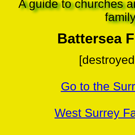
A guide to churches a
famil
Battersea Fi
[destroyed 
Go to the Sur
West Surrey Fa