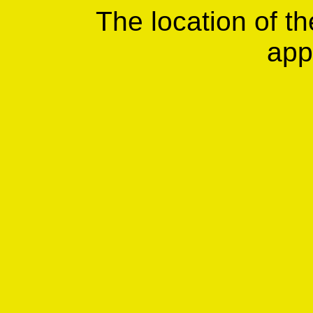
The location of th
app