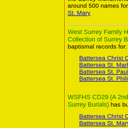
around 500 names for
St. Mary
West Surrey Family H
Collection of Surrey B
baptismal records for:
Battersea Christ 
Battersea St. Mar
Battersea St. Pau
Battersea St. Phil
WSFHS CD29 (A 2nd Co
Surrey Burials)
has bur
Battersea Christ 
Battersea St. Mar