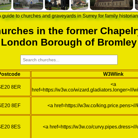
 guide to churches and graveyards in Surrey for family historia
urches in the former Chapelr
London Borough of Bromley
Postcode
W3Wlink
<a
SE20 8ER
href=https://w3w.co/wizard.gladiators.longer>///w
SE20 8EF
<a href=https://w3w.co/king.price.pens>//
SE20 8ES
<a href=https://w3w.co/curvy.pipes.dress>//