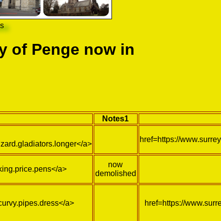
ns
y of Penge now in
Notes1
href=https://www.surre
izard.gladiators.longer</a>
now
/king.price.pens</a>
demolished
/curvy.pipes.dress</a>
href=https://www.sur