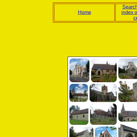
Search
Home
index 
c