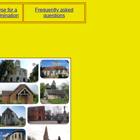
se for a
Frequently asked
mination
questions