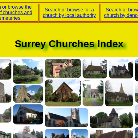
 or browse the
Search or browse for a
Search or brow
of churches and
church by local authority
church by deno
emeteries
Surrey Churches Index