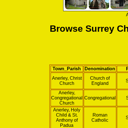
A
Browse Surrey Ch
Town_Parish
Denomination
Anerley, Christ
Church of
Church
England
Anerley,
Congregational
Congregational
Church
Anerley, Holy
Child & St.
Roman
Anthony of
Catholic
Padua