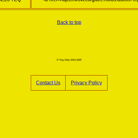
Back to top
© Tony Kelly 2014-2026
Contact Us
Privacy Policy