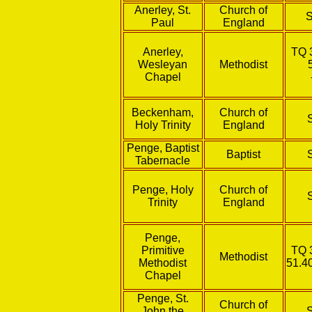
Anerley, St.
Church of
Paul
England
Anerley,
TQ 
Wesleyan
Methodist
Chapel
Beckenham,
Church of
Holy Trinity
England
Penge, Baptist
Baptist
Tabernacle
Penge, Holy
Church of
Trinity
England
Penge,
Primitive
TQ 
Methodist
Methodist
51.4
Chapel
Penge, St.
Church of
John the