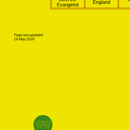
England
Evangelist
Page last updated:
16 May 2026