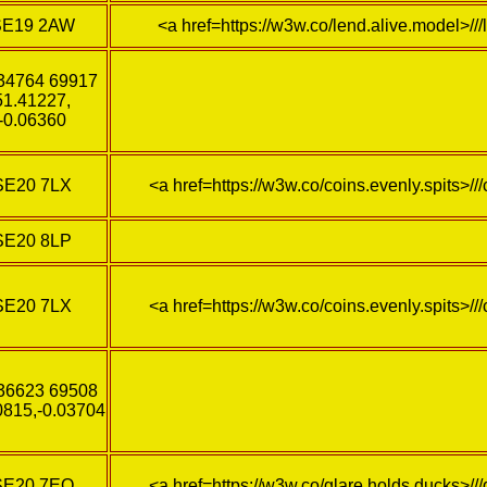
SE19 2AW
<a href=https://w3w.co/lend.alive.model>//
34764 69917
51.41227,
-0.06360
SE20 7LX
<a href=https://w3w.co/coins.evenly.spits>///
SE20 8LP
SE20 7LX
<a href=https://w3w.co/coins.evenly.spits>///
36623 69508
0815,-0.03704
SE20 7EQ
<a href=https://w3w.co/glare.holds.ducks>//