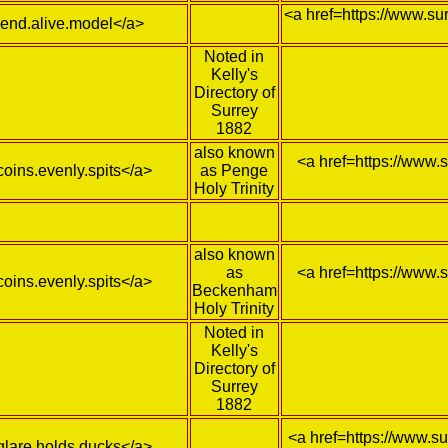
<a href=https://www.su
/lend.alive.model</a>
Noted in
Kelly's
Directory of
Surrey
1882
also known
<a href=https://www.
coins.evenly.spits</a>
as Penge
Holy Trinity
also known
as
<a href=https://www.
coins.evenly.spits</a>
Beckenham
Holy Trinity
Noted in
Kelly's
Directory of
Surrey
1882
<a href=https://www.s
/glare.holds.ducks</a>