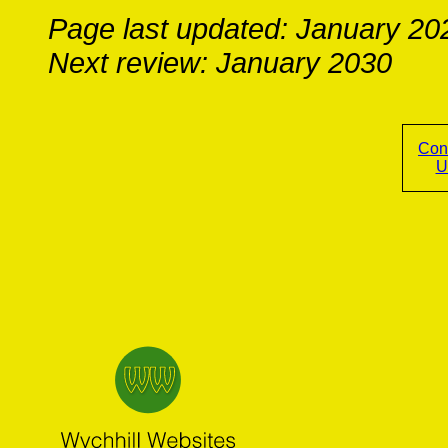
Page last updated: January 20
Next review: January 2030
Con
U