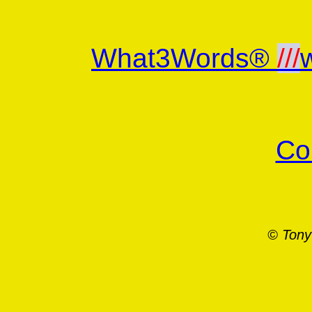
What3Words®
///
Co
© Tony