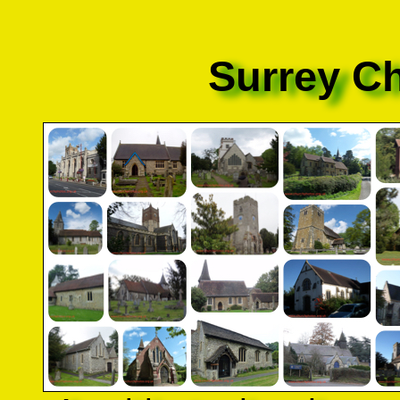
Surrey C