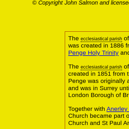
© Copyright John Salmon and license
The
of
ecclesiastical parish
was created in 1886 
Penge Holy Trinity
an
The
of
ecclesiastical parish
created in 1851 from 
Penge was originally
and was in Surrey until
London Borough of B
Together with
Anerley 
Church became part o
Church and St Paul An