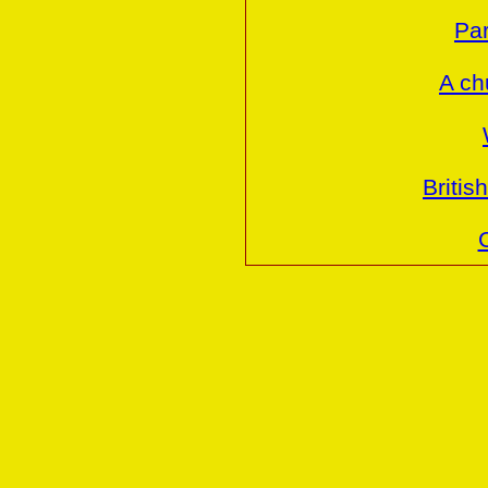
Par
A ch
Britis