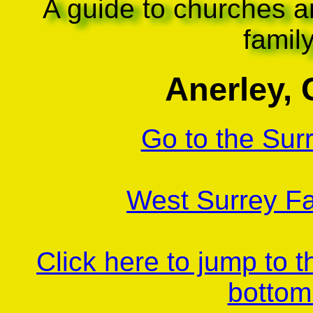
A guide to churches a
famil
Anerley, 
Go to the Sur
West Surrey Fa
Click here to jump to 
bottom