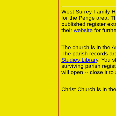
West Surrey Family Hi
for the Penge area. 
published register ext
their
website
for furthe
The church is in the 
The parish records ar
Studies Library
. You s
surviving parish regi
will open -- close it t
Christ Church is in t