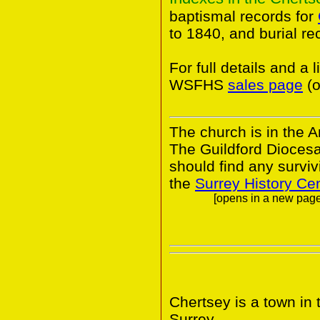
baptismal records for
to 1840, and burial r
For full details and a 
WSFHS
sales page
(o
The church is in the A
The Guildford Dioces
should find any survivi
the
Surrey History Ce
[opens in a new page.
Chertsey is a town in
Surrey