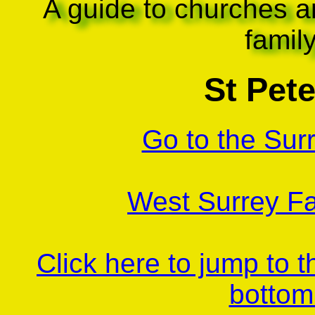
A guide to churches a
famil
St Pete
Go to the Sur
West Surrey Fa
Click here to jump to 
bottom