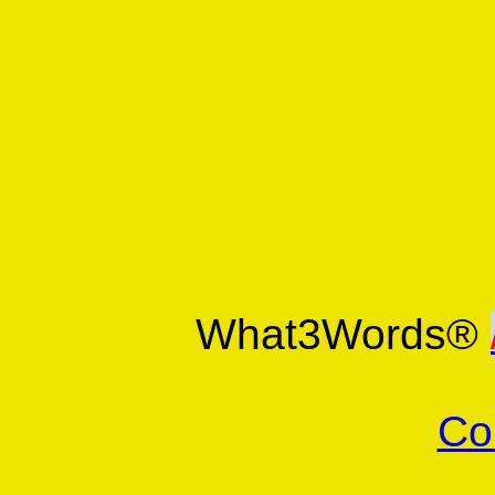
What3Words®
Co