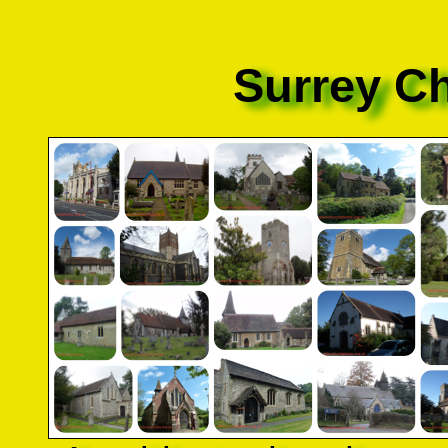
Surrey C