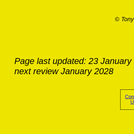
© Tony
Page last updated: 23 January
next review January 2028
Con
U