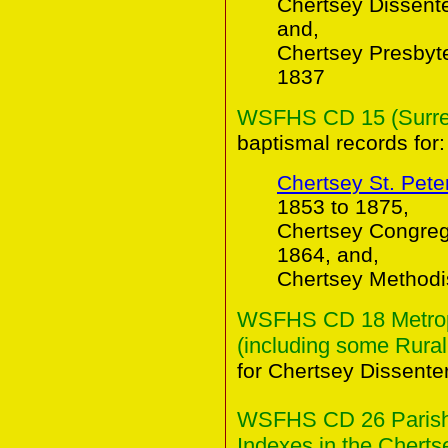
Chertsey Dissent
and,
Chertsey Presbyt
1837
WSFHS CD 15 (Surrey 
baptismal records for:
Chertsey St. Pete
1853 to 1875,
Chertsey Congreg
1864, and,
Chertsey Methodi
WSFHS CD 18 Metropo
(including some Rural
for Chertsey Dissente
WSFHS CD 26 Parish 
Indexes in the Chertse