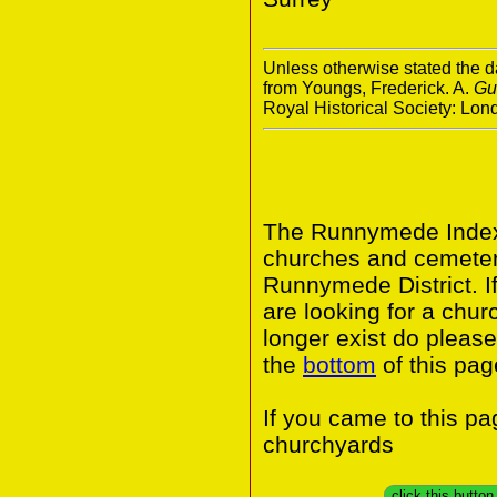
Unless otherwise stated the da
from Youngs, Frederick. A.
Gu
Royal Historical Society: Lo
The Runnymede Index 
churches and cemeter
Runnymede District. I
are looking for a chur
longer exist do please
the
bottom
of this pag
If you came to this p
churchyards
click this butto