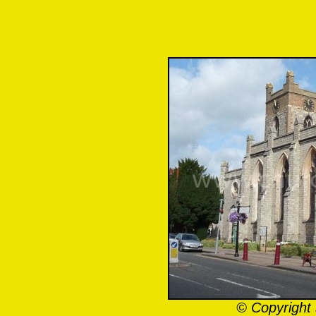
© Copyright 