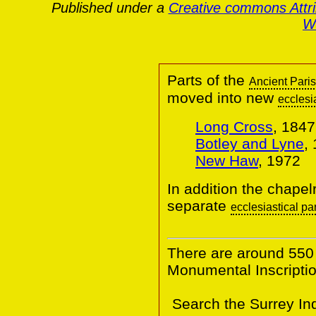
Published under a
Creative commons Attr
Wa
Parts of the
Ancient Pari
moved into new
ecclesi
Long Cross
, 1847
Botley and Lyne
,
New Haw
, 1972
In addition the chapel
separate
ecclesiastical pa
There are around 550
Monumental Inscriptio
Search the Surrey In