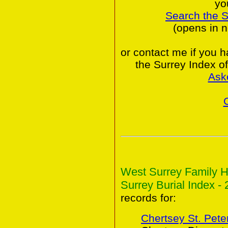
yo
Search the 
(opens in 
or contact me if you 
the Surrey Index o
Ask
West Surrey Family H
Surrey Burial Index - 
records for:
Chertsey St. Peter