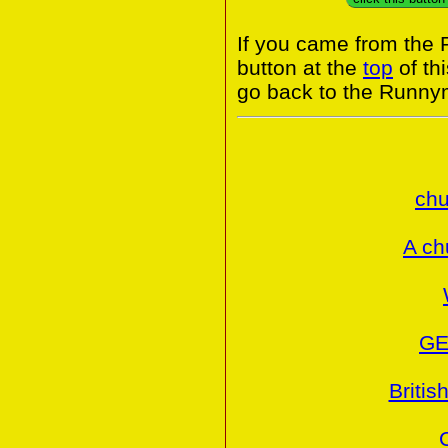
If you came from the
button at the
top
of th
go back to the Runny
chu
A ch
GE
Britis