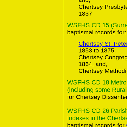
Chertsey Presbyt
1837
WSFHS CD 15 (Surrey 
baptismal records for:
Chertsey St. Pete
1853 to 1875,
Chertsey Congreg
1864, and,
Chertsey Methodi
WSFHS CD 18 Metropo
(including some Rural
for Chertsey Dissente
WSFHS CD 26 Parish 
Indexes in the Chertse
baptismal records for