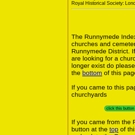
Royal Historical Society: Lo
The Runnymede Index 
churches and cemeter
Runnymede District. I
are looking for a chur
longer exist do please
the
bottom
of this pag
If you came to this p
churchyards
click this butto
If you came from the
button at the
top
of th