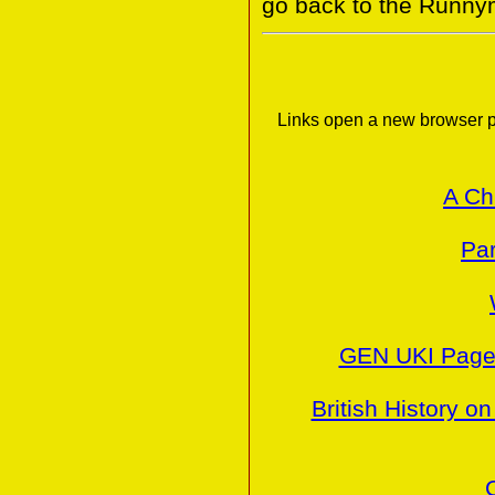
go back to the Runny
Links open a new browser p
A Ch
Par
GEN UKI Pages
British History on