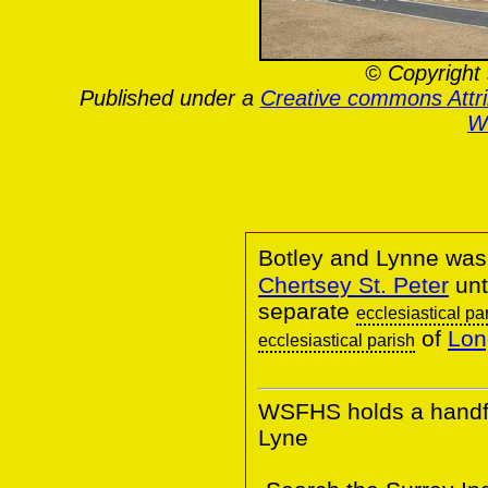
© Copyright 
Published under a
Creative commons Attr
Wa
Botley and Lynne was 
Chertsey St. Peter
unt
separate
ecclesiastical pa
of
Lon
ecclesiastical parish
WSFHS holds a handful
Lyne