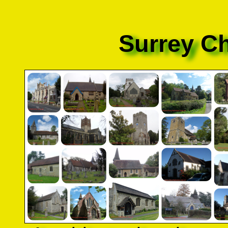
Surrey C