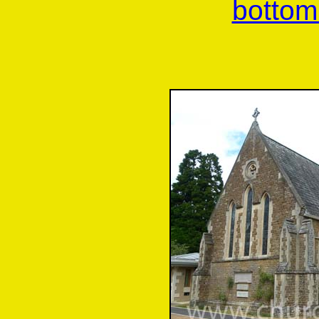
bottom