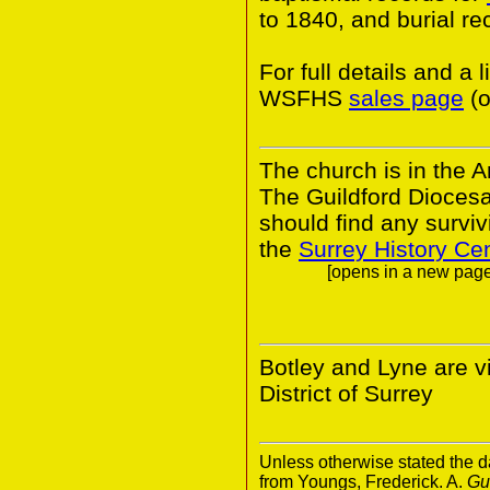
to 1840, and burial r
For full details and a 
WSFHS
sales page
(o
The church is in the A
The Guildford Dioces
should find any survivi
the
Surrey History Ce
[opens in a new page.
Botley and Lyne are v
District of Surrey
Unless otherwise stated the da
from Youngs, Frederick. A.
Gu