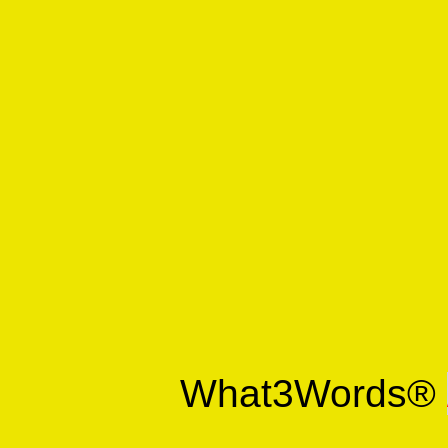
What3Words®