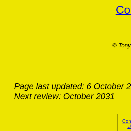
Co
© Tony
Page last updated: 6 October 
Next review: October 2031
Con
U