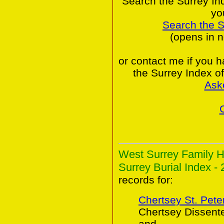
Search the Surrey In
yo
Search the 
(opens in 
or contact me if you 
the Surrey Index o
Ask
West Surrey Family H
Surrey Burial Index - 
records for:
Chertsey St. Peter
Chertsey Dissent
and,