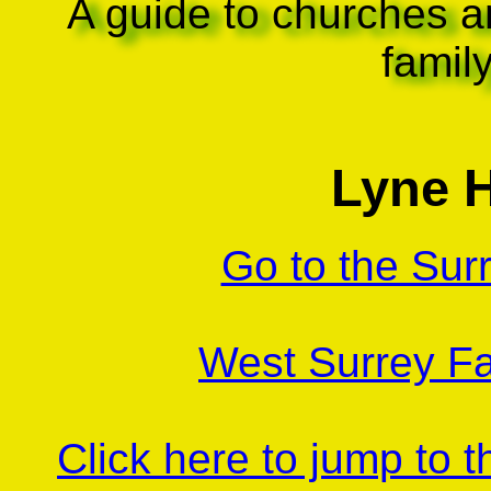
A guide to churches a
famil
Lyne H
Go to the Sur
West Surrey Fa
Click here to jump to 