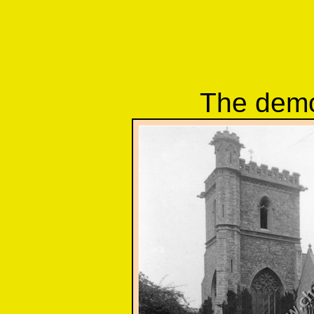
The demo