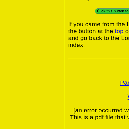
Click this button 
If you came from the
the button at the
top
o
and go back to the L
index.
Par
[an error occurred w
This is a pdf file tha