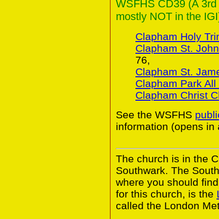
WSFHS CD39 (A 3rd Co
mostly NOT in the IGI
Clapham Holy Trin
Clapham St. John
76,
Clapham St. Jam
Clapham Park All 
Clapham Christ C
See the WSFHS
publ
information (opens in
The church is in the 
Southwark. The South
where you should find 
for this church, is the
called the London Met