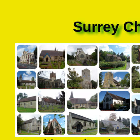
Surrey C