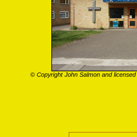
© Copyright John Salmon and licensed 