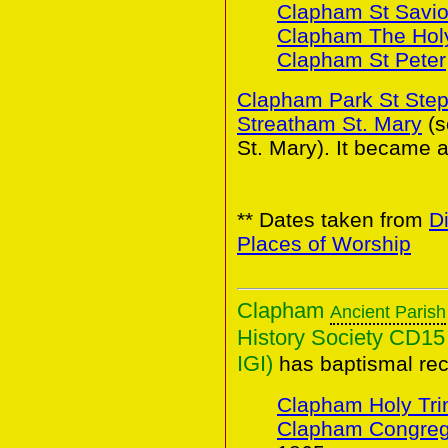
Clapham St Savio
Clapham The Holy
Clapham St Peter
Clapham Park St Ste
Streatham St. Mary
(
St. Mary). It became a
** Dates taken from
D
Places of Worship
Clapham
Ancient Parish
History Society CD15 
IGI)
has baptismal rec
Clapham Holy Trin
Clapham Congreg