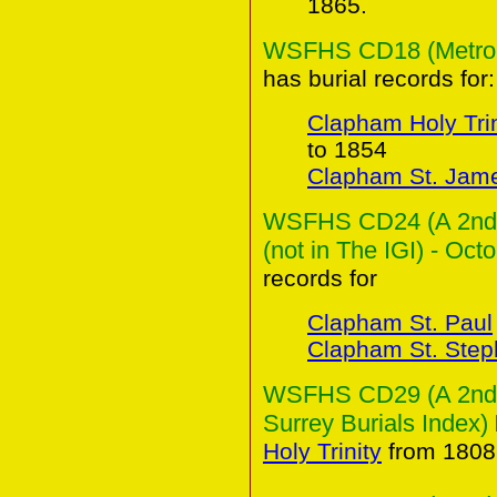
1865.
WSFHS CD18 (Metropol
has burial records for:
Clapham Holy Trin
to 1854
Clapham St. Jam
WSFHS CD24 (A 2nd C
(not in The IGI) - Oct
records for
Clapham St. Paul
Clapham St. Ste
WSFHS CD29 (A 2nd Co
Surrey Burials Index)
Holy Trinity
from 1808 