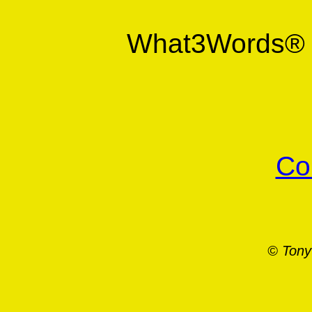
What3Words
Co
© Tony