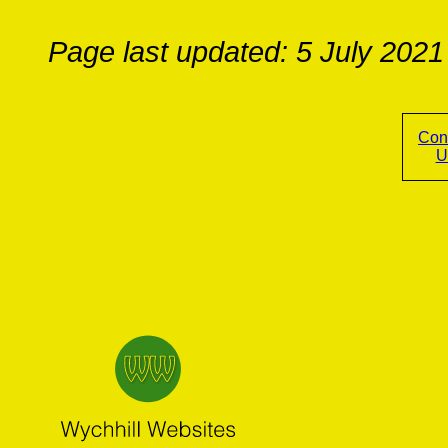
Page last updated: 5 July 2021
Con
U