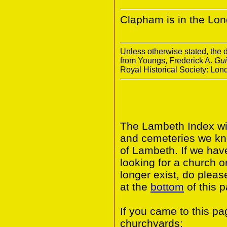
Clapham is in the Lo
Unless otherwise stated, the d
from Youngs, Frederick A.
Gui
Royal Historical Society: Lo
The Lambeth Index wil
and cemeteries we kn
of Lambeth. If we hav
looking for a church o
longer exist, do pleas
at the
bottom
of this 
If you came to this p
churchyards: