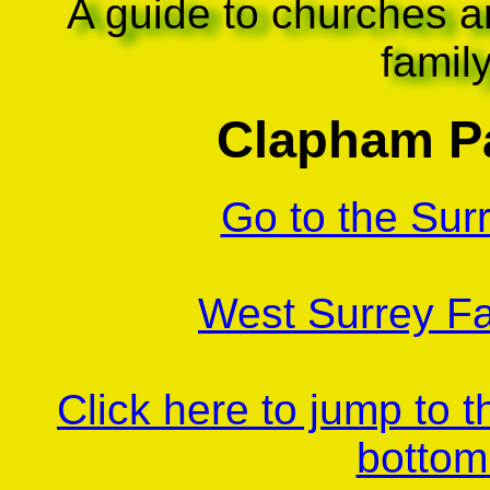
A guide to churches a
famil
Clapham Pa
Go to the Sur
West Surrey Fa
Click here to jump to 
bottom