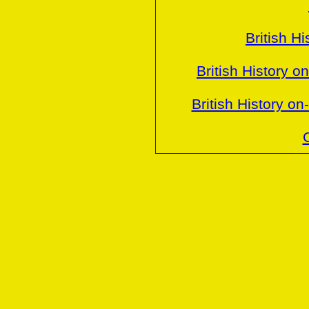
British H
British History o
British History o