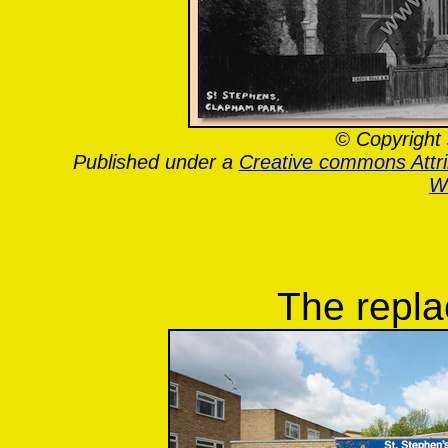
© Copyright 
Published under a
Creative commons Attr
Wa
The repl