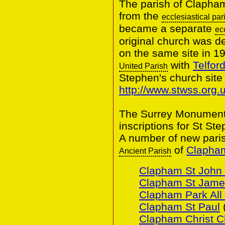
The parish of Clapha
from the
ecclesiastical par
became a separate
ec
original church was d
on the same site in 1
with
Telfor
United Parish
Stephen's church site
http://www.stwss.org.u
The Surrey Monumental
inscriptions for St St
A number of new pari
of
Clapham
Ancient Parish
Clapham St John 
Clapham St Jame
Clapham Park All 
Clapham St Paul
Clapham Christ C