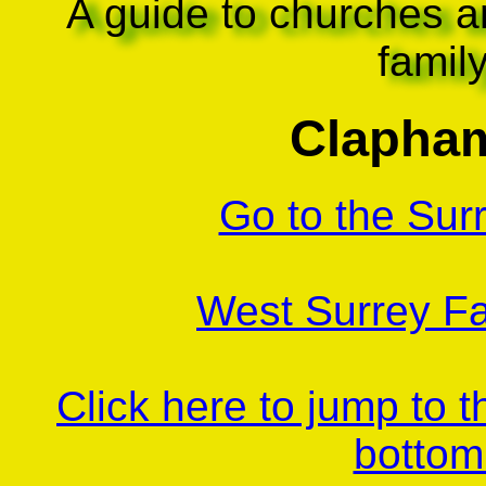
A guide to churches a
famil
Clapham
Go to the Sur
West Surrey Fa
Click here to jump to 
bottom