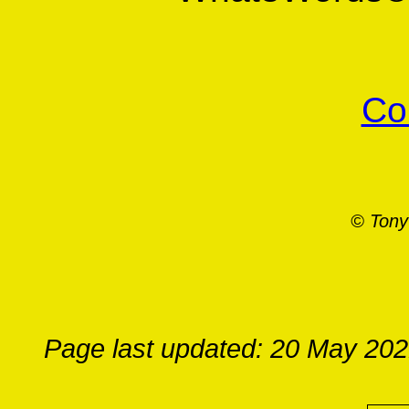
Co
© Tony
Page last updated: 20 May 20