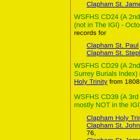
Clapham St. Jam
WSFHS CD24 (A 2nd C
(not in The IGI) - Oct
records for
Clapham St. Paul
Clapham St. Ste
WSFHS CD29 (A 2nd Co
Surrey Burials Index)
Holy Trinity
from 1808 
WSFHS CD39 (A 3rd Co
mostly NOT in the IGI
Clapham Holy Trin
Clapham St. John
76,