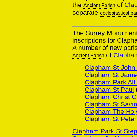
the
of
Clap
Ancient Parish
separate
ecclesiastical pa
The Surrey Monumental
inscriptions for Claph
A number of new pari
of
Clapham
Ancient Parish
Clapham St John 
Clapham St Jame
Clapham Park All 
Clapham St Paul
Clapham Christ C
Clapham St Savio
Clapham The Holy
Clapham St Peter
Clapham Park St Ste