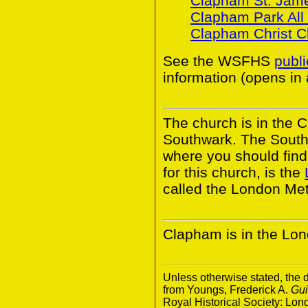
Clapham St. Jam
Clapham Park All 
Clapham Christ C
See the WSFHS
publ
information (opens in
The church is in the 
Southwark. The South
where you should find 
for this church, is the
called the London Met
Clapham is in the Lo
Unless otherwise stated, the d
from Youngs, Frederick A.
Gui
Royal Historical Society: Lo