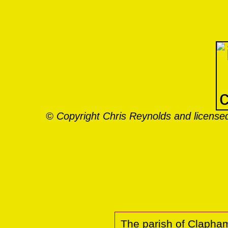
© Copyright Chris Reynolds and licensed
The parish of Clapham