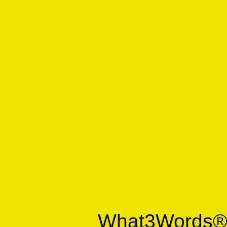
What3Words