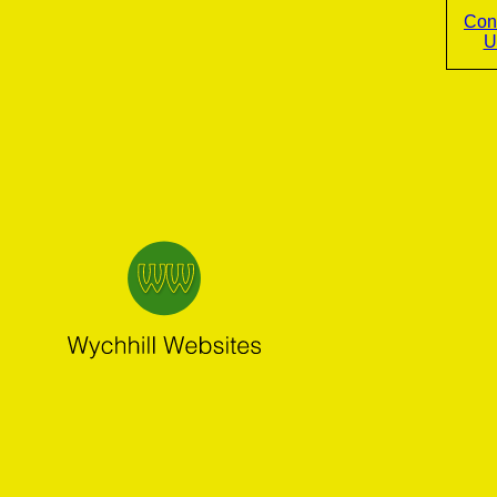
Con
U