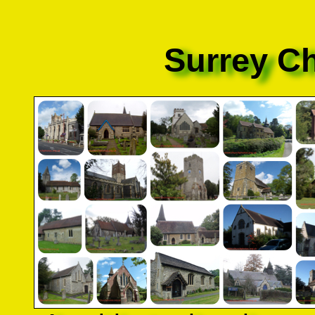
Surrey C