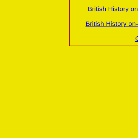
British History o
British History o