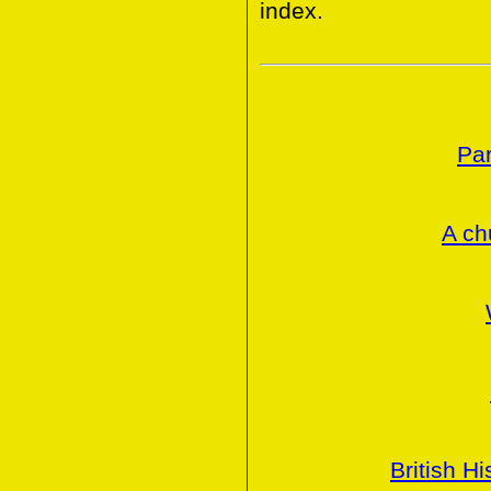
index.
Par
A ch
British H