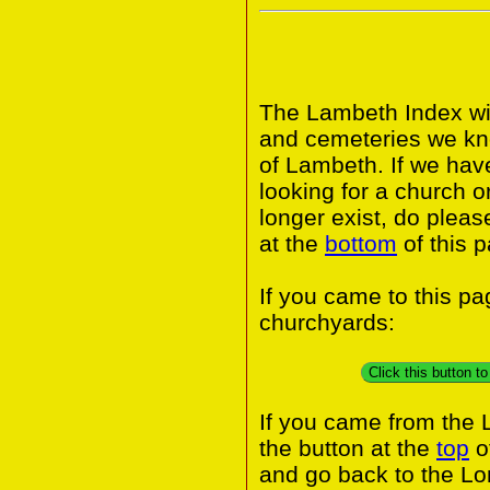
The Lambeth Index wil
and cemeteries we kn
of Lambeth. If we hav
looking for a church o
longer exist, do pleas
at the
bottom
of this 
If you came to this p
churchyards:
Click this button 
If you came from the
the button at the
top
o
and go back to the L