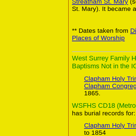
Streatham St. Mary
(
St. Mary). It became a
** Dates taken from
D
Places of Worship
West Surrey Family H
Baptisms Not in the I
Clapham Holy Trin
Clapham Congreg
1865.
WSFHS CD18 (Metropol
has burial records for:
Clapham Holy Trin
to 1854