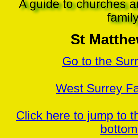
A guide to churches a
famil
St Matthe
Go to the Sur
West Surrey Fa
Click here to jump to 
bottom