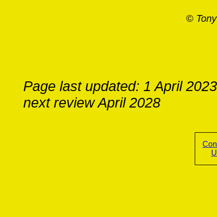
© Tony
Page last updated: 1 April 2023
next review April 2028
Con
U