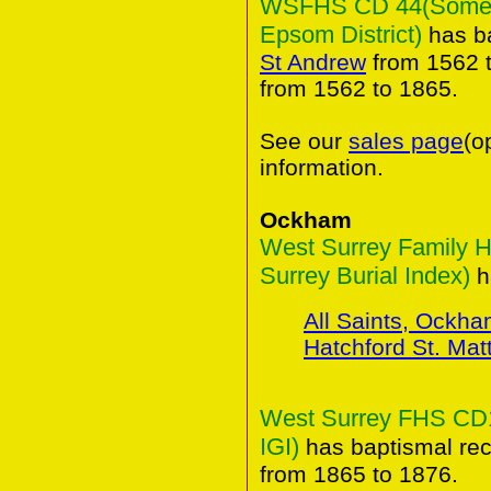
WSFHS CD 44(Some An
Epsom District)
has ba
St Andrew
from 1562 t
from 1562 to 1865.
See our
sales page
(o
information.
Ockham
West Surrey Family H
Surrey Burial Index)
ha
All Saints, Ockh
Hatchford St. Ma
West Surrey FHS CD15
IGI)
has baptismal rec
from 1865 to 1876.