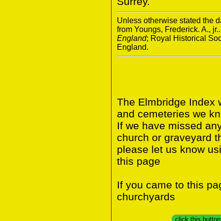
Surrey.
Unless otherwise stated the da
from Youngs, Frederick. A., jr.
England
; Royal Historical S
England.
The Elmbridge Index w
and cemeteries we kno
If we have missed any 
church or graveyard t
please let us know us
this page
If you came to this p
churchyards
click this butto