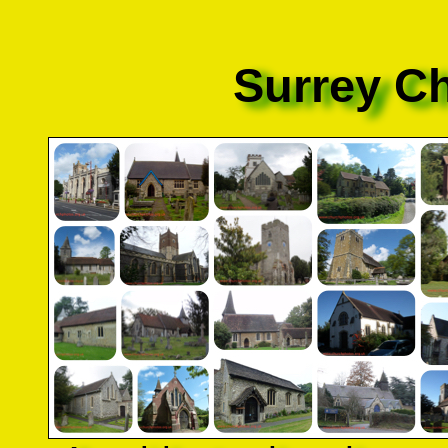
Surrey C