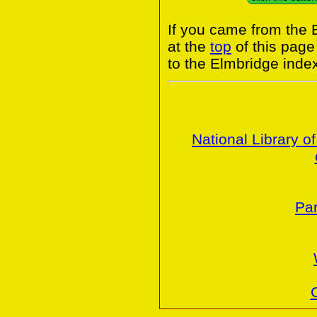
If you came from the 
at the
top
of this page
to the Elmbridge inde
National Library o
Par