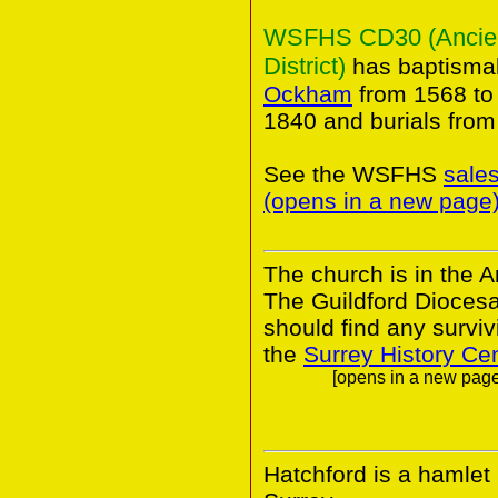
WSFHS CD30 (Ancient 
District)
has baptismal
Ockham
from 1568 to
1840 and burials from
See the WSFHS
sale
(opens in a new page
The church is in the A
The Guildford Dioces
should find any survivi
the
Surrey History Ce
[opens in a new page.
Hatchford is a hamlet 