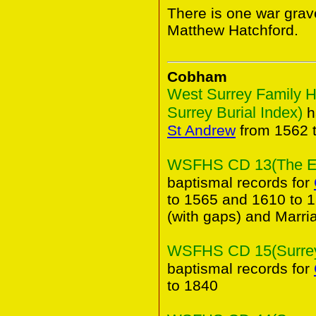
There is one war grav
Matthew Hatchford.
Cobham
West Surrey Family H
Surrey Burial Index)
h
St Andrew
from 1562 
WSFHS CD 13(The Elm
baptismal records for
to 1565 and 1610 to 1
(with gaps) and Marri
WSFHS CD 15(Surrey 
baptismal records for
to 1840