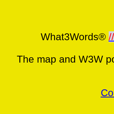
What3Words®
/
The map and W3W poi
Co