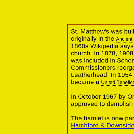
St. Matthew's was buil
originally in the
Ancient 
1860s Wikipedia says
church. In 1878, 1908
was included in Sche
Commissioners reorga
Leatherhead.
In 1954,
became a
United Benefic
In October 1967 by O
approved to demolish
The hamlet is now part
Hatchford & Downsid