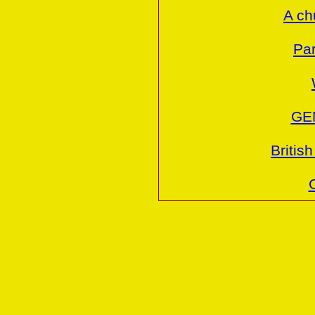
A ch
Par
GE
Britis