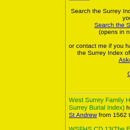
Search the Surrey In
yo
Search the 
(opens in 
or contact me if you 
the Surrey Index o
Ask
West Surrey Family H
Surrey Burial Index)
h
St Andrew
from 1562 
WSFHS CD 13(The Elm