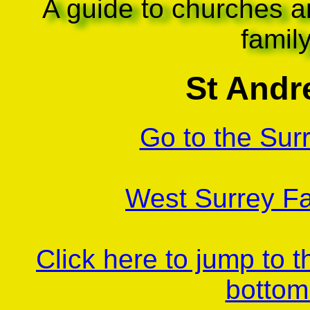
A guide to churches a
famil
St And
Go to the Sur
West Surrey Fa
Click here to jump to 
bottom