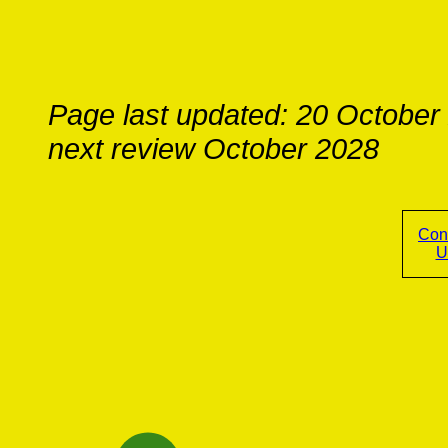
Page last updated: 20 October
next review October 2028
Con
U