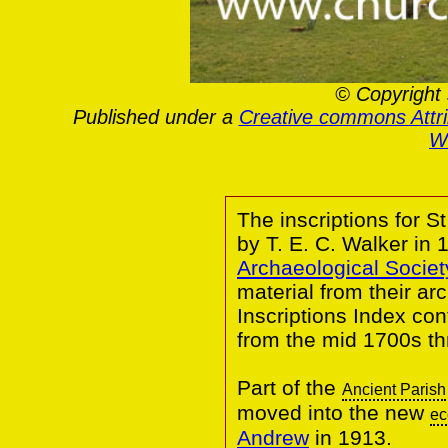
© Copyright 
Published under a
Creative commons Attr
Wa
The inscriptions for 
by T. E. C. Walker in
Archaeological Societ
material from their a
Inscriptions Index co
from the mid 1700s th
Part of the
Ancient Parish
moved into the new
ec
Andrew
in 1913.