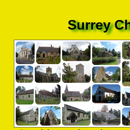
Surrey C