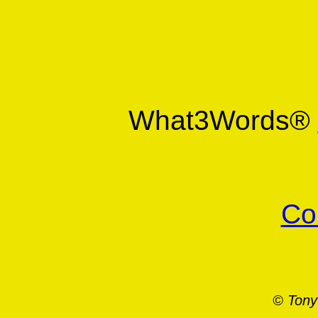
What3Words®
Co
© Tony