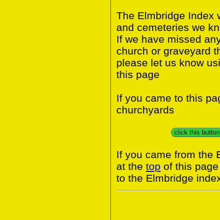
The Elmbridge Index w
and cemeteries we kno
If we have missed any 
church or graveyard t
please let us know us
this page
If you came to this p
churchyards
click this butto
If you came from the 
at the
top
of this page
to the Elmbridge inde