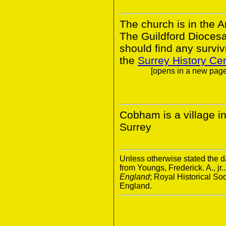
The church is in the A
The Guildford Dioces
should find any survivi
the
Surrey History Ce
[opens in a new page.
Cobham is a village in
Surrey
Unless otherwise stated the da
from Youngs, Frederick. A., jr.
England
; Royal Historical S
England.