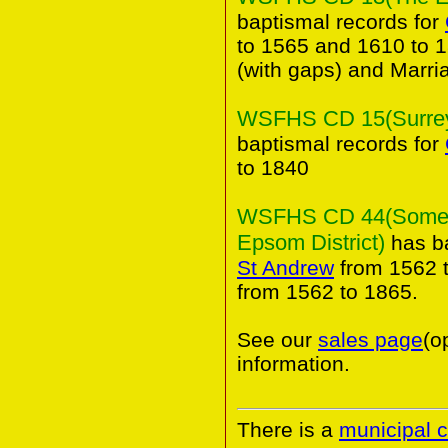
baptismal records for
to 1565 and 1610 to 1
(with gaps) and Marri
WSFHS CD 15(Surrey 
baptismal records for
to 1840
WSFHS CD 44(Some An
Epsom District)
has ba
St Andrew
from 1562 t
from 1562 to 1865.
See our
sales page
(o
information.
There is a
municipal 