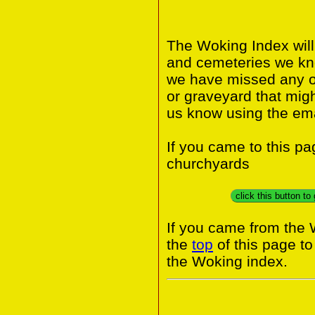
The Woking Index will
and cemeteries we know
we have missed any or
or graveyard that migh
us know using the ema
If you came to this p
churchyards
click this button t
If you came from the 
the
top
of this page t
the Woking index.