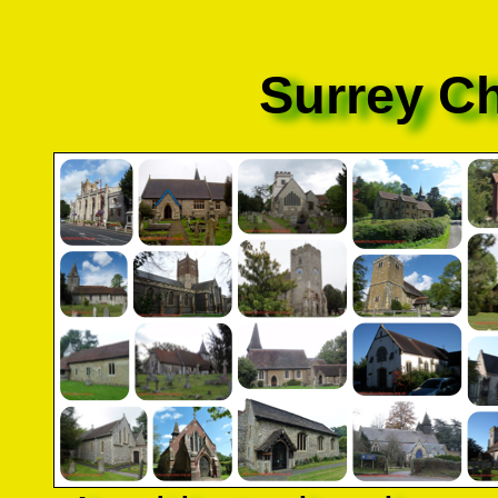
Surrey C