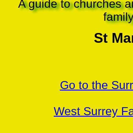
A guide to churches a
famil
St Mar
Go to the Sur
West Surrey Fa