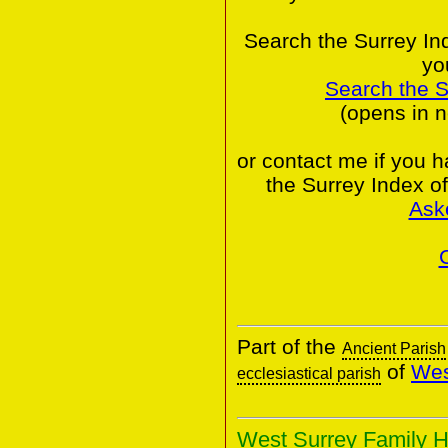
Search the Surrey In
yo
Search the 
(opens in 
or contact me if you 
the Surrey Index o
Ask
Part of the
Ancient Parish
of
Wes
ecclesiastical parish
West Surrey Family H