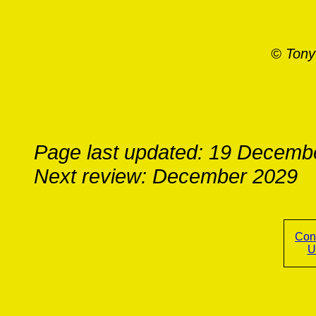
© Tony
Page last updated: 19 Decemb
Next review: December 2029
Con
U