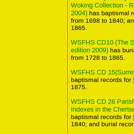
Woking Collection - 
2004)
has baptismal r
from 1698 to 1840; an
1865.
WSFHS CD10 (The Sur
edition 2009)
has buri
from 1728 to 1865.
WSFHS CD 15(Surrey 
baptismal records for
1875.
WSFHS CD 26 Parish 
Indexes in the Chertse
baptismal records for
1840; and burial reco