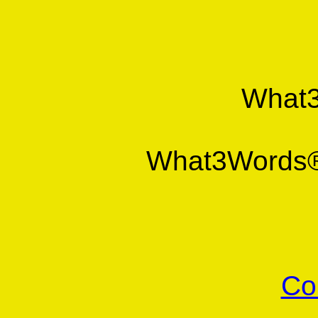
What
What3Word
Co