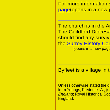
For more informatio
page
(opens in a new 
The church is in the A
The Guildford Dioces
should find any survivi
the
Surrey History Ce
[opens in a new page.
Byfleet is a village in
Unless otherwise stated the da
from Youngs, Frederick. A., jr.
England
; Royal Historical S
England.