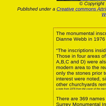
© Copyright 
Published under a
Creative commons Attr
Wa
The monumental inscri
Dianne Webb in 1976
“The inscriptions insi
Those in four areas o
A,B,C and D) were also
modern area to the rea
only the stones prior 
interest were noted, 
other churchyards rem
a note from 1976 from the cover of the micr
There are 369 names fo
Surrey Monumental Ins