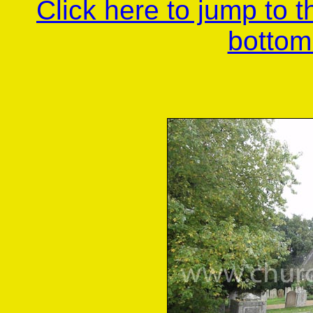
Click here to jump to 
bottom