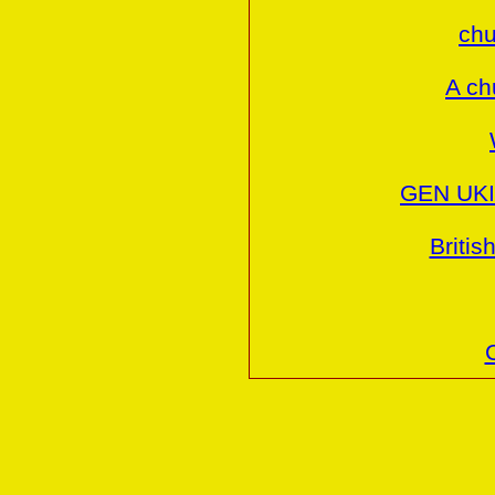
chu
A ch
GEN UKI 
Britis