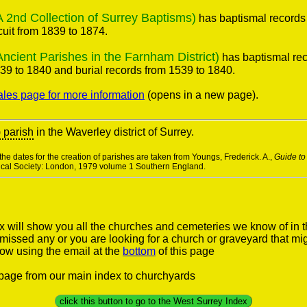
nd Collection of Surrey Baptisms)
has baptismal records
cuit from 1839 to 1874.
ient Parishes in the Farnham District)
has baptismal rec
39 to 1840 and burial records from 1539 to 1840.
ales page for more information
(opens in a new page).
) parish
in the Waverley district of Surrey.
he dates for the creation of parishes are taken from Youngs, Frederick. A.,
Guide to
rical Society: London, 1979 volume 1 Southern England.
 will show you all the churches and cemeteries we know of in 
e missed any or you are looking for a church or graveyard that mi
now using the email at the
bottom
of this page
s page from our main index to churchyards
click this button to go to the West Surrey Index