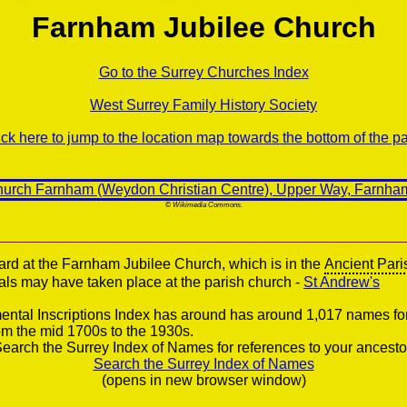
Farnham Jubilee Church
Go to the Surrey Churches Index
West Surrey Family History Society
ick here to jump to the location map towards the bottom of the p
© Wikimedia Commons.
ard at the Farnham Jubilee Church, which is in the
Ancient Pari
ials may have taken place at the parish church -
St Andrew's
ntal Inscriptions Index has around has around 1,017 names fo
om the mid 1700s to the 1930s.
earch the Surrey Index of Names for references to your ancesto
Search the Surrey Index of Names
(opens in new browser window)