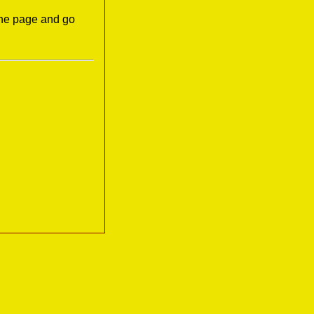
the page and go