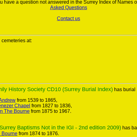
you have a question not answered in the Surrey Index of Names o
Asked Questions
Contact us
l cemeteries at:
ly History Society CD10 (Surrey Burial Index)
has burial 
 Andrew
from 1539 to 1865,
nezer Chapel
from 1827 to 1836,
on The Bourne
from 1875 to 1967.
rrey Baptisms Not in the IGI - 2nd edition 2009)
has bap
e Bourne
from 1874 to 1876.