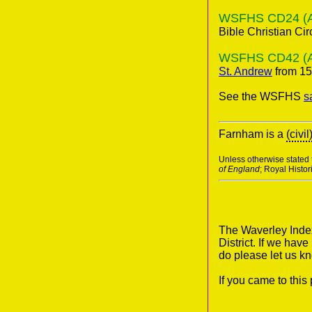
WSFHS CD24 (A 2
Bible Christian Cir
WSFHS CD42 (Anc
St. Andrew
from 15
See the WSFHS
s
Farnham is a
(civil
Unless otherwise stated t
of England
; Royal Histo
The Waverley Index
District. If we hav
do please let us k
If you came to thi