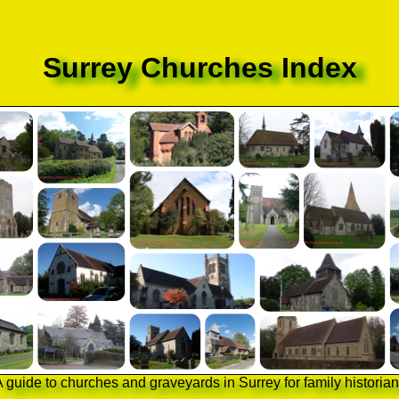
Surrey Churches Index
 guide to churches and graveyards in Surrey for family historia