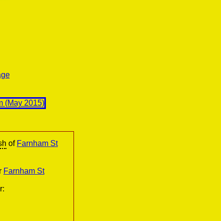
age
sh
of
Farnham St
r
Farnham St
r: