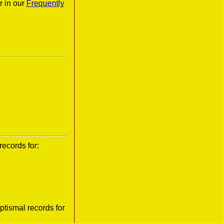
r in our
Frequently
records for:
tismal records for