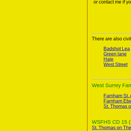
or contact me if 
There are also civi
Badshot Lea
Green lane
Hale
West Street
West Surrey Fami
Farnham St.
Farnham Ebe
St. Thomas 
WSFHS CD 15 (Su
St. Thomas on Th