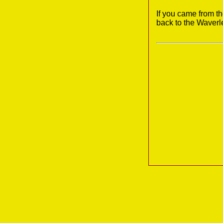
If you came from t
back to the Waverl