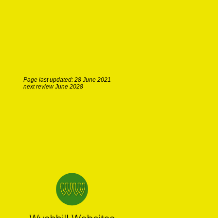
Page last updated: 28 June 2021
next review June 2028