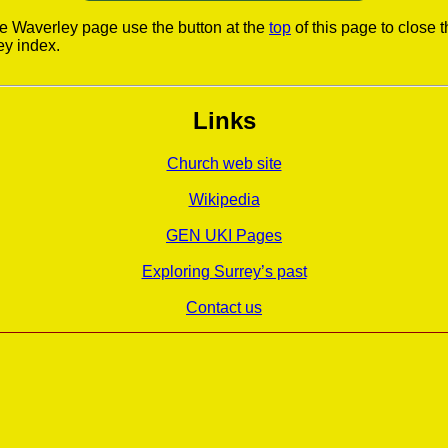
he Waverley page use the button at the
top
of this page to close 
ey index.
Links
Church web site
Wikipedia
GEN UKI Pages
Exploring Surrey’s past
Contact us