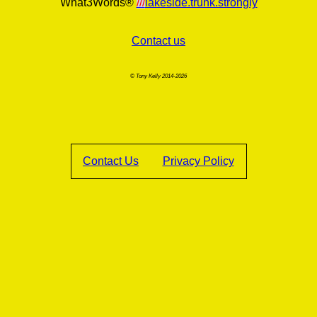
What3Words®
///
lakeside.trunk.strongly
Contact us
© Tony Kelly 2014-2026
Contact Us
Privacy Policy