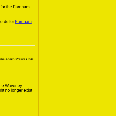
 for the Farnham
ords for
Farnham
 the Administrative Units
the Waverley
ght no longer exist