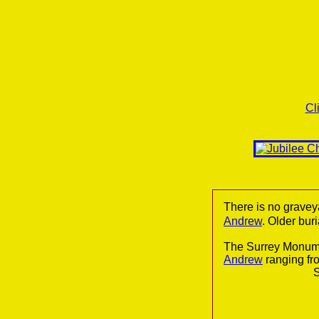
Cl
There is no gravey
Andrew
. Older bur
The Surrey Monume
Andrew
ranging fr
S