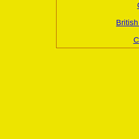
British
C