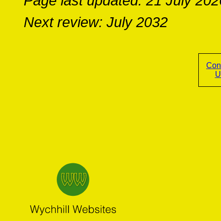
Page last updated: 21 July 202
Next review: July 2032
Con
U