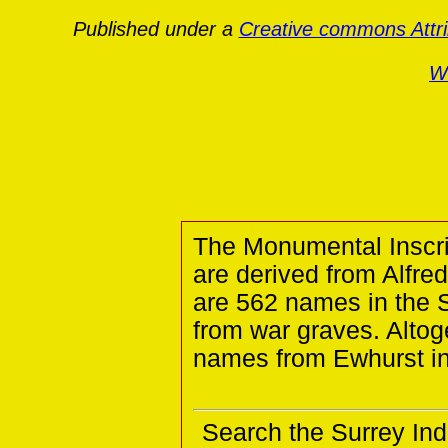
Published under a
Creative commons Attr
Wa
The Monumental Inscri
are derived from Alfre
are 562 names in the S
from war graves. Altog
names from Ewhurst in
Search the Surrey Ind