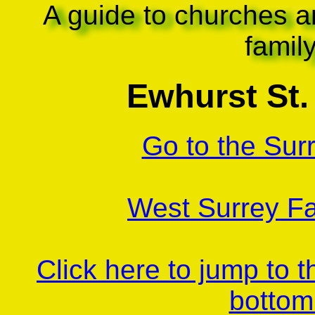
A guide to churches a
famil
Ewhurst St. 
Go to the Sur
West Surrey Fa
Click here to jump to 
bottom