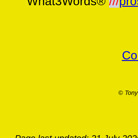
What3Words®
///
pro
Co
© Tony