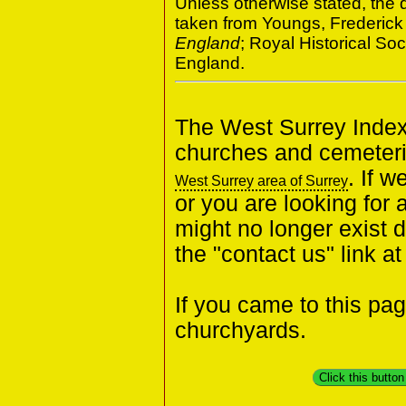
Unless otherwise stated, the d
taken from Youngs, Frederick
England
; Royal Historical S
England.
The West Surrey Index 
churches and cemeteri
. If 
West Surrey area of Surrey
or you are looking for 
might no longer exist 
the "contact us" link a
If you came to this pa
churchyards.
Click this butto