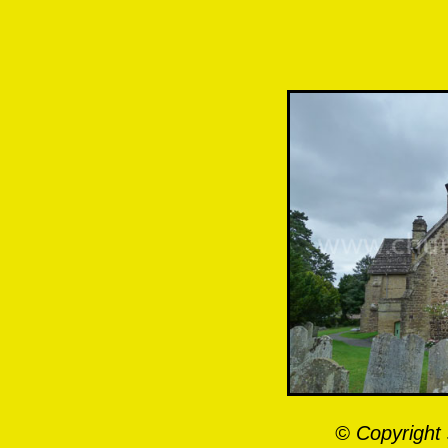
© Copyright 