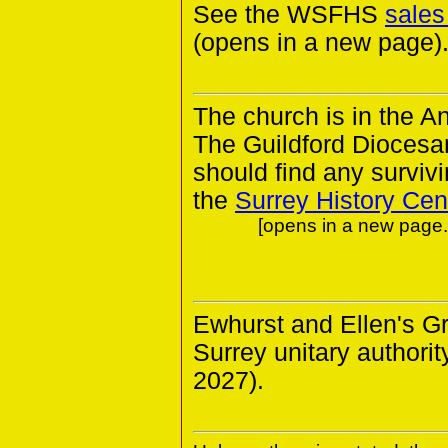
See the WSFHS
sales
(opens in a new page)
The church is in the A
The Guildford Diocesa
should find any survivin
the
Surrey History Cen
[opens in a new page. 
Ewhurst and Ellen's G
Surrey unitary authorit
2027).