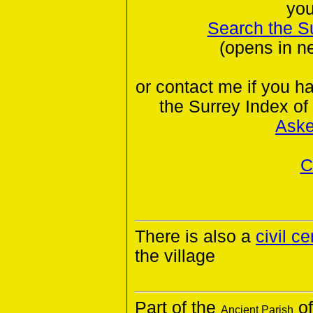
you
Search the S
(opens in n
or contact me if you h
the Surrey Index of
Aske
C
There is also a
civil c
the village
Part of the
of
Ancient Parish