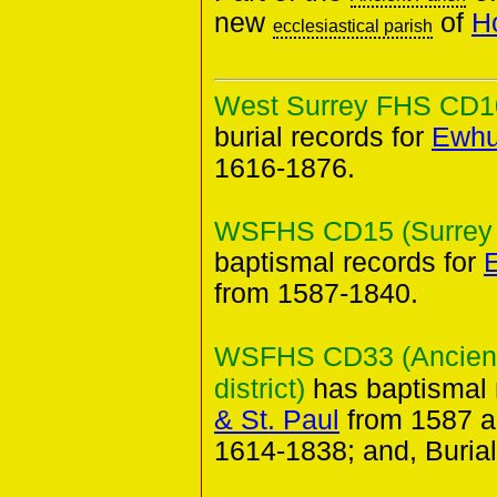
new
of
H
ecclesiastical parish
West Surrey FHS CD10 
burial records for
Ewhur
1616-1876.
WSFHS CD15 (Surrey B
baptismal records for
E
from 1587-1840.
WSFHS CD33 (Ancient 
district)
has baptismal 
& St. Paul
from 1587 a
1614-1838; and, Buria