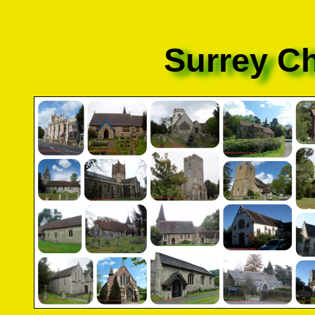
Surrey C