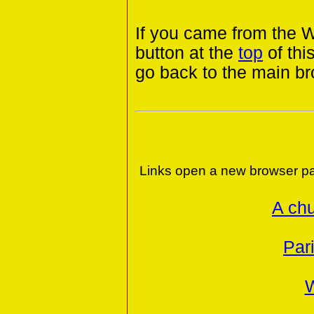
If you came from the 
button at the
top
of thi
go back to the main b
Links open a new browser pa
A chu
Par
W