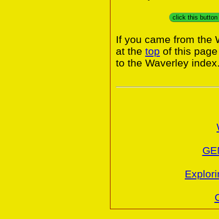
click this butto
If you came from the 
at the
top
of this page
to the Waverley index
GE
Explori