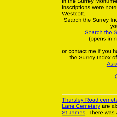
in the Surrey Monumen
inscriptions were note
Westcott.
Search the Surrey In
yo
Search the 
(opens in 
or contact me if you 
the Surrey Index o
Ask
Thursley Road cemet
Lane Cemetery
are al
St James
. There was