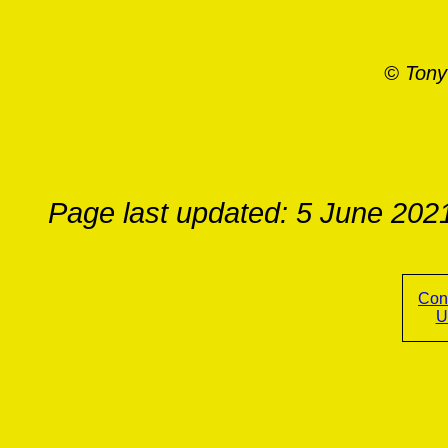
© Tony
Page last updated: 5 June 202
Con
U