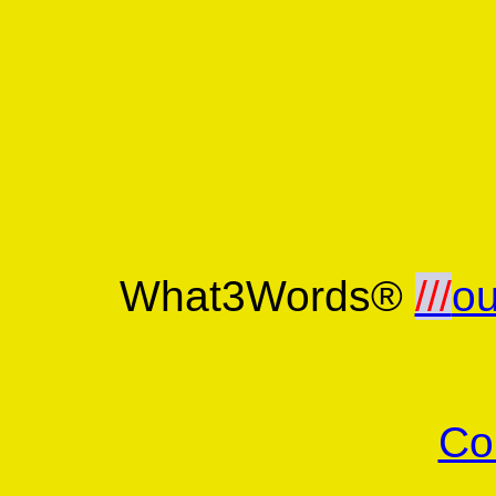
What3Words®
///
ou
Co