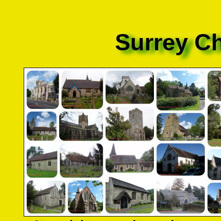
Surrey C