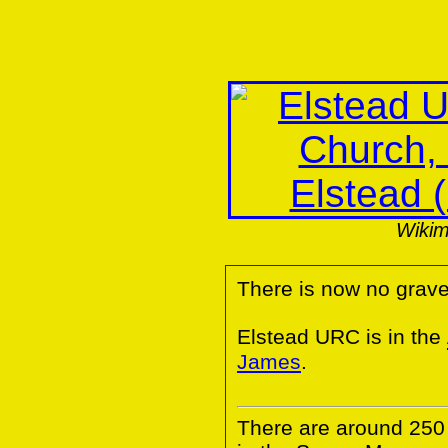
Wiki
There is now no grave
Elstead URC is in the
James
.
There are around 25