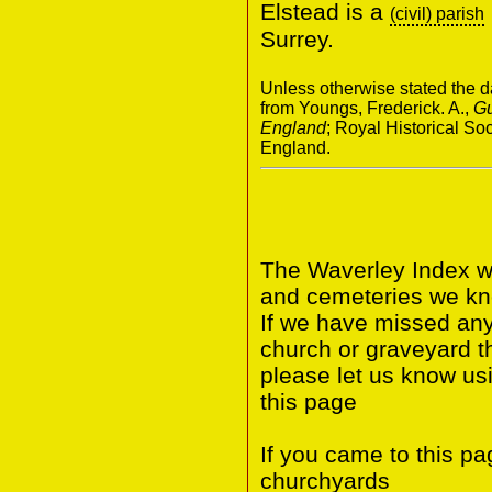
Elstead is a
(civil) parish
Surrey.
Unless otherwise stated the da
from Youngs, Frederick. A.,
Gu
England
; Royal Historical S
England.
The Waverley Index wi
and cemeteries we kno
If we have missed any 
church or graveyard t
please let us know us
this page
If you came to this p
churchyards