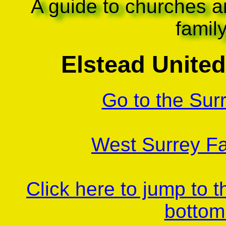
A guide to churches a
famil
Elstead Unite
Go to the Sur
West Surrey Fa
Click here to jump to 
bottom