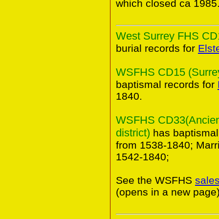
which closed ca 1985
West Surrey FHS CD10
burial records for
Elst
WSFHS CD15 (Surrey 
baptismal records for
1840.
WSFHS CD33(Ancient
district)
has baptismal
from 1538-1840; Marr
1542-1840;
See the WSFHS
sale
(opens in a new page)