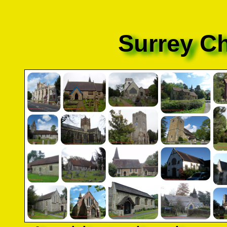
Surrey C