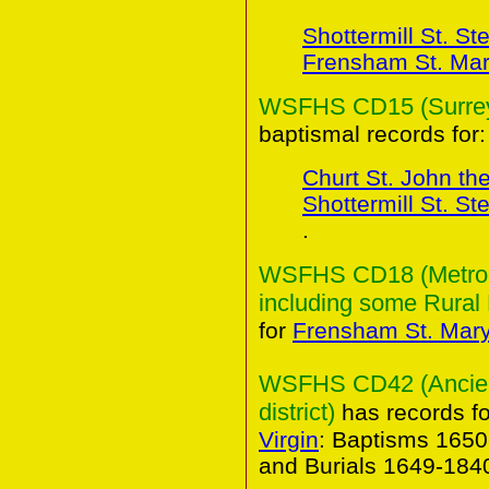
Shottermill St. S
Frensham St. Mary
WSFHS CD15 (Surrey 
baptismal records for:
Churt St. John th
Shottermill St. S
.
WSFHS CD18 (Metropo
including some Rural 
for
Frensham St. Mary 
WSFHS CD42 (Ancient
district)
has records f
Virgin
: Baptisms 165
and Burials 1649-184