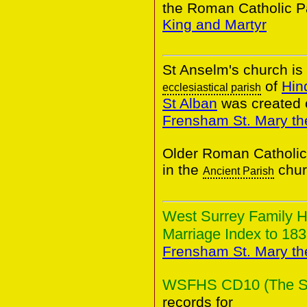
the Roman Catholic P
King and Martyr
St Anselm's church is 
of
Hin
ecclesiastical parish
St Alban
was created 
Frensham St. Mary the
Older Roman Catholic
in the
chur
Ancient Parish
West Surrey Family H
Marriage Index to 183
Frensham St. Mary the
WSFHS CD10 (The Sur
records for