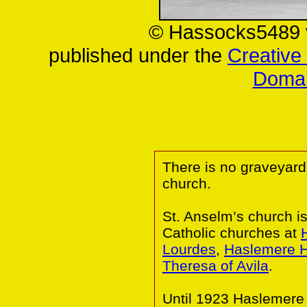
© Hassocks5489 
published under the
Creativ
Domai
There is no graveyard
church.
St. Anselm’s church i
Catholic churches at
Lourdes
,
Haslemere H
Theresa of Avila
.
Until 1923 Haslemere