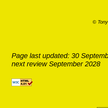
© Tony
Page last updated: 30 Septem
next review September 2028