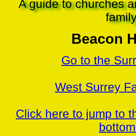
A guide to churches a
famil
Beacon Hi
Go to the Sur
West Surrey Fa
Click here to jump to 
bottom