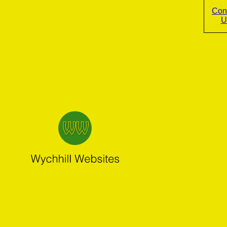
Con
U