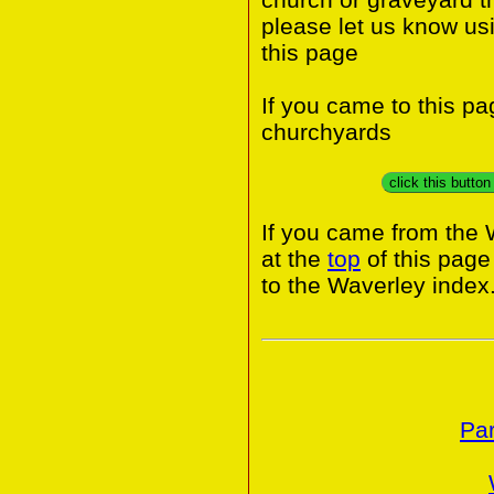
please let us know us
this page
If you came to this p
churchyards
click this butto
If you came from the 
at the
top
of this page
to the Waverley index
Par