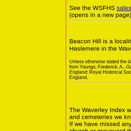
See the WSFHS
sale
(opens in a new page)
Beacon Hill is a locali
Haslemere in the Waver
Unless otherwise stated the da
from Youngs, Frederick. A.,
Gu
England
; Royal Historical S
England.
The Waverley Index wi
and cemeteries we kno
If we have missed any 
church or graveyard t