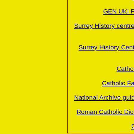
GEN UKI P
Surrey History centr
Surrey History Cen
Cathol
Catholic Fa
National Archive gu
Roman Catholic Dio