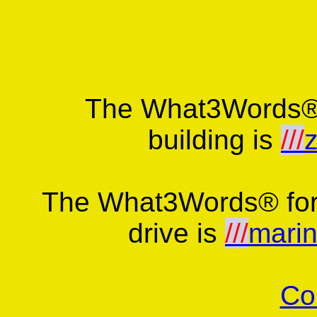
The What3Words® 
building is
///
z
The What3Words® for 
drive is
///
marin
Co