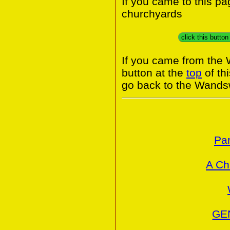
If you came to this p
churchyards
click this butto
If you came from the
button at the
top
of th
go back to the Wands
Par
A Ch
GE