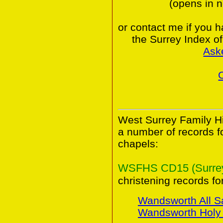
(opens in 
or contact me if you 
the Surrey Index o
Ask
West Surrey Family Hi
a number of records 
chapels:
WSFHS CD15 (Surrey 
christening records for
Wandsworth All S
Wandsworth Holy T