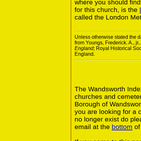
where you should find 
for this church, is the
called the London Met
Unless otherwise stated the da
from Youngs, Frederick. A., jr.
England
; Royal Historical S
England.
The Wandsworth Index 
churches and cemeter
Borough of Wandswort
you are looking for a 
no longer exist do ple
email at the
bottom
of