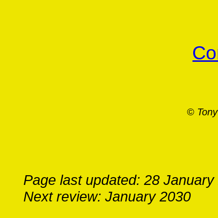
Co
© Tony
Page last updated: 28 January
Next review: January 2030