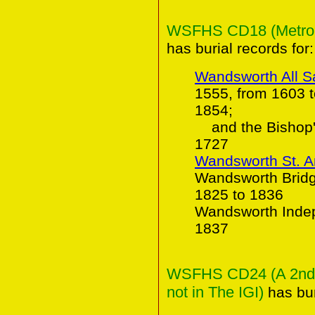
WSFHS CD18 (Metropol
has burial records for:
Wandsworth All S
1555, from 1603 
1854;
and the Bishop's
1727
Wandsworth St. 
Wandsworth Bridge
1825 to 1836
Wandsworth Indep
1837
WSFHS CD24 (A 2nd C
not in The IGI)
has bur