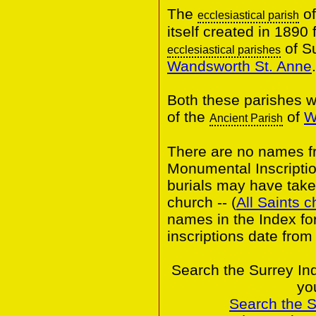
The
of
ecclesiastical parish
itself created in 1890 
of S
ecclesiastical parishes
Wandsworth St. Anne
.
Both these parishes w
of the
of
W
Ancient Parish
There are no names fr
Monumental Inscripti
burials may have taken
church -- (
All Saints 
names in the Index fo
inscriptions date from
Search the Surrey In
yo
Search the 