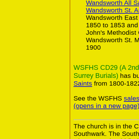
Wandsworth All S
Wandsworth St. 
Wandsworth East 
1850 to 1853 and
John's Methodist
Wandsworth St. Ma
1900
WSFHS CD29 (A 2nd Co
Surrey Burials)
has bu
Saints
from 1800-182
See the WSFHS
sale
(opens in a new page
The church is in the 
Southwark. The South