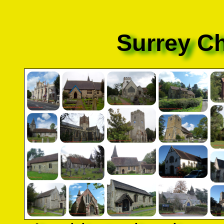
Surrey C