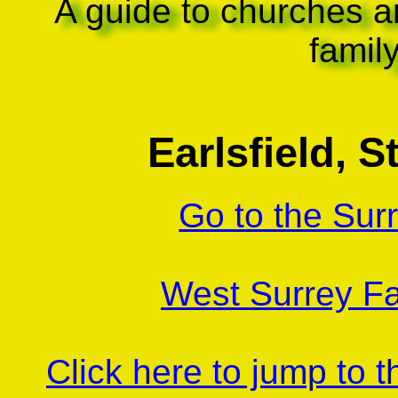
A guide to churches a
famil
Earlsfield, S
Go to the Sur
West Surrey Fa
Click here to jump to 