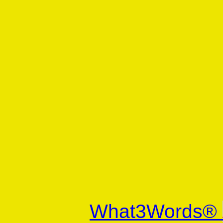
What3Words®