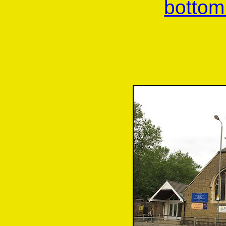
bottom