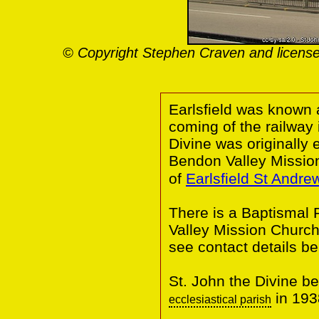
© Copyright Stephen Craven and license
Earlsfield was known 
coming of the railway 
Divine was originally
Bendon Valley Missio
of
Earlsfield St Andre
There is a Baptismal 
Valley Mission Church
see contact details be
St. John the Divine 
in 193
ecclesiastical parish