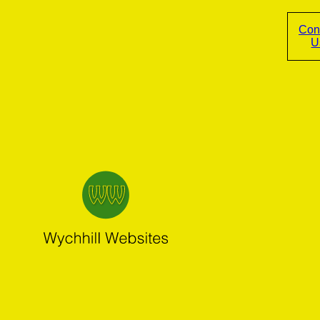
Con
U