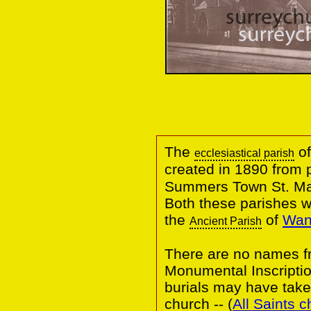
The
of
ecclesiastical parish
created in 1890 from 
Summers Town St. M
Both these parishes 
the
of
Wand
Ancient Parish
There are no names fr
Monumental Inscripti
burials may have taken
church -- (
All Saints 