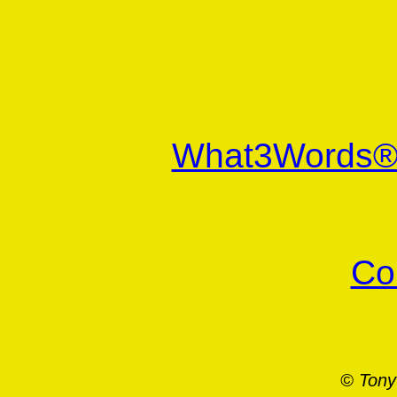
What3Words
Co
© Tony