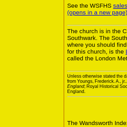
See the WSFHS
sale
(opens in a new page
The church is in the 
Southwark. The South
where you should find 
for this church, is the
called the London Met
Unless otherwise stated the da
from Youngs, Frederick. A., jr.
England
; Royal Historical S
England.
The Wandsworth Index 