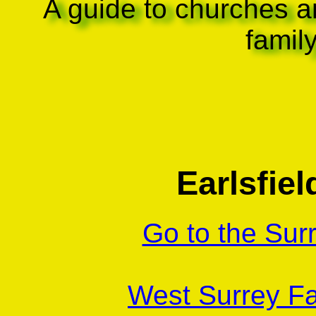
A guide to churches a
famil
Earlsfiel
Go to the Sur
West Surrey Fa