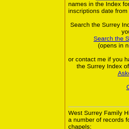
names in the Index fo
inscriptions date from
Search the Surrey In
yo
Search the 
(opens in 
or contact me if you 
the Surrey Index o
Ask
West Surrey Family Hi
a number of records 
chapels: