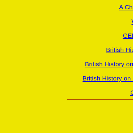
A Ch
GE
British H
British History o
British History o