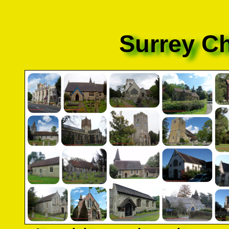
Surrey C