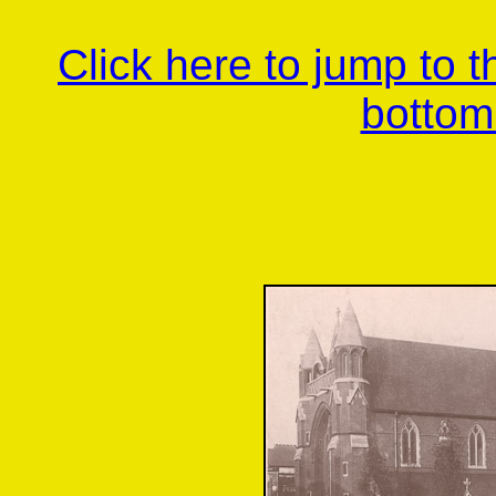
Click here to jump to 
bottom