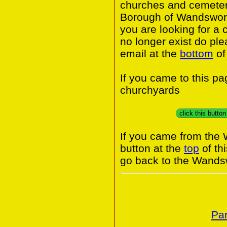
churches and cemeter
Borough of Wandswort
you are looking for a 
no longer exist do ple
email at the
bottom
of
If you came to this p
churchyards
click this butto
If you came from the
button at the
top
of th
go back to the Wands
Par