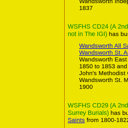
Wandsworth Indep
1837
WSFHS CD24 (A 2nd C
not in The IGI)
has bur
Wandsworth All S
Wandsworth St. 
Wandsworth East 
1850 to 1853 and
John's Methodist
Wandsworth St. Ma
1900
WSFHS CD29 (A 2nd Co
Surrey Burials)
has bu
Saints
from 1800-182