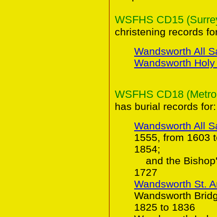
WSFHS CD15 (Surrey 
christening records for
Wandsworth All S
Wandsworth Holy T
WSFHS CD18 (Metropol
has burial records for:
Wandsworth All S
1555, from 1603 
1854;
and the Bishop's
1727
Wandsworth St. 
Wandsworth Bridge
1825 to 1836