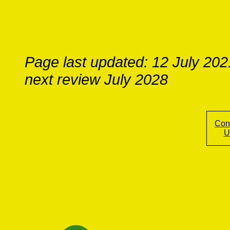
Page last updated: 12 July 202
next review July 2028
Con
U