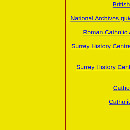
Britis
National Archives gu
Roman Catholic 
Surrey History Centr
Surrey History Cen
Cathol
Catholi