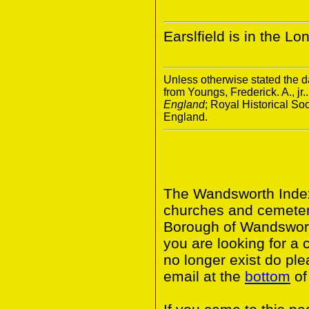
Earslfield is in the 
Unless otherwise stated the da
from Youngs, Frederick. A., jr.
England
; Royal Historical S
England.
The Wandsworth Index 
churches and cemeter
Borough of Wandswort
you are looking for a 
no longer exist do ple
email at the
bottom
of