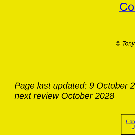
Co
© Tony
Page last updated: 9 October 
next review October 2028
Con
U