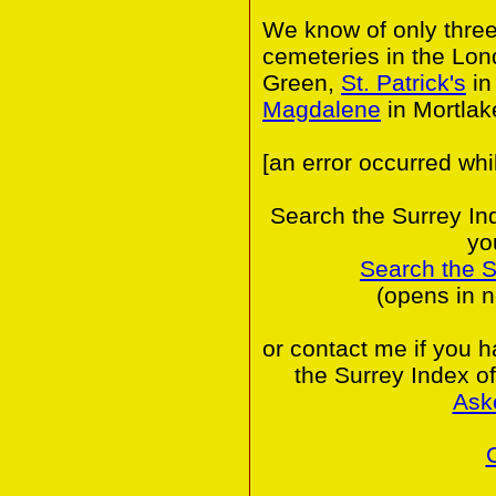
We know of only thre
cemeteries in the Lo
Green,
St. Patrick's
in
Magdalene
in Mortlak
[an error occurred whi
Search the Surrey In
yo
Search the 
(opens in 
or contact me if you 
the Surrey Index o
Ask