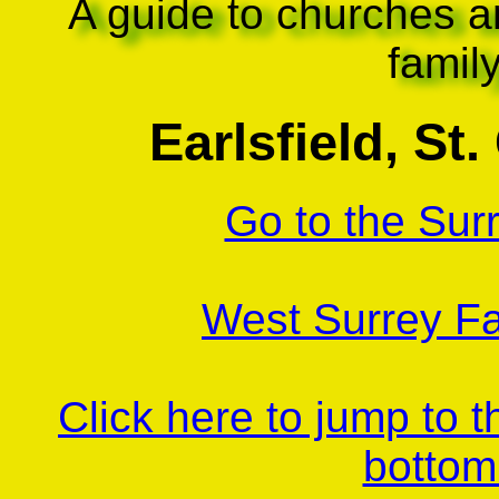
A guide to churches a
famil
Earlsfield, St
Go to the Sur
West Surrey Fa
Click here to jump to 
bottom