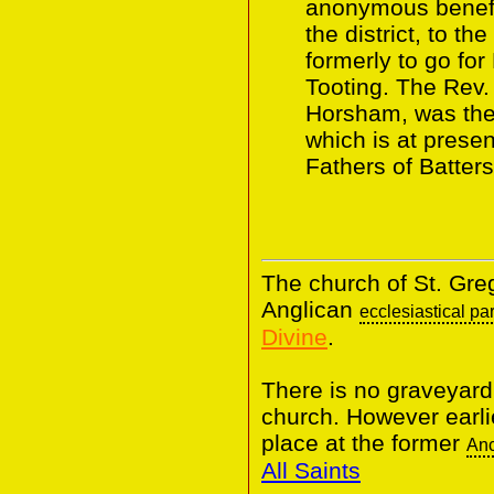
anonymous benefa
the district, to t
formerly to go fo
Tooting. The Rev.
Horsham, was the f
which is at prese
Fathers of Batter
The church of St. Greg
Anglican
ecclesiastical pa
Divine
.
There is no graveyard
church. However earli
place at the former
Anc
All Saints