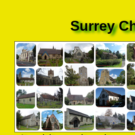
Surrey C