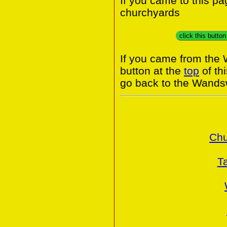
If you came to this p
churchyards
click this butto
If you came from the
button at the
top
of th
go back to the Wands
Chu
T