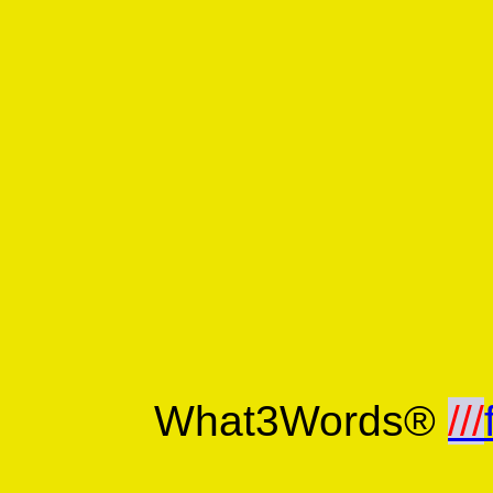
What3Words®
///