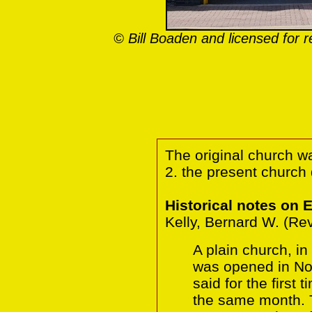
© Bill Boaden and licensed for 
The original church w
2. the present church
Historical notes on 
Kelly, Bernard W. (Re
A plain church, i
was opened in N
said for the first
the same month. T