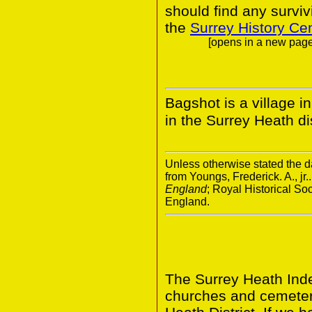
should find any survivi
the
Surrey History Ce
[opens in a new page.
Bagshot is a village i
in the Surrey Heath dis
Unless otherwise stated the da
from Youngs, Frederick. A., jr.
England
; Royal Historical S
England.
The Surrey Heath Inde
churches and cemeter