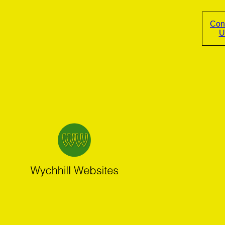
Con
U