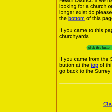
Heath District. If we 
looking for a church o
longer exist do please
the
bottom
of this pag
If you came to this p
churchyards
click this butto
If you came from the 
button at the
top
of th
go back to the Surrey
Chu