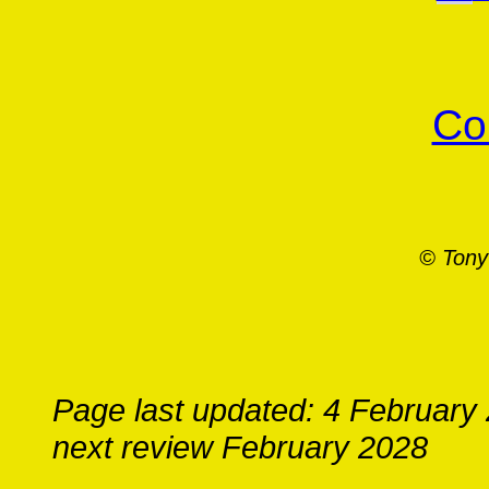
Co
© Tony
Page last updated: 4 February
next review February 2028