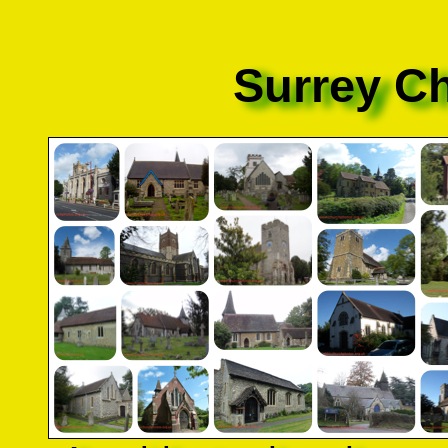
Surrey C