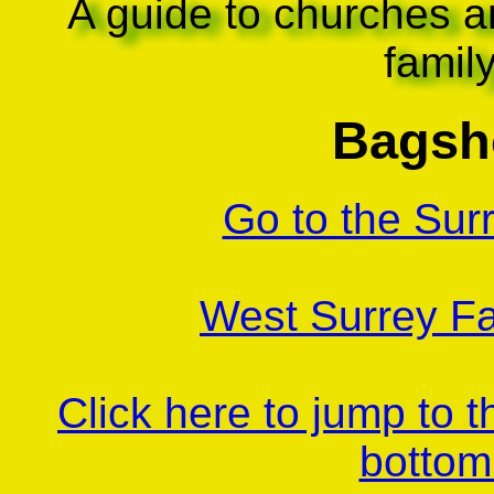
A guide to churches a
famil
Bagsh
Go to the Sur
West Surrey Fa
Click here to jump to 
bottom