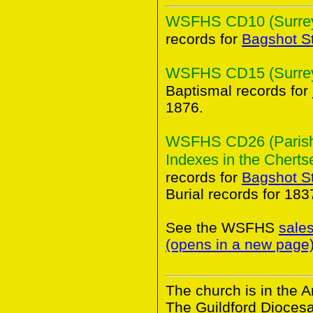
WSFHS CD10 (Surrey 
records for
Bagshot S
WSFHS CD15 (Surrey 
Baptismal records for
1876.
WSFHS CD26 (Parish 
Indexes in the Chertse
records for
Bagshot S
Burial records for 18
See the WSFHS
sale
(opens in a new page
The church is in the A
The Guildford Dioces