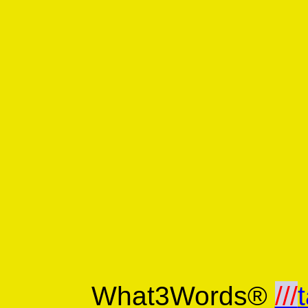
What3Words®
///