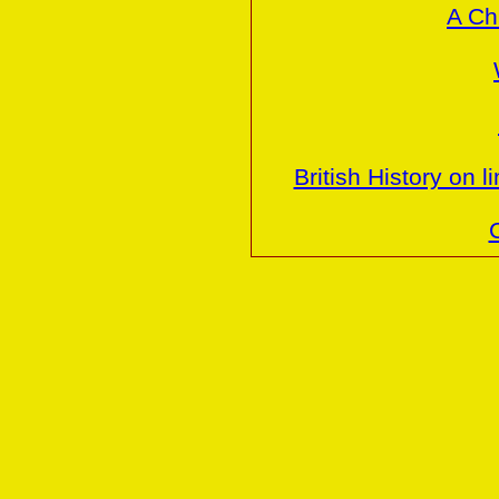
A Ch
British History on 