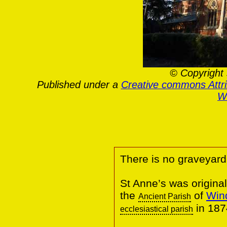
© Copyright 
Published under a
Creative commons Attr
Wa
There is no graveyard
St Anne’s was original
the
of
Win
Ancient Parish
in 187
ecclesiastical parish