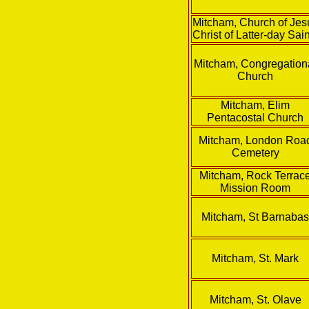
Mitcham, Church of Jes
Christ of Latter-day Sai
Mitcham, Congregation
Church
Mitcham, Elim
Pentacostal Church
Mitcham, London Roa
Cemetery
Mitcham, Rock Terrac
Mission Room
Mitcham, St Barnaba
Mitcham, St. Mark
Mitcham, St. Olave