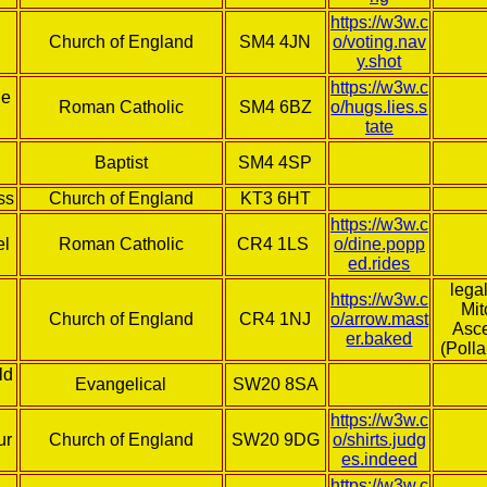
https://w3w.c
Church of England
SM4 4JN
o/voting.nav
y.shot
https://w3w.c
he
Roman Catholic
SM4 6BZ
o/hugs.lies.s
tate
Baptist
SM4 4SP
ss
Church of England
KT3 6HT
https://w3w.c
el
Roman Catholic
CR4 1LS
o/dine.popp
ed.rides
lega
https://w3w.c
Mi
Church of England
CR4 1NJ
o/arrow.mast
Asc
er.baked
(Polla
ld
Evangelical
SW20 8SA
https://w3w.c
ur
Church of England
SW20 9DG
o/shirts.judg
es.indeed
https://w3w.c