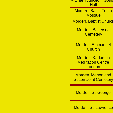
Mitcham Junction, Gosp
Hall
Morden, Baitul Futuh
Mosque
Morden, Baptist Churc
Morden, Battersea
Cemetery
Morden, Emmanuel
Church
Morden, Kadampa
Meditation Centre
London
Morden, Merton and
Sutton Joint Cemeter
Morden, St. George
Morden, St. Lawrence