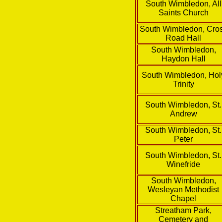
South Wimbledon, All
Saints Church
South Wimbledon, Cro
Road Hall
South Wimbledon,
Haydon Hall
South Wimbledon, Hol
Trinity
South Wimbledon, St.
Andrew
South Wimbledon, St.
Peter
South Wimbledon, St.
Winefride
South Wimbledon,
Wesleyan Methodist
Chapel
Streatham Park,
Cemetery and