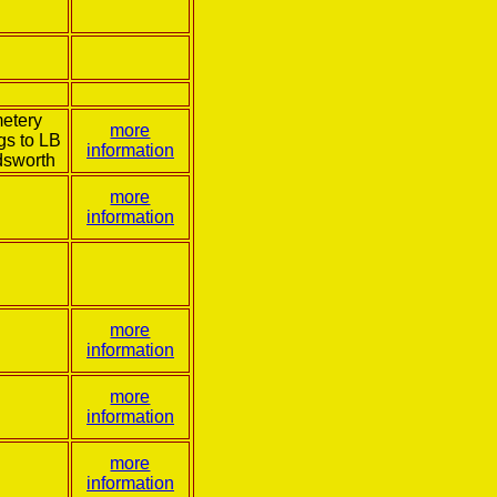
etery
more
gs to LB
information
sworth
more
information
more
information
more
information
more
information