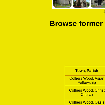
A
Browse former
Town, Parish
Colliers Wood, Asian
Fellowship
Colliers Wood, Christ
Church
Colliers Wood, Oasis