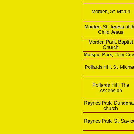
Morden, St. Martin
Morden, St. Teresa of t
Child Jesus
Morden Park, Baptist
Church
Motspur Park, Holy Cro
Pollards Hill, St. Micha
Pollards Hill, The
Ascension
Raynes Park, Dundona
church
Raynes Park, St. Savio