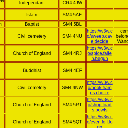
el
Independant
CR4 4JW
Islam
SM4 5AE
h
Baptist
SM4 5BL
https://w3w.c
cem
Civil cemetery
SM4 4NU
o/sweep.cav
belon
e.decide
Wand
https://w3w.c
Church of England
SM4 4RJ
o/spice.falle
n.begun
Buddhist
SM4 4EF
https://w3w.c
Civil cemetery
SM4 4NW
o/hook.fram
y
es.choice
https://w3w.c
Church of England
SM4 5RT
o/shop.load
s.bowls
https://w3w.c
Church of England
SM4 5QT
o/even.foil.lo
ng