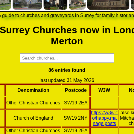
 guide to churches and graveyards in Surrey for family historia
 Surrey Churches now in Lon
Merton
86 entries found
last updated 31 May 2026
Denomination
Postcode
W3W
N
Other Christian Churches
SW19 2EA
https://w3w.c
also 
Church of England
SW19 2NY
o/happy.ma
Mitcha
nage.posts
ch
Other Christian Churches
SW19 2EA