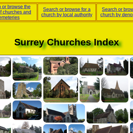
 or browse the
Search or browse for a
Search or brow
of churches and
church by local authority
church by deno
emeteries
Surrey Churches Index