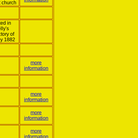
t church
ed in
lly's
tory of
ey 1882
more
information
more
information
more
information
more
information