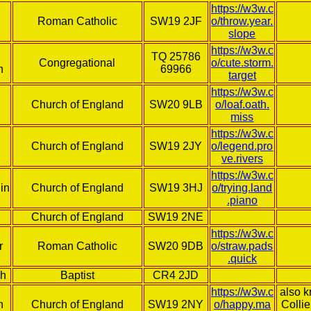
https://w3w.c
Roman Catholic
SW19 2JF
o/throw.year.
slope
https://w3w.c
TQ 25786
Congregational
o/cute.storm.
h
69966
target
https://w3w.c
Church of England
SW20 9LB
o/loaf.oath.
miss
https://w3w.c
Church of England
SW19 2JY
o/legend.pro
ve.rivers
https://w3w.c
in
Church of England
SW19 3HJ
o/trying.land
.piano
Church of England
SW19 2NE
https://w3w.c
r
Roman Catholic
SW20 9DB
o/straw.pads
.quick
ch
Baptist
CR4 2JD
https://w3w.c
also 
h
Church of England
SW19 2NY
o/happy.ma
Colli