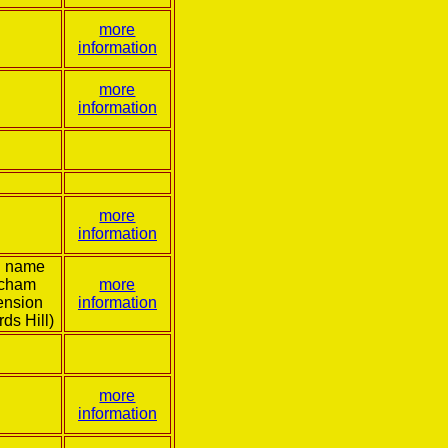
more
information
more
information
more
information
l name
tcham
more
ension
information
rds Hill)
more
information