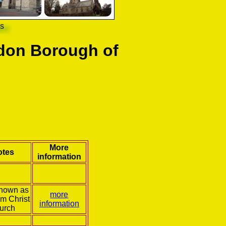
ns
don Borough of
More
otes
information
known as
more
m Christ
information
urch