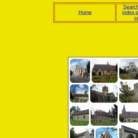
Search
Home
index 
c