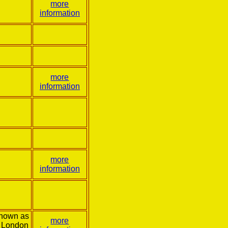
more
information
more
information
more
information
known as
more
 London