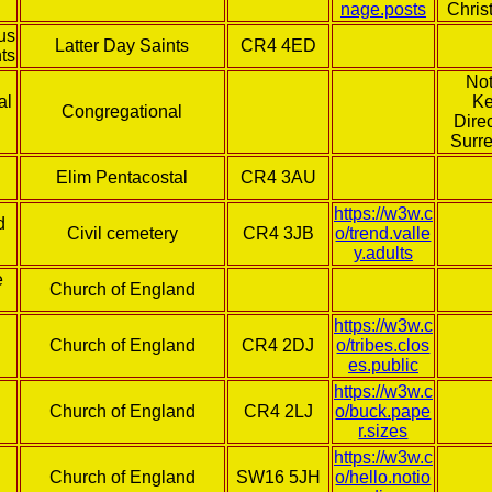
nage.posts
Chris
us
Latter Day Saints
CR4 4ED
nts
Not
al
Ke
Congregational
Direc
Surr
Elim Pentacostal
CR4 3AU
https://w3w.c
d
Civil cemetery
CR4 3JB
o/trend.valle
y.adults
e
Church of England
https://w3w.c
s
Church of England
CR4 2DJ
o/tribes.clos
es.public
https://w3w.c
Church of England
CR4 2LJ
o/buck.pape
r.sizes
https://w3w.c
Church of England
SW16 5JH
o/hello.notio