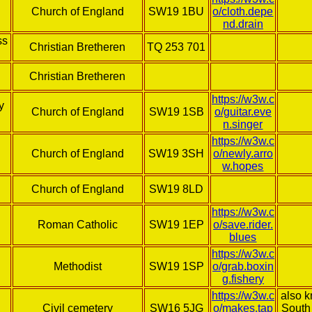
Church of England
SW19 1BU
o/cloth.depe
nd.drain
ss
Christian Bretheren
TQ 253 701
Christian Bretheren
https://w3w.c
y
Church of England
SW19 1SB
o/guitar.eve
n.singer
https://w3w.c
Church of England
SW19 3SH
o/newly.arro
w.hopes
Church of England
SW19 8LD
https://w3w.c
Roman Catholic
SW19 1EP
o/save.rider.
blues
https://w3w.c
Methodist
SW19 1SP
o/grab.boxin
g.fishery
https://w3w.c
also 
Civil cemetery
SW16 5JG
o/makes.tap
South