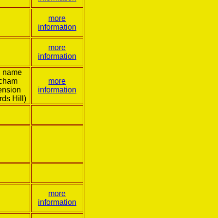
more
information
more
information
l name
tcham
more
ension
information
rds Hill)
more
information