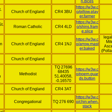
n.dices
https://w3w.c
.
Church of England
CR4 3BU
o/pillow.play
er.farmer
https://w3w.c
t.
Roman Catholic
CR4 4LD
o/shins.fram
e.slice
lega
https://w3w.c
Mi
on
Church of England
CR4 1NJ
o/arrow.mast
Asc
er.baked
(Polla
Church of England
TQ 27696
https://w3w.c
68435
Methodist
o/poem.guar
h
51.40058,
ds.button
-0.16570
Church of England
CR4 3AT
https://w3w.c
l
Congregational
TQ 276 690
o/chin.when.
stack