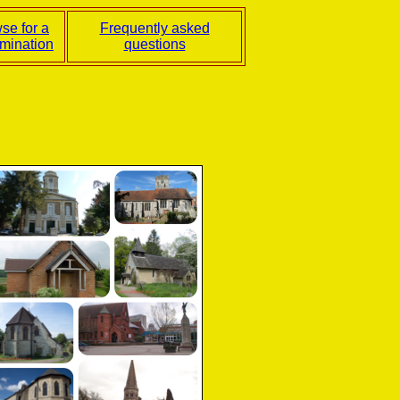
se for a
Frequently asked
mination
questions