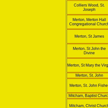
Colliers Wood, St.
Joseph
Merton, Merton Hall
Congregational Churc
Merton, St James
Merton, St John the
Divine
Merton, St Mary the Virg
Merton, St. John
Merton, St. John Fishe
Mitcham, Baptist Chur
Mitcham, Christ Churc