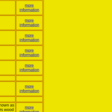
more
information
more
information
more
information
more
information
more
information
more
information
known as
more
ers wood
information