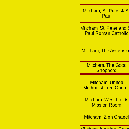
Mitcham, St. Peter & St
Paul
Mitcham, St. Peter and S
Paul Roman Catholic
Mitcham, The Ascensi
Mitcham, The Good
Shepherd
Mitcham, United
Methodist Free Churc
Mitcham, West Fields
Mission Room
Mitcham, Zion Chape