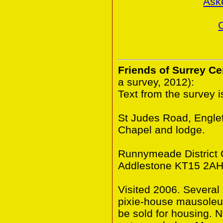
Ask
Friends of Surrey C
a survey, 2012):
Text from the survey 
St Judes Road, Engle
Chapel and lodge.
Runnymeade District C
Addlestone KT15 2AH
Visited 2006. Several
pixie-house mausoleum
be sold for housing. N