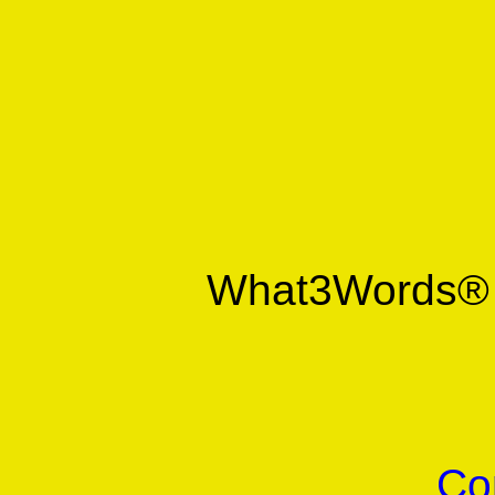
What3Words
Co