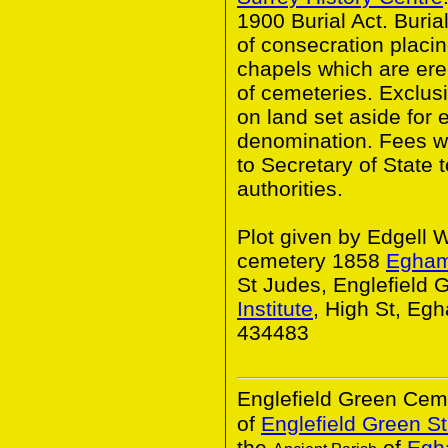
1900 Burial Act. Buria
of consecration placin
chapels which are er
of cemeteries. Exclusi
on land set aside for 
denomination. Fees w
to Secretary of State 
authorities.
Plot given by Edgell 
cemetery 1858
Egha
St Judes, Englefield
Institute
, High St, E
434483
Englefield Green Ceme
of
Englefield Green St
the
of
Egha