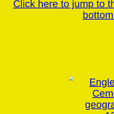
Click here to jump to 
bottom