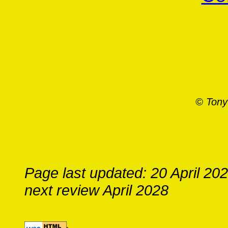
© Tony
Page last updated: 20 April 20
next review April 2028