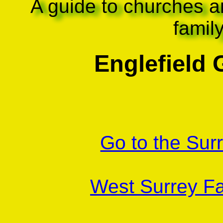
A guide to churches a
famil
Englefield
Go to the Sur
West Surrey Fa