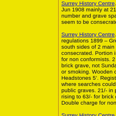
Surrey History Centre
Jun 1908 mainly at 21
number and grave spa
seem to be consecrat
Surrey History Centre
regulations 1899 – G
south sides of 2 main
consecrated. Portion 
for non conformists. 2 
brick grave, not Sund
or smoking. Wooden co
Headstones 5’. Regist
where searches could 
public graves. 21/- in 
rising to 63/- for bric
Double charge for non
Surrey History Centre