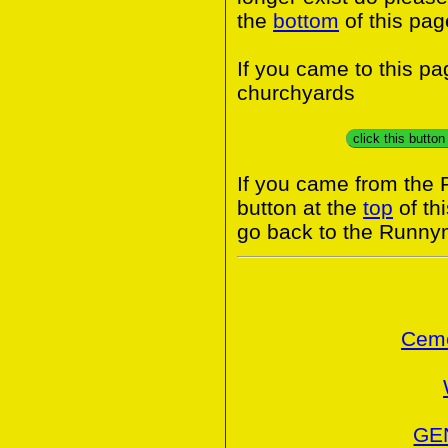
the
bottom
of this pag
If you came to this p
churchyards
click this butto
If you came from the
button at the
top
of th
go back to the Runny
Ceme
GE