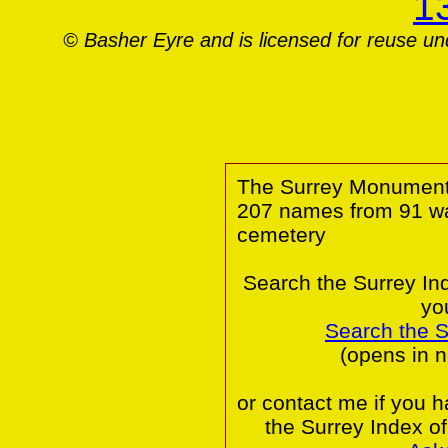
© Basher Eyre and is licensed for reuse u
The Surrey Monumental
207 names from 91 wa
cemetery
Search the Surrey In
yo
Search the 
(opens in 
or contact me if you 
the Surrey Index o