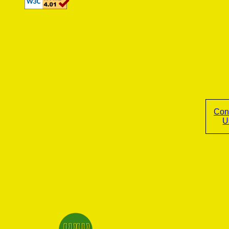
Con
U