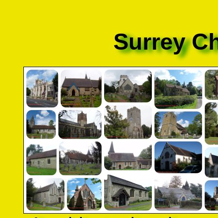
Surrey C