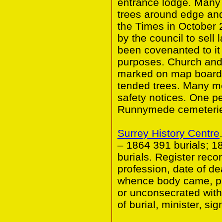
entrance lodge. Many
trees around edge and
the Times in October 
by the council to sell
been covenanted to it 
purposes. Church and
marked on map boarde
tended trees. Many m
safety notices. One pe
Runnymede cemeteries
Surrey History Centre
– 1864 391 burials; 1
burials. Register reco
profession, date of de
whence body came, pla
or unconsecrated with
of burial, minister, sig