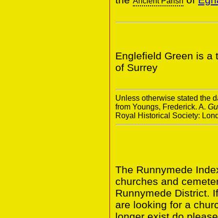
Ancient Parish
Englefield Green is a
of Surrey
Unless otherwise stated the da
from Youngs, Frederick. A.
Gu
Royal Historical Society: Lo
The Runnymede Index 
churches and cemeter
Runnymede District. I
are looking for a chur
longer exist do please