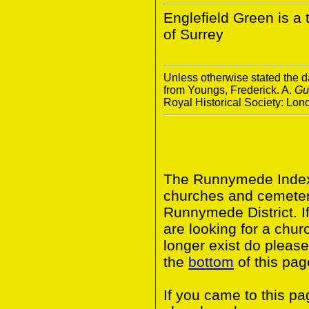
Englefield Green is a
of Surrey
Unless otherwise stated the da
from Youngs, Frederick. A.
Gu
Royal Historical Society: Lo
The Runnymede Index 
churches and cemeter
Runnymede District. I
are looking for a chur
longer exist do please
the
bottom
of this pag
If you came to this p