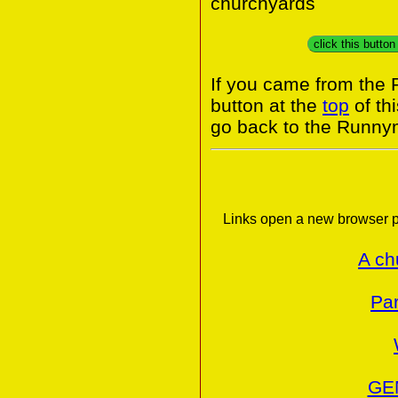
churchyards
click this butto
If you came from the
button at the
top
of th
go back to the Runny
Links open a new browser p
A ch
Par
GE