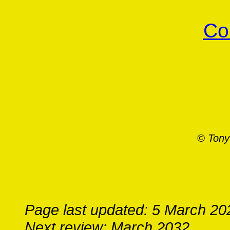
Co
© Tony
Page last updated: 5 March 20
Next review: March 2032