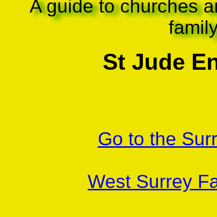
A guide to churches a
famil
St Jude En
Go to the Sur
West Surrey Fa