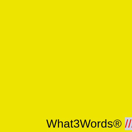
What3Words®
//