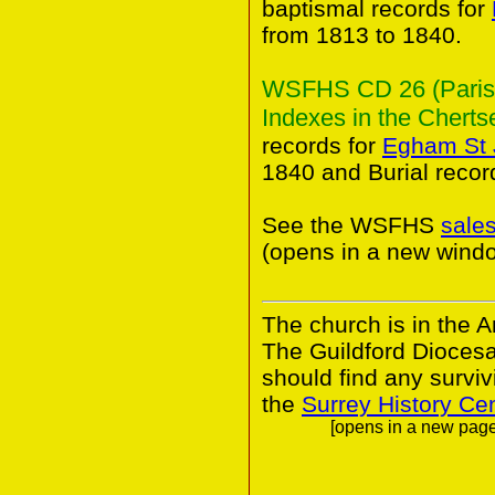
baptismal records for
from 1813 to 1840.
WSFHS CD 26 (Parish 
Indexes in the Chertse
records for
Egham St 
1840 and Burial recor
See the WSFHS
sale
(opens in a new wind
The church is in the A
The Guildford Dioces
should find any survivi
the
Surrey History Ce
[opens in a new page.