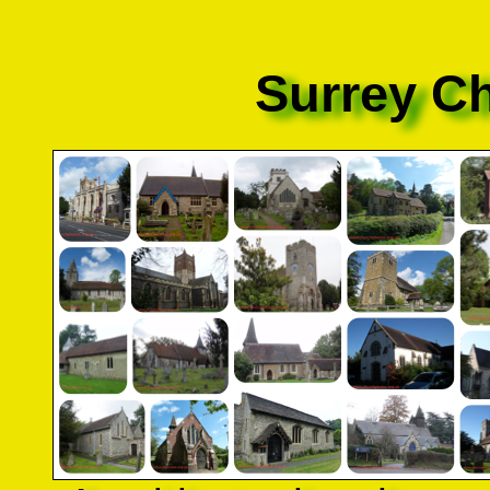
Surrey C