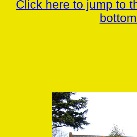
Click here to jump to 
bottom