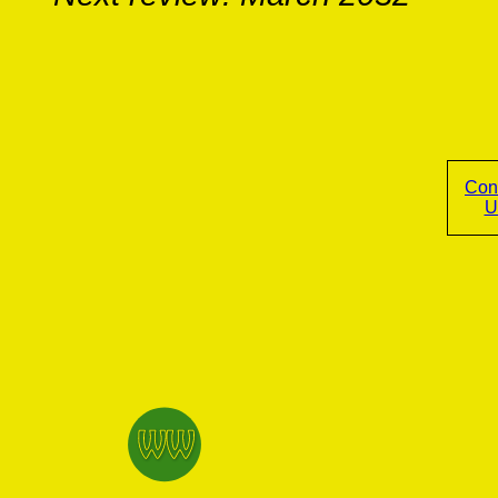
Con
U