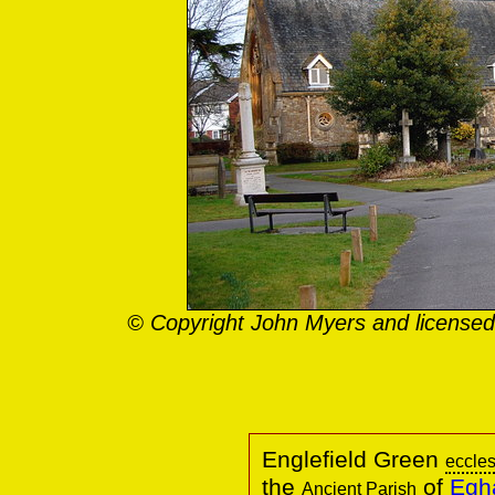
© Copyright John Myers and licensed
Englefield Green
eccles
the
of
Egha
Ancient Parish