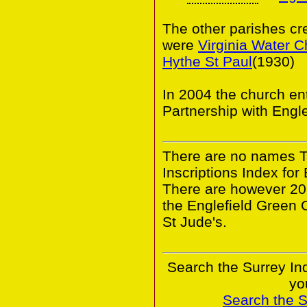
The other parishes cr
were
Virginia Water C
Hythe St Paul
(1930)
In 2004 the church en
Partnership with Engl
There are no names 
Inscriptions Index for
There are however 20
the Englefield Green 
St Jude's.
Search the Surrey In
yo
Search the 