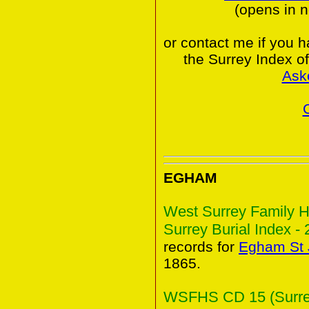
(opens in 
or contact me if you 
the Surrey Index o
Ask
EGHAM
West Surrey Family H
Surrey Burial Index - 
records for
Egham St 
1865.
WSFHS CD 15 (Surrey 