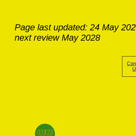
Page last updated: 24 May 20
next review May 2028
Con
U