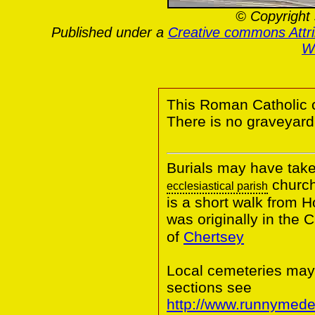
© Copyright 
Published under a
Creative commons Attr
Wa
This Roman Catholic 
There is no graveyard
Burials may have take
church
ecclesiastical parish
is a short walk from 
was originally in the
of
Chertsey
Local cemeteries may
sections see
http://www.runnymede