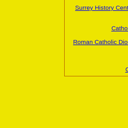
Surrey History Cen
Cathol
Roman Catholic Dio