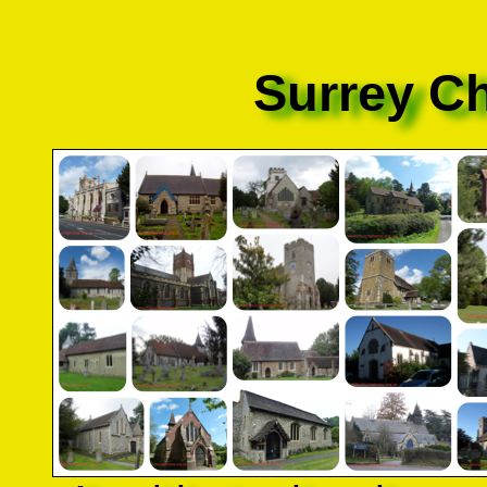
Surrey C