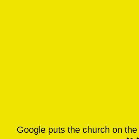
Google puts the church on the w