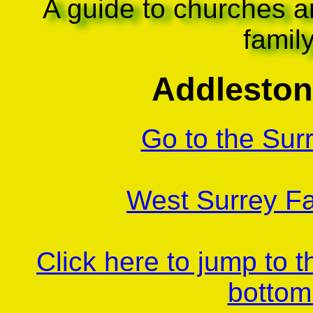
A guide to churches a
famil
Addleston
Go to the Sur
West Surrey Fa
Click here to jump to 
bottom