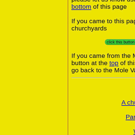
bottom
of this page
If you came to this p
churchyards
click this butto
If you came from the 
button at the
top
of th
go back to the Mole Va
A ch
Par