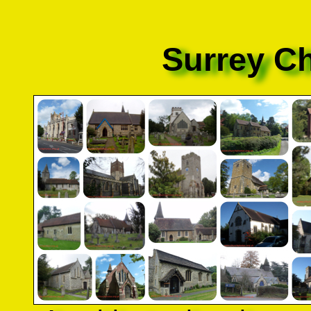
Surrey C