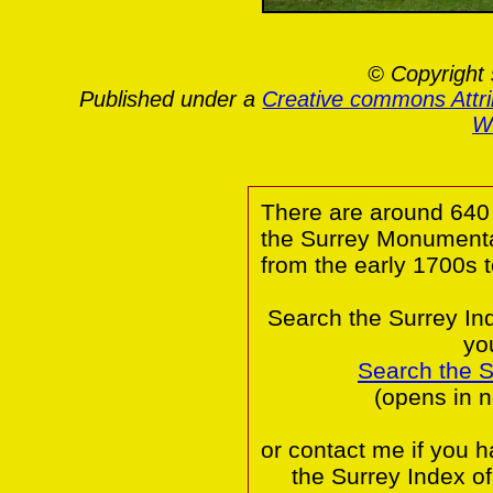
© Copyright 
Published under a
Creative commons Attr
Wa
There are around 640 
the Surrey Monumental
from the early 1700s 
Search the Surrey In
yo
Search the 
(opens in 
or contact me if you 
the Surrey Index o