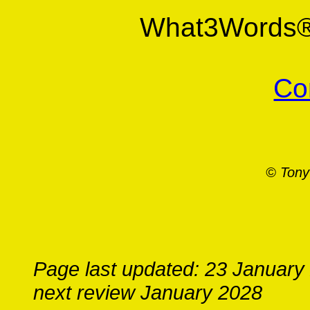
What3Words
Co
© Tony
Page last updated: 23 January
next review January 2028