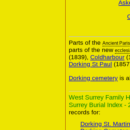
Ask
Parts of the
Ancient Pari
parts of the new
ecclesi
(1839),
Coldharbour
(
Dorking St Paul
(1857
Dorking cemetery
is a
West Surrey Family H
Surrey Burial Index - 
records for:
Dorking St. Marti