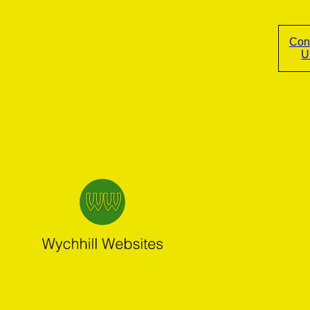
Con
U