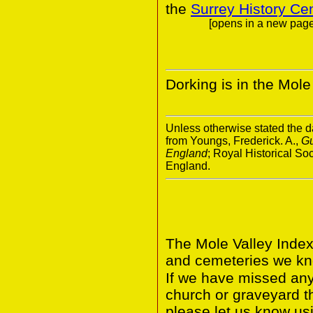
the
Surrey History Ce
[opens in a new page.
Dorking is in the Mole 
Unless otherwise stated the da
from Youngs, Frederick. A.,
Gu
England
; Royal Historical S
England.
The Mole Valley Index
and cemeteries we kno
If we have missed any 
church or graveyard t
please let us know usi