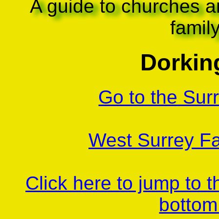
A guide to churches a
famil
Dorking
Go to the Sur
West Surrey Fa
Click here to jump to 
bottom