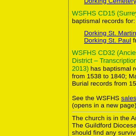
Dorking Cemeter
WSFHS CD15 (Surrey 
baptismal records for:
Dorking St. Marti
Dorking St. Paul
f
WSFHS CD32 (Ancient
District – Transcripti
2013)
has baptismal r
from 1538 to 1840; M
Burial records from 1
See the WSFHS
sale
(opens in a new page)
The church is in the A
The Guildford Dioces
should find any survivi