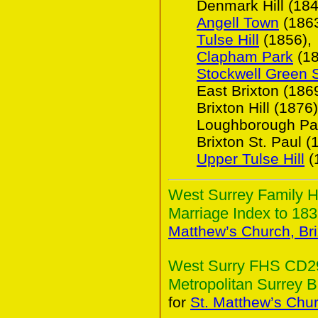
Denmark Hill (184
Angell Town
(1863
Tulse Hill
(1856),
Clapham Park
(18
Stockwell Green 
East Brixton (1869
Brixton Hill (1876)
Loughborough Par
Brixton St. Paul (
Upper Tulse Hill
(
West Surrey Family H
Marriage Index to 183
Matthew’s Church, Bri
West Surry FHS CD29(
Metropolitan Surrey B
for
St. Matthew’s Chur