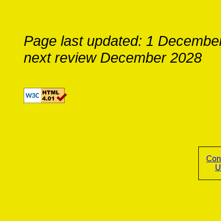
Page last updated: 1 Decembe
next review December 2028
Con
U