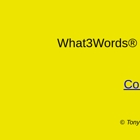
What3Words
Co
© Tony