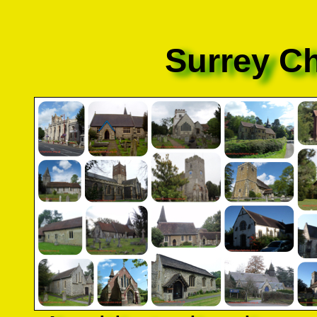
Surrey C