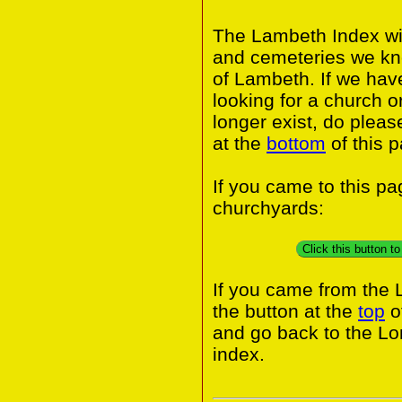
The Lambeth Index wil
and cemeteries we kn
of Lambeth. If we hav
looking for a church o
longer exist, do pleas
at the
bottom
of this 
If you came to this p
churchyards:
Click this button 
If you came from the
the button at the
top
o
and go back to the L
index.