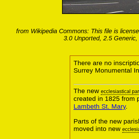
from Wikipedia Commons: This file is licens
3.0 Unported, 2.5 Generic,
There are no inscriptio
Surrey Monumental Ins
The new
ecclesiastical pa
created in 1825 from 
Lambeth St. Mary
.
Parts of the new pari
moved into new
ecclesi