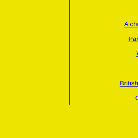
A ch
Par
Britis