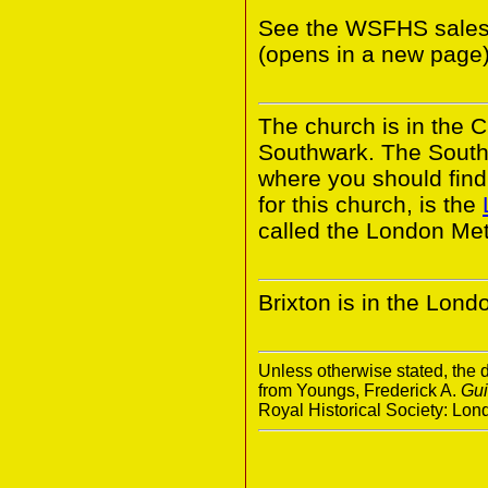
See the WSFHS sales
(opens in a new page)
The church is in the 
Southwark. The South
where you should find 
for this church, is the
called the London Met
Brixton is in the Lon
Unless otherwise stated, the d
from Youngs, Frederick A.
Gui
Royal Historical Society: Lo