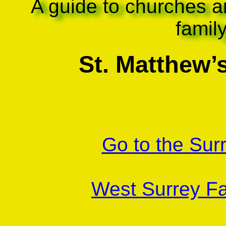
A guide to churches a
famil
St. Matthew’
Go to the Sur
West Surrey Fa