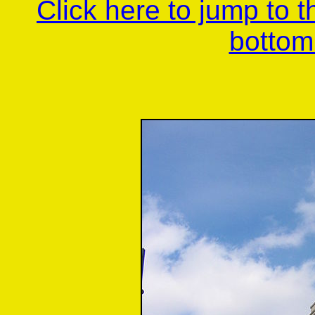
Click here to jump to 
bottom