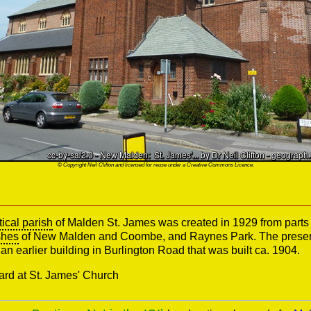
© Copyright Neil Clifton and licensed for reuse under a Creative Commons Licence.
tical parish
of Malden St. James was created in 1929 from parts 
shes
of New Malden and Coombe, and Raynes Park. The present
an earlier building in Burlington Road that was built ca. 1904.
ard at St. James' Church