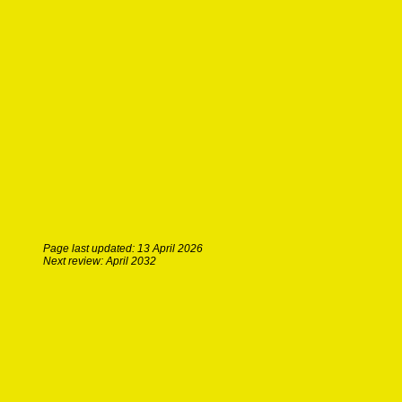
Page last updated: 13 April 2026
Next review: April 2032