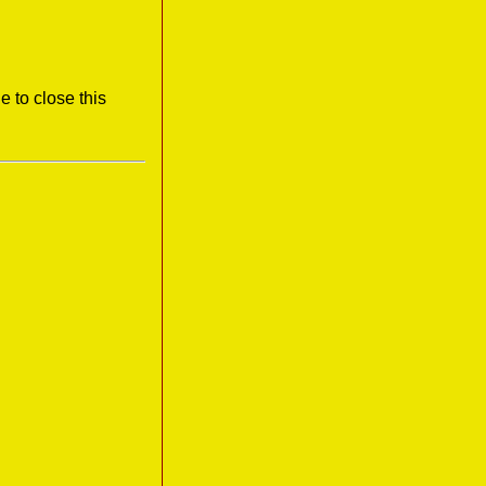
e to close this