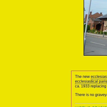
The new
ecclesias
ecclesiastical pari
ca. 1933 replacing 
There is no gravey