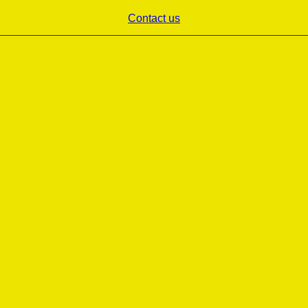
Contact us