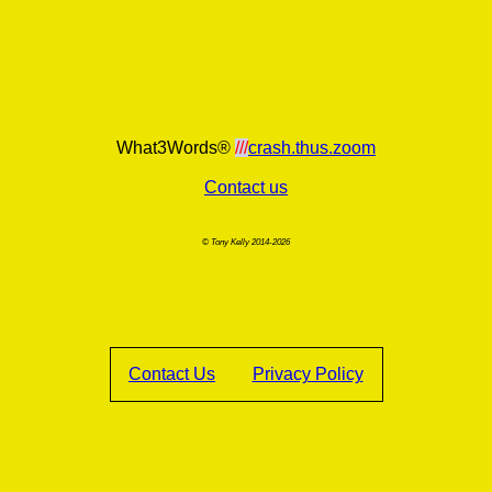
What3Words®
///
crash.thus.zoom
Contact us
© Tony Kelly 2014-2026
Contact Us
Privacy Policy