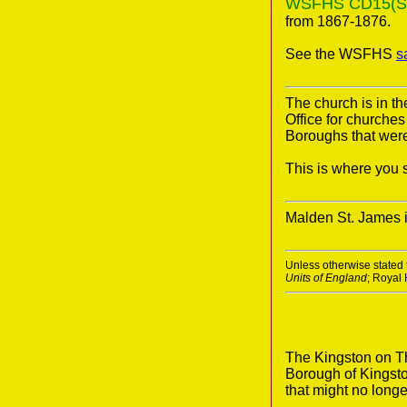
WSFHS CD15(Surr
from 1867-1876.
See the WSFHS
s
The church is in 
Office for churche
Boroughs that were 
This is where you s
Malden St. James 
Unless otherwise stated t
Units of England
; Royal
The Kingston on Th
Borough of Kingsto
that might no longe