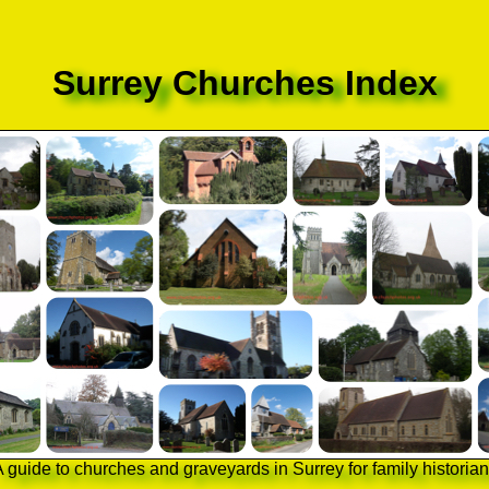
Surrey Churches Index
 guide to churches and graveyards in Surrey for family historia