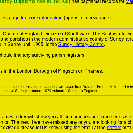
ey Baptisms Not in the IGI)
has baptismal records for
Mal
ales page for more information
(opens in a new page).
the Church of England Diocese of Southwark. The Southwark Di
s and parishes in the modern administrative county of Surrey, a
in Surrey until 1965, is the
Surrey History Centre
.
hould find any surviving parish registers,
is in the London Borough of Kingston on Thames.
he dates for the creation of parishes are taken from Youngs, Frederick. A., jr..
Guide 
 Historical Society: London, 1979 volume 1 Southern England.
ames Index will show you all the churches and cemeteries we 
n on Thames. If we have missed any or you are looking for a ch
r exist do please let us know using the email at the
bottom
of th