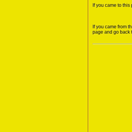
If you came to thi
If you came from t
page and go back 