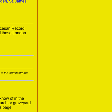
den, St. James
ocesan Record
nd those London
to the Administrative
know of in the
urch or graveyard
is page