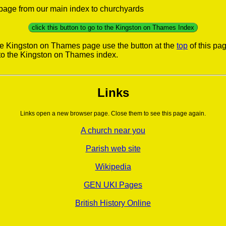
s page from our main index to churchyards
click this button to go to the Kingston on Thames Index
he Kingston on Thames page use the button at the
top
of this pag
to the Kingston on Thames index.
Links
Links open a new browser page. Close them to see this page again.
A church near you
Parish web site
Wikipedia
GEN UKI Pages
British History Online