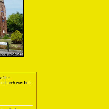
of the
 church was built