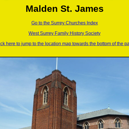
Malden St. James
Go to the Surrey Churches Index
West Surrey Family History Society
ick here to jump to the location map towards the bottom of the p