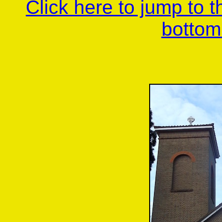
Click here to jump to 
bottom