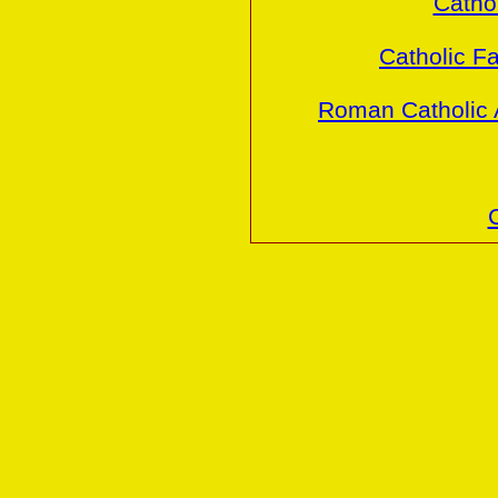
Cathol
Catholic Fa
Roman Catholic 