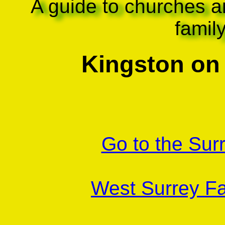
A guide to churches a
famil
Kingston on
Go to the Sur
West Surrey Fa