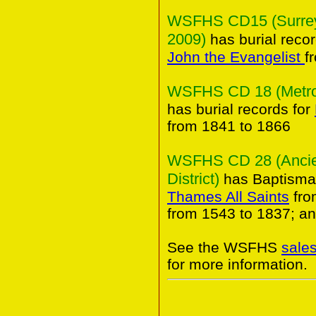
WSFHS CD15 (Surrey 
2009)
has burial reco
John the Evangelist
f
WSFHS CD 18 (Metropo
has burial records for
from 1841 to 1866
WSFHS CD 28 (Ancien
District)
has Baptismal
Thames All Saints
fro
from 1543 to 1837; an
See the WSFHS
sale
for more information.