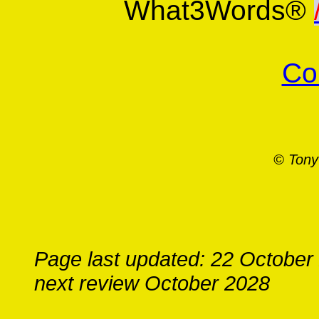
What3Words®
Co
© Tony
Page last updated: 22 October
next review October 2028