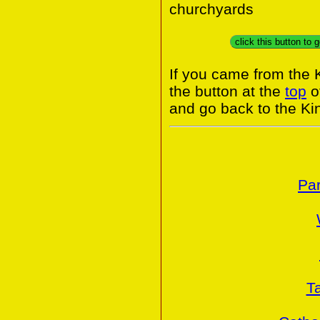
churchyards
If you came from the
the button at the
top
of
and go back to the K
Par
T