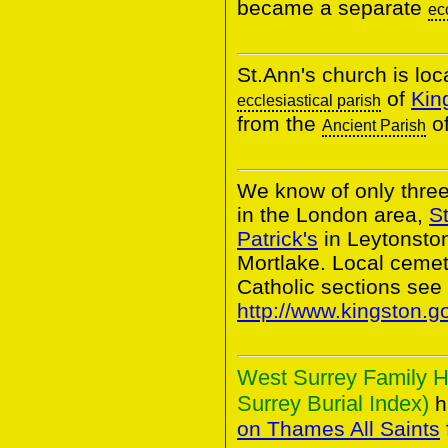
became a separate
ec
St.Ann's church is loc
of
Kin
ecclesiastical parish
from the
o
Ancient Parish
We know of only thre
in the London area,
St
Patrick's
in Leytonsto
Mortlake. Local cem
Catholic sections see
http://www.kingston.g
West Surrey Family H
Surrey Burial Index)
h
on Thames All Saints