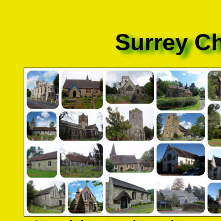
Surrey C