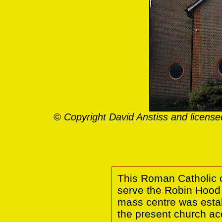
© Copyright David Anstiss and licens
This Roman Catholic c
serve the Robin Hood 
mass centre was estab
the present church ac