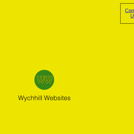
Con
U