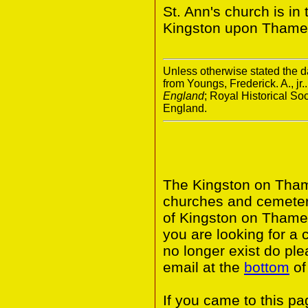
St. Ann's church is i
Kingston upon Thame
Unless otherwise stated the da
from Youngs, Frederick. A., jr.
England
; Royal Historical S
England.
The Kingston on Thame
churches and cemeter
of Kingston on Thame
you are looking for a 
no longer exist do ple
email at the
bottom
of
If you came to this p