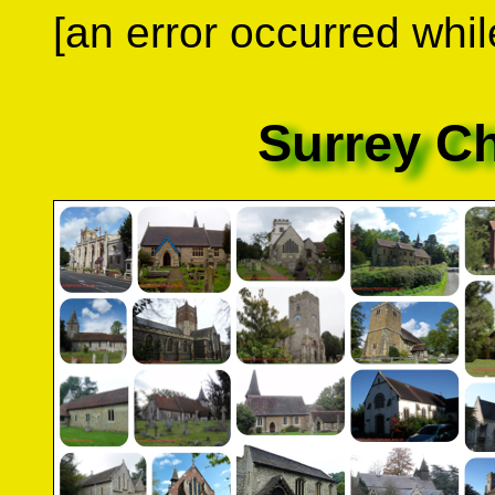
[an error occurred whil
Surrey C