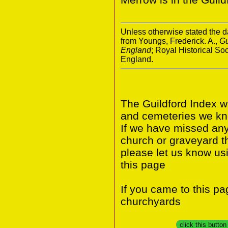
Unless otherwise stated the da
from Youngs, Frederick. A.,
Gu
England
; Royal Historical S
England.
The Guildford Index w
and cemeteries we know
If we have missed any 
church or graveyard t
please let us know us
this page
If you came to this p
churchyards
click this butto