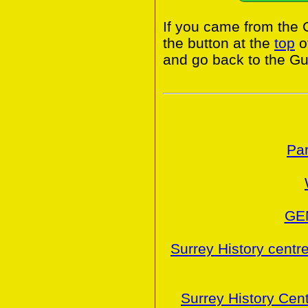
If you came from the 
the button at the
top
o
and go back to the Gui
Par
GE
Surrey History centr
Surrey History Cen