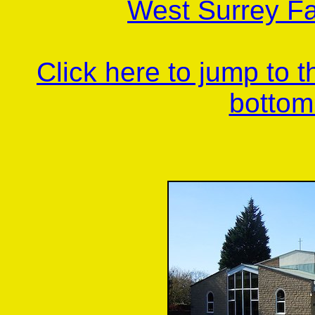
West Surrey Fa
Click here to jump to 
bottom