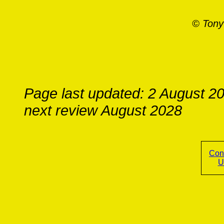
© Tony
Page last updated: 2 August 2
next review August 2028
Con
U