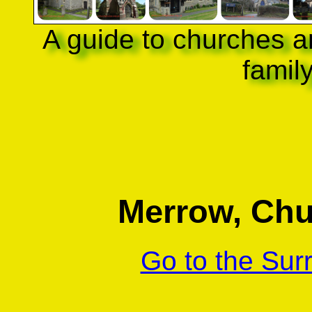
A guide to churches a
famil
Merrow, Chur
Go to the Sur