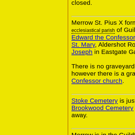
closed.
Merrow St. Pius X for
of Gui
ecclesiastical parish
Edward the Confessor
St. Mary
, Aldershot R
Joseph
in Eastgate G
There is no graveyard
however there is a gr
Confessor church
.
Stoke Cemetery
is ju
Brookwood Cemetery
away.
Merrow is in the Guildf