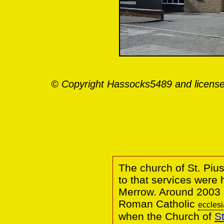
© Copyright Hassocks5489 and license
The church of St. Pius
to that services were h
Merrow. Around 2003 
Roman Catholic
ecclesi
when the Church of
St