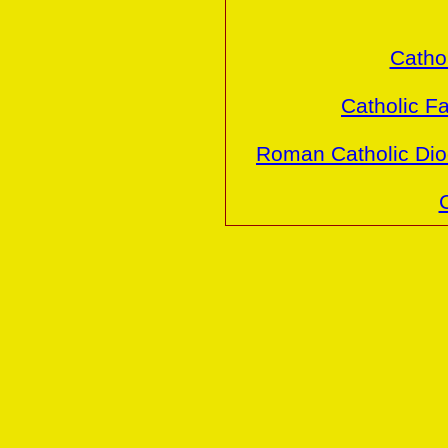
Cathol
Catholic Fa
Roman Catholic Dio