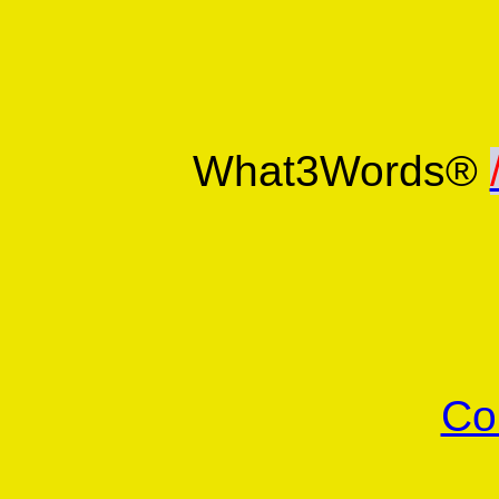
What3Words®
Co