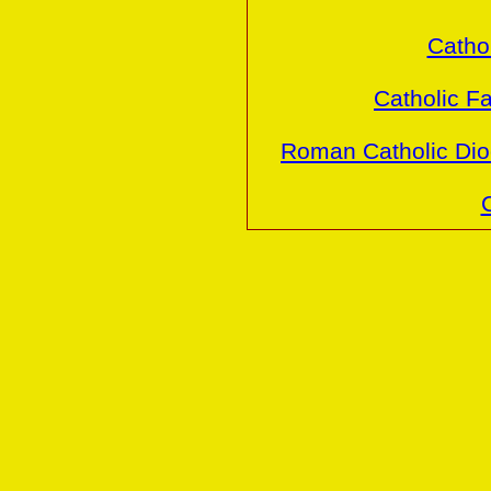
Cathol
Catholic Fa
Roman Catholic Dio