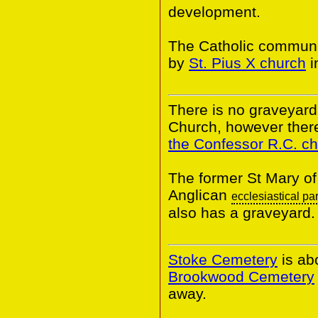
development.
The Catholic communi
by
St. Pius X church
i
There is no graveyard 
Church, however there
the Confessor R.C. c
The former St Mary of
Anglican
ecclesiastical pa
also has a graveyard.
Stoke Cemetery
is ab
Brookwood Cemetery
away.