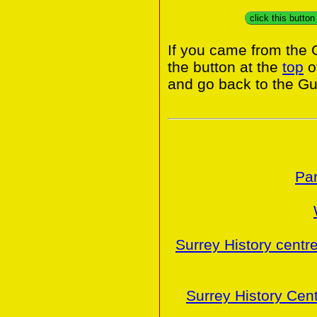
click this butto
If you came from the 
the button at the
top
o
and go back to the Gui
Par
Surrey History centr
Surrey History Cen