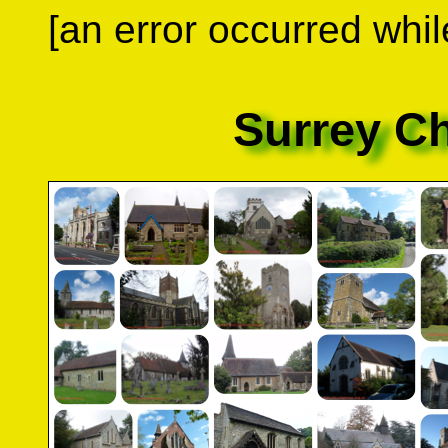
[an error occurred whil
Surrey C