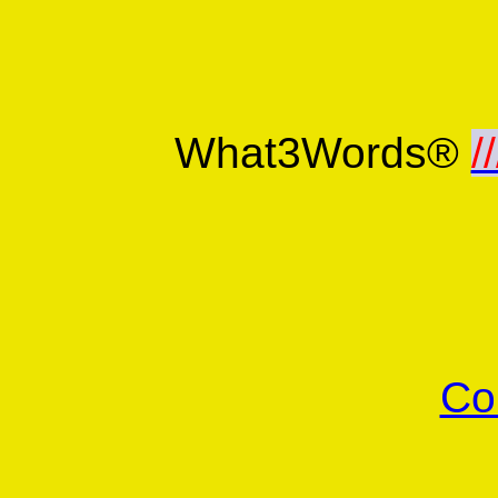
What3Words®
//
Co