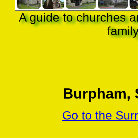
A guide to churches a
famil
Burpham, S
Go to the Sur