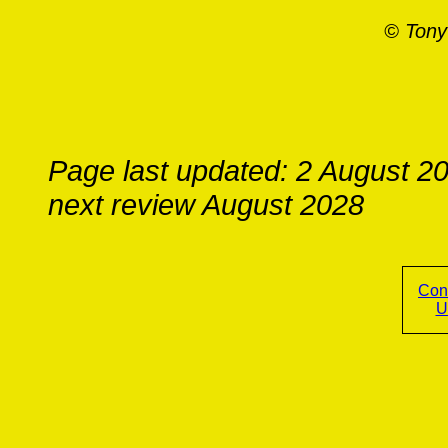
© Tony
Page last updated: 2 August 2
next review August 2028
Con
U