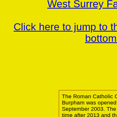
West Surrey Fa
Click here to jump to 
bottom
The Roman Catholic Ch
Burpham was opened i
September 2003. The
time after 2013 and th