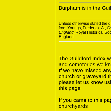
Burpham is in the Guild
Unless otherwise stated the da
from Youngs, Frederick. A.,
Gu
England
; Royal Historical S
England.
The Guildford Index w
and cemeteries we know
If we have missed any 
church or graveyard t
please let us know us
this page
If you came to this p
churchyards