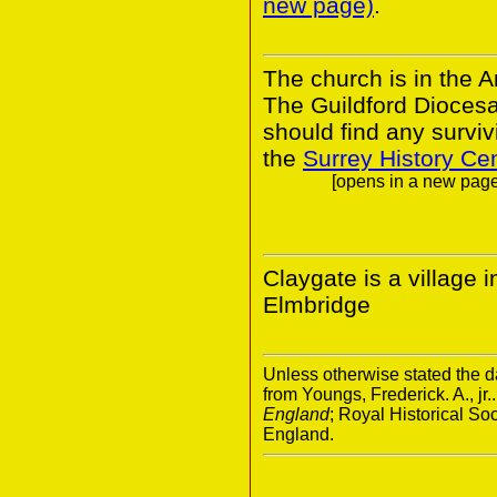
new page)
.
The church is in the A
The Guildford Dioces
should find any survivi
the
Surrey History Ce
[opens in a new page.
Claygate is a village i
Elmbridge
Unless otherwise stated the da
from Youngs, Frederick. A., jr.
England
; Royal Historical S
England.