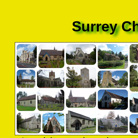
Surrey C