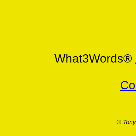
What3Words®
Co
© Tony