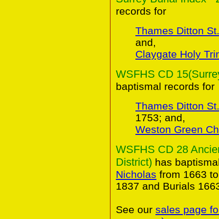
records for
Thames Ditton St.
and,
Claygate Holy Trin
WSFHS CD 15(Surrey 
baptismal records for
Thames Ditton St.
1753; and,
Weston Green Ch
WSFHS CD 28 Ancient
District)
has baptismal
Nicholas
from 1663 to
1837 and Burials 166
See our
sales page fo