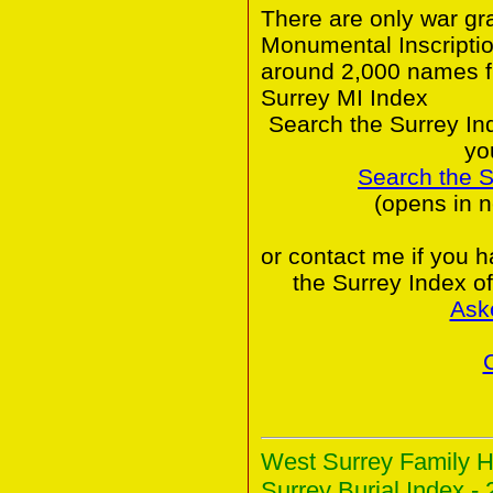
There are only war gr
Monumental Inscriptio
around 2,000 names f
Surrey MI Index
Search the Surrey In
yo
Search the 
(opens in 
or contact me if you 
the Surrey Index o
Ask
West Surrey Family H
Surrey Burial Index - 