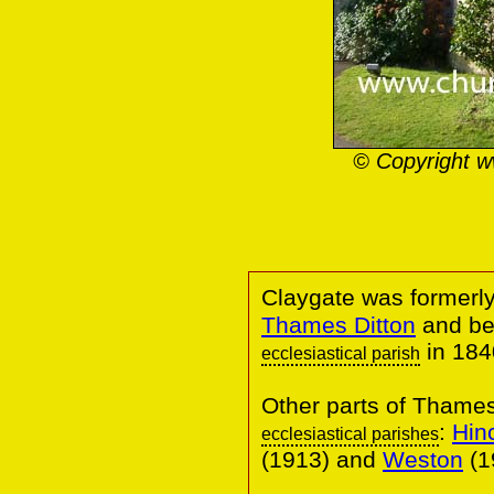
© Copyright w
Claygate was formerly
Thames Ditton
and be
in 184
ecclesiastical parish
Other parts of Thame
:
Hin
ecclesiastical parishes
(1913) and
Weston
(1