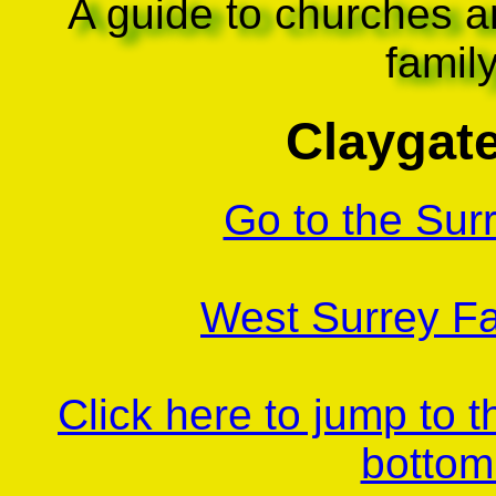
A guide to churches a
famil
Claygate
Go to the Sur
West Surrey Fa
Click here to jump to 
bottom