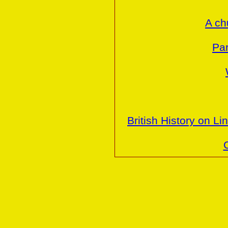
A ch
Par
British History on Li