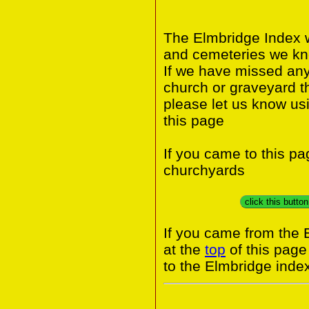
The Elmbridge Index w
and cemeteries we kno
If we have missed any 
church or graveyard t
please let us know us
this page
If you came to this p
churchyards
click this butto
If you came from the 
at the
top
of this page
to the Elmbridge inde