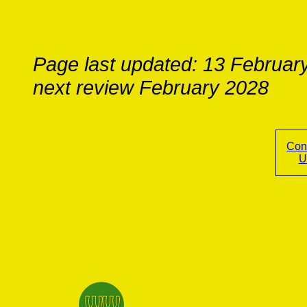
Page last updated: 13 Februar
next review February 2028
Con
U