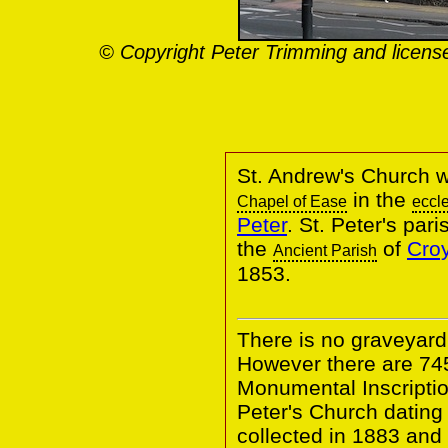
© Copyright Peter Trimming and licens
St. Andrew's Church w
in the
Chapel of Ease
eccle
Peter
. St. Peter's par
the
of
Croy
Ancient Parish
1853.
There is no graveyard
However there are 74
Monumental Inscriptio
Peter's Church dating
collected in 1883 and