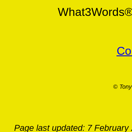
What3Words
Co
© Tony
Page last updated: 7 February