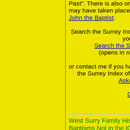
Past". There is also o
may have taken place
John the Baptist
.
Search the Surrey In
yo
Search the 
(opens in 
or contact me if you 
the Surrey Index o
Ask
West Surry Family Hi
Baptisms Not in the I