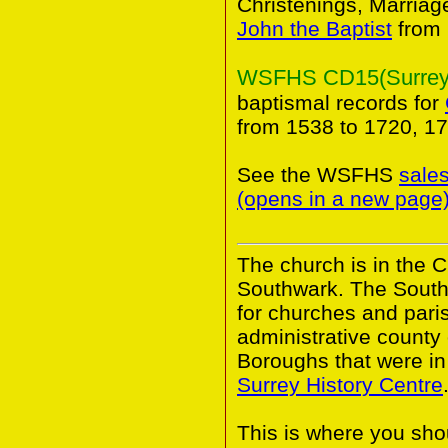
Christenings, Marriag
John the Baptist
from 
WSFHS CD15(Surrey B
baptismal records for
from 1538 to 1720, 1
See the WSFHS
sale
(opens in a new page
The church is in the 
Southwark. The South
for churches and pari
administrative county
Boroughs that were in 
Surrey History Centre
This is where you shou