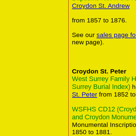
Croydon St. Andrew
from 1857 to 1876.
See our
sales page fo
new page).
Croydon St. Peter
West Surrey Family H
Surrey Burial Index)
h
St. Peter
from 1852 to
WSFHS CD12 (Croydon
and Croydon Monument
Monumental Inscripti
1850 to 1881.