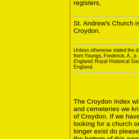
registers,
St. Andrew's Church i
Croydon.
Unless otherwise stated the da
from Youngs, Frederick. A., jr.
England
; Royal Historical S
England.
The Croydon Index wil
and cemeteries we kn
of Croydon. If we hav
looking for a church o
longer exist do please
the bottom of this pag