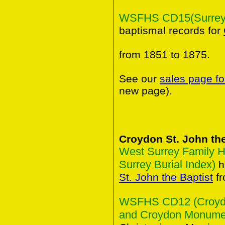
WSFHS CD15(Surrey B
baptismal records for
from 1851 to 1875.
See our
sales page fo
new page).
Croydon St. John the
West Surrey Family H
Surrey Burial Index)
h
St. John the Baptist
fr
WSFHS CD12 (Croydon
and Croydon Monument