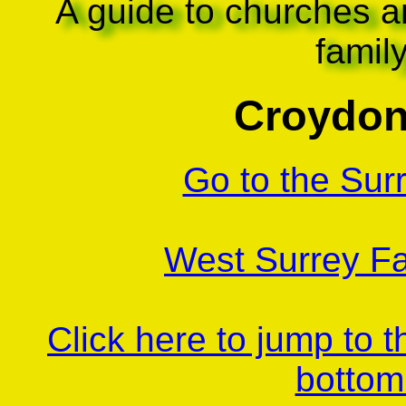
A guide to churches a
famil
Croydon
Go to the Sur
West Surrey Fa
Click here to jump to 
bottom