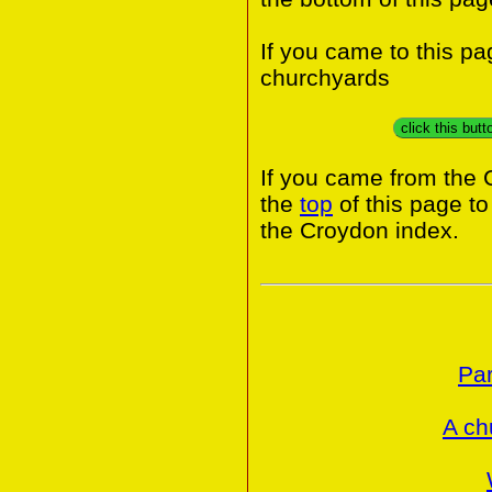
If you came to this p
churchyards
click this but
If you came from the 
the
top
of this page t
the Croydon index.
Par
A ch