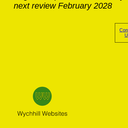
next review February 2028
Con
U