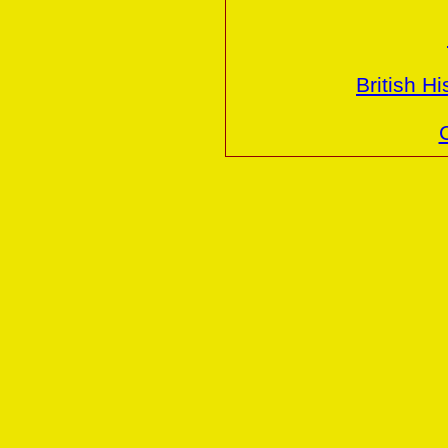
British H