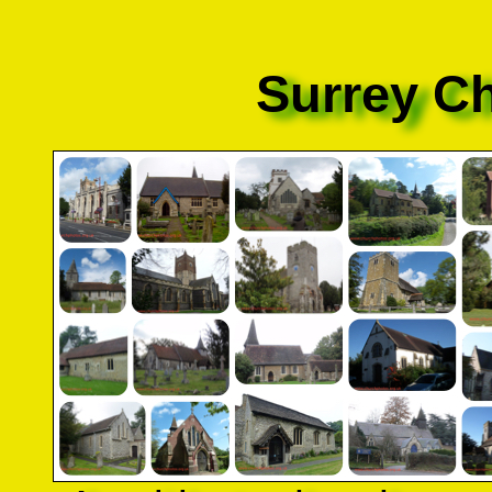
Surrey C