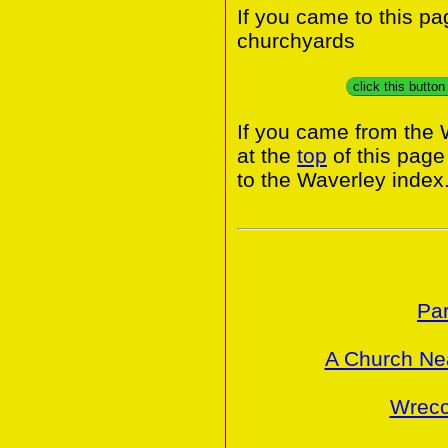
If you came to this p
churchyards
click this butto
If you came from the 
at the
top
of this page
to the Waverley index
Par
A Church Ne
Wrecc