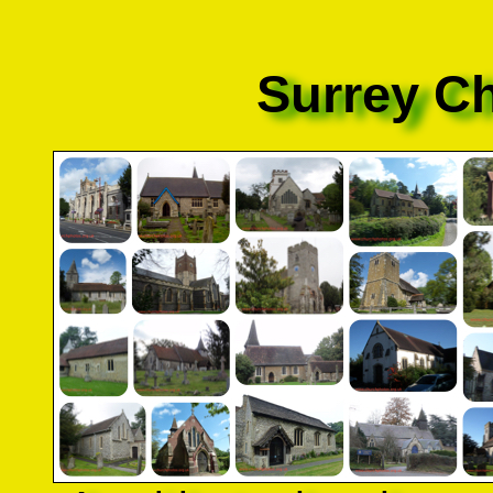
Surrey C