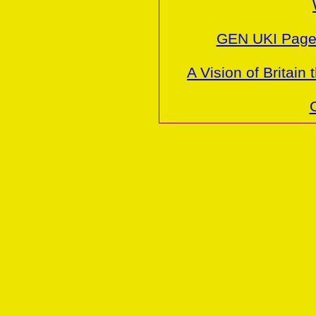
GEN UKI Pages
A Vision of Britai