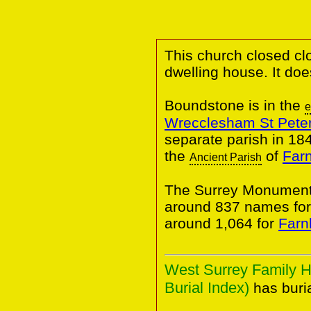
This church closed cl
dwelling house. It do
Boundstone is in the
e
Wrecclesham St Pete
separate parish in 184
the
of
Far
Ancient Parish
The Surrey Monumenta
around 837 names fo
around 1,064 for
Farn
West Surrey Family H
Burial Index)
has buria