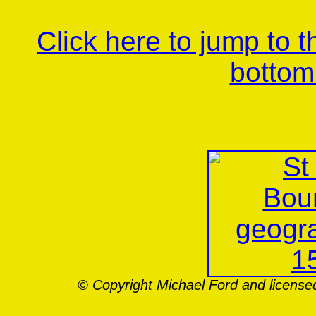
Click here to jump to 
bottom
© Copyright Michael Ford and license