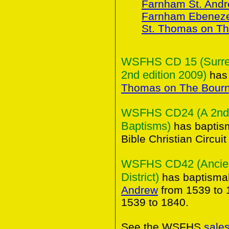
Farnham St. And
Farnham Ebeneze
St. Thomas on T
WSFHS CD 15 (Surrey 
2nd edition 2009)
has 
Thomas on The Bour
WSFHS CD24 (A 2nd C
Baptisms)
has baptism
Bible Christian Circui
WSFHS CD42 (Ancient
District)
has baptismal
Andrew
from 1539 to 
1539 to 1840.
See the WSFHS
sale