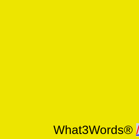
What3Words®