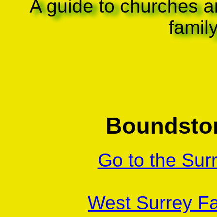
A guide to churches a
famil
Boundston
Go to the Sur
West Surrey Fa