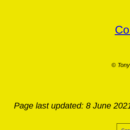
Co
© Tony
Page last updated: 8 June 202