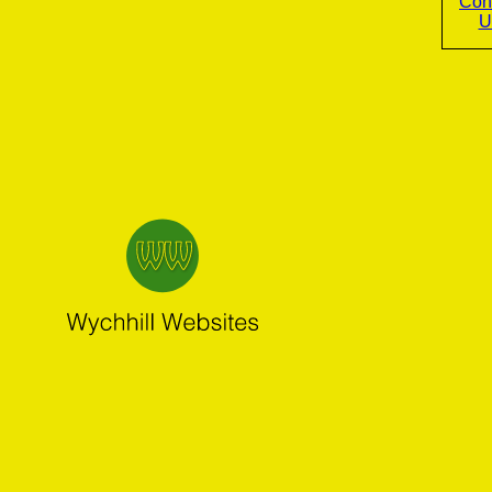
Con
U