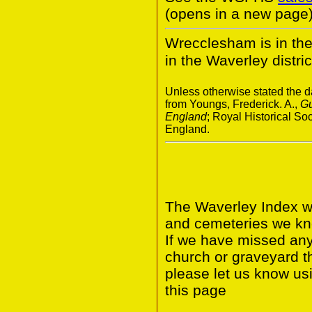
(opens in a new page)
Wrecclesham is in th
in the Waverley distric
Unless otherwise stated the da
from Youngs, Frederick. A.,
Gu
England
; Royal Historical S
England.
The Waverley Index wi
and cemeteries we kno
If we have missed any 
church or graveyard t
please let us know us
this page