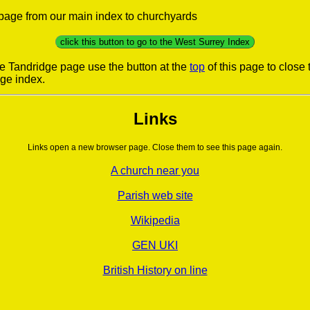
s page from our main index to churchyards
click this button to go to the West Surrey Index
he Tandridge page use the button at the
top
of this page to close
dge index.
Links
Links open a new browser page. Close them to see this page again.
A church near you
Parish web site
Wikipedia
GEN UKI
British History on line