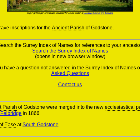
copyright Roger Smith and licensed for reuse under a
Creative Commons Licence
ve inscriptions for the
Ancient Parish
of Godstone.
earch the Surrey Index of Names for references to your ancesto
Search the Surrey Index of Names
(opens in new browser window)
you have a question not answered in the Surrey Index of Names o
Asked Questions
Contact us
t Parish
of Godstone were merged into the new
ecclesiastical p
d
Felbridge
in 1866.
of Ease
at
South Godstone