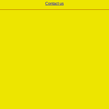
Contact us