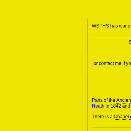
WSFHS has war gra
S
or contact me if 
Parts of the
Ancien
Heath
in 1842 an
There is a
Chapel 