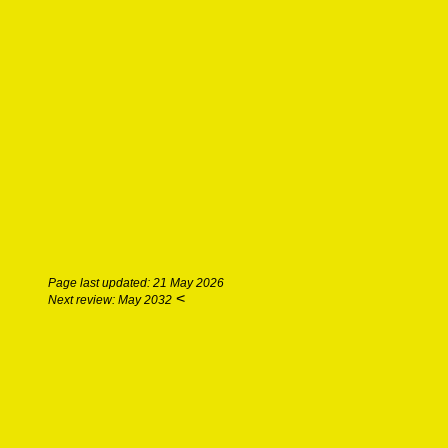
Page last updated: 21 May 2026
<
Next review: May 2032