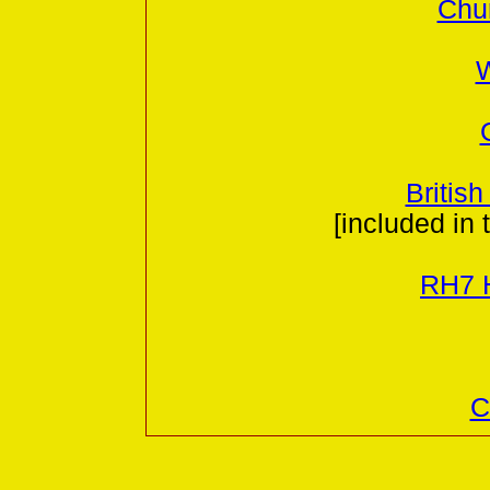
Chur
W
British
[included in 
RH7 H
C