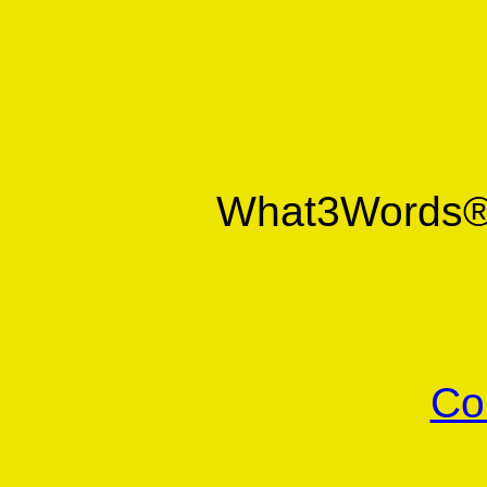
What3Words
Co