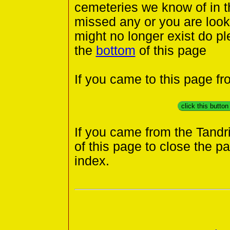
cemeteries we know of in th
missed any or you are looki
might no longer exist do pl
the
bottom
of this page
If you came to this page f
click this butto
If you came from the Tandr
of this page to close the p
index.