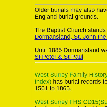
Older burials may also hav
England burial grounds.
The Baptist Church stands 
Dormansland, St. John the
Until 1885 Dormansland wa
St Peter & St Paul
West Surrey Family History
Index)
has burial records f
1561 to 1865.
West Surrey FHS CD15(Surr