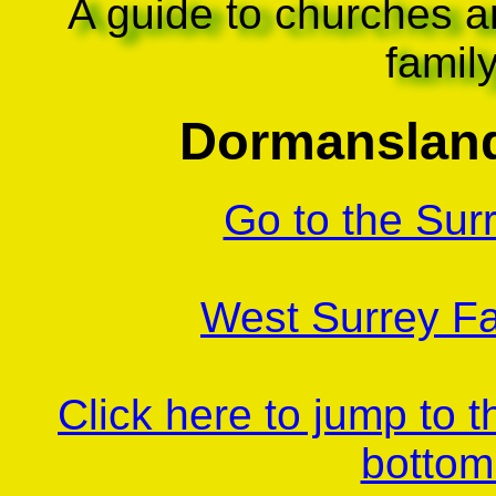
A guide to churches a
famil
Dormansland
Go to the Sur
West Surrey Fa
Click here to jump to 
bottom