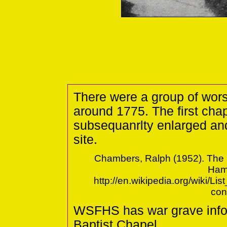
There were a group of wor
around 1775. The first cha
subsequanrlty enlarged and
site.
Chambers, Ralph (1952). The S
Hamp
http://en.wikipedia.org/wiki/L
con
WSFHS has war grave info
Baptist Chapel.