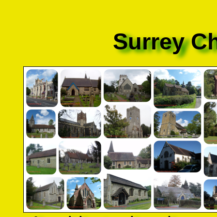
Surrey C