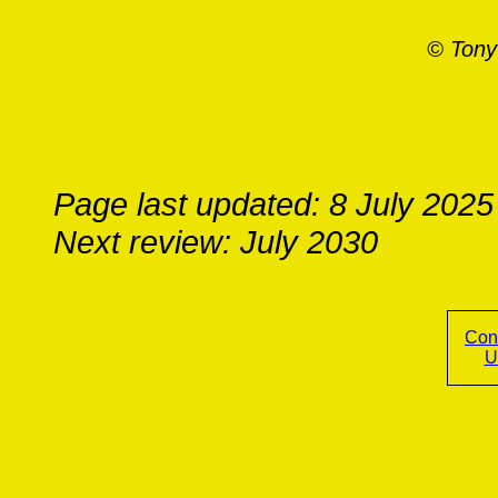
© Tony
Page last updated: 8 July 2025
Next review: July 2030
Con
U