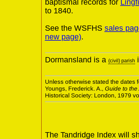
baptismal records for
Lingf
to 1840.
See the WSFHS
sales pag
new page)
.
Dormansland is a
i
(civil) parish
Unless otherwise stated the dates f
Youngs, Frederick. A.,
Guide to the
Historical Society: London, 1979 
The Tandridge Index will s