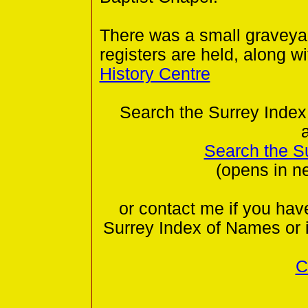
There was a small graveyar
registers are held, along wi
History Centre
Search the Surrey Index
Search the S
(opens in n
or contact me if you hav
Surrey Index of Names or 
C