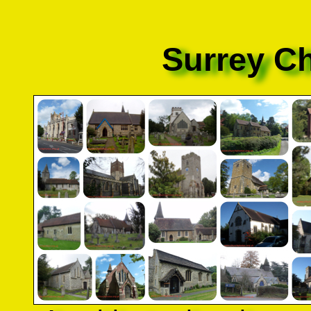
Surrey C