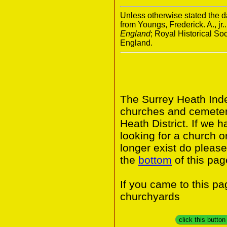
Unless otherwise stated the da
from Youngs, Frederick. A., jr.
England
; Royal Historical S
England.
The Surrey Heath Inde
churches and cemeter
Heath District. If we 
looking for a church o
longer exist do please
the
bottom
of this pag
If you came to this p
churchyards
click this butto