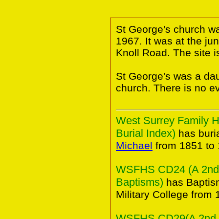
St George's church wa
1967. It was at the ju
Knoll Road. The site i
St George's was a da
church. There is no e
West Surrey Family H
Burial Index)
has buria
Michael
from 1851 to 
WSFHS CD24 (A 2nd C
Baptisms)
has Baptism
Military College from 
WSFHS CD29(A 2nd Co