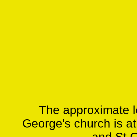
The approximate lo
George's church is at
and St 