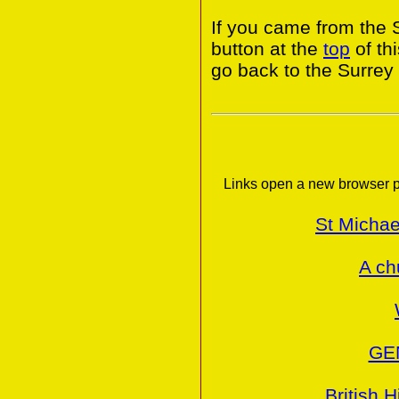
If you came from the 
button at the
top
of th
go back to the Surrey
Links open a new browser p
St Michae
A ch
GE
British H