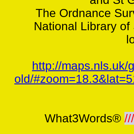
The Ordnance Sur
National Library of
l
http://maps.nls.uk/
old/#zoom=18.3&lat=5
What3Words®
//