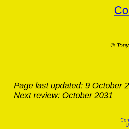
Co
© Tony
Page last updated: 9 October 
Next review: October 2031
Con
U