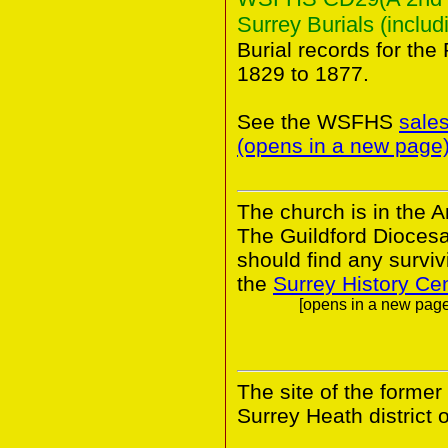
Surrey Burials (includ
Burial records for the
1829 to 1877.
See the WSFHS
sale
(opens in a new page
The church is in the A
The Guildford Dioces
should find any survivi
the
Surrey History Ce
[opens in a new page.
The site of the former
Surrey Heath district o