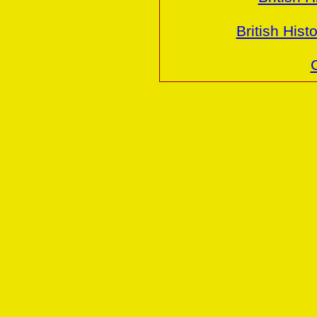
British Hist