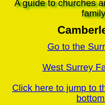
A guide to churches a
famil
Camberle
Go to the Sur
West Surrey Fa
Click here to jump to 
bottom