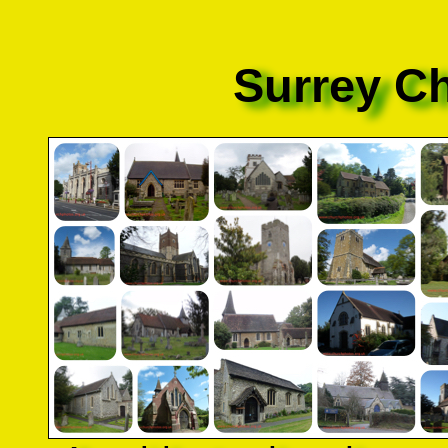
Surrey C