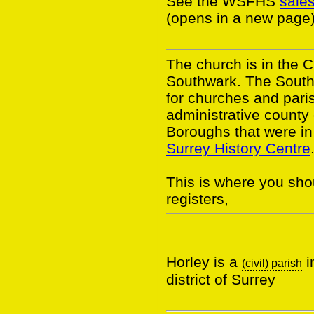
See the WSFHS
sale
(opens in a new page)
The church is in the 
Southwark. The South
for churches and pari
administrative county
Boroughs that were in 
Surrey History Centre
This is where you shou
registers,
Horley is a
i
(civil) parish
district of Surrey