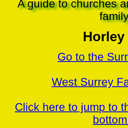
A guide to churches a
famil
Horley 
Go to the Sur
West Surrey Fa
Click here to jump to 
bottom