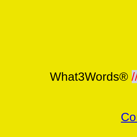
What3Words®
/
Co