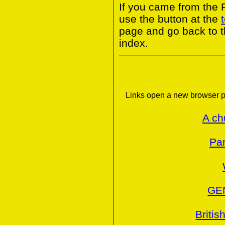
If you came from the
use the button at the
page and go back to 
index.
Links open a new browser p
A ch
Par
GE
Britis