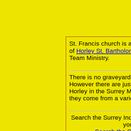
St. Francis church is 
of
Horley St. Barthol
Team Ministry.
There is no graveyard 
However there are ju
Horley in the Surrey 
they come from a vari
Search the Surrey In
yo