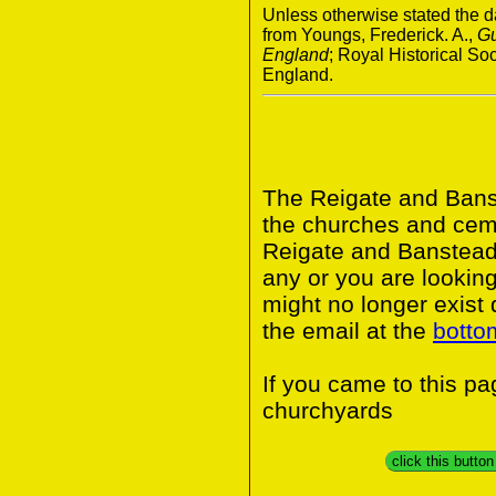
Unless otherwise stated the da
from Youngs, Frederick. A.,
Gu
England
; Royal Historical S
England.
The Reigate and Banst
the churches and ceme
Reigate and Banstead 
any or you are looking
might no longer exist
the email at the
botto
If you came to this p
churchyards
click this butto