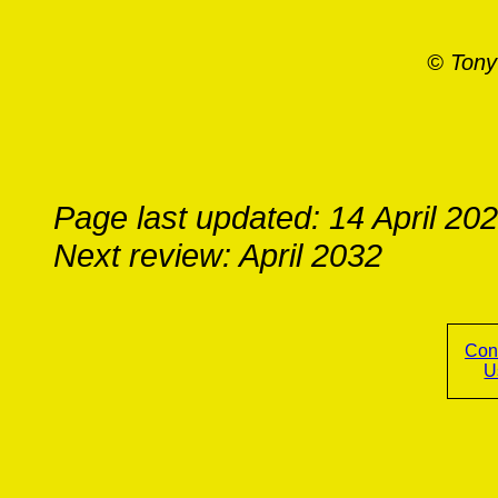
© Tony
Page last updated: 14 April 20
Next review: April 2032
Con
U