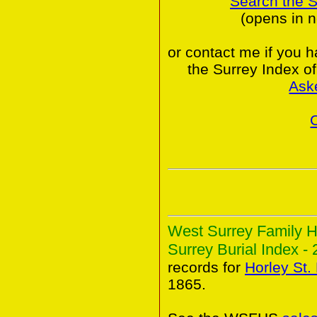
Search the 
(opens in 
or contact me if you 
the Surrey Index o
Ask
West Surrey Family H
Surrey Burial Index - 
records for
Horley St
1865.