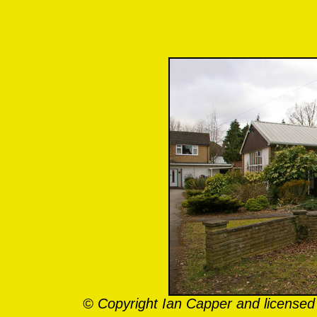
© Copyright Ian Capper and licensed