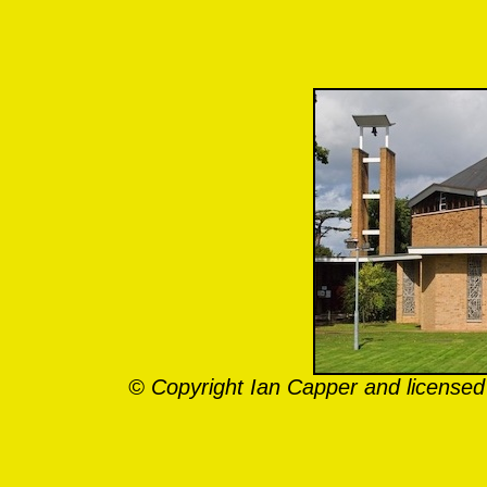
© Copyright Ian Capper and licensed