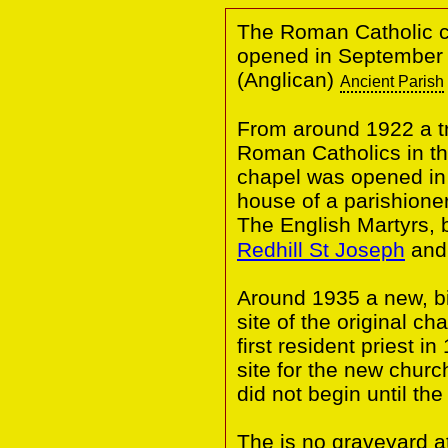
The Roman Catholic ch
opened in September 1
(Anglican)
Ancient Parish
From around 1922 a tr
Roman Catholics in th
chapel was opened in 
house of a parishione
The English Martyrs,
Redhill St Joseph
and 
Around 1935 a new, bi
site of the original ch
first resident priest 
site for the new churc
did not begin until the
The is no graveyard 