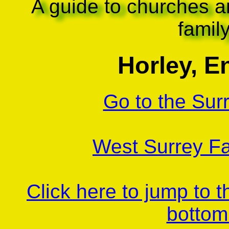
A guide to churches a
famil
Horley, E
Go to the Sur
West Surrey Fa
Click here to jump to 
bottom