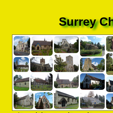
Surrey C