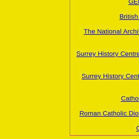
GE
Britis
The National Arch
Surrey History Centr
Surrey History Cen
Cathol
Roman Catholic Dio