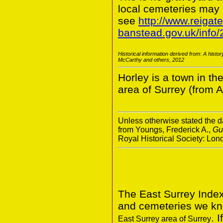
local cemeteries may
see
http://www.reigate
banstead.gov.uk/info
Historical information derived from: A histo
McCarthy and others, 2012
Horley is a town in th
area of Surrey (from A
Unless otherwise stated the da
from Youngs, Frederick A.,
Gu
Royal Historical Society: Lo
The East Surrey Index
and cemeteries we kno
. 
East Surrey area of Surrey