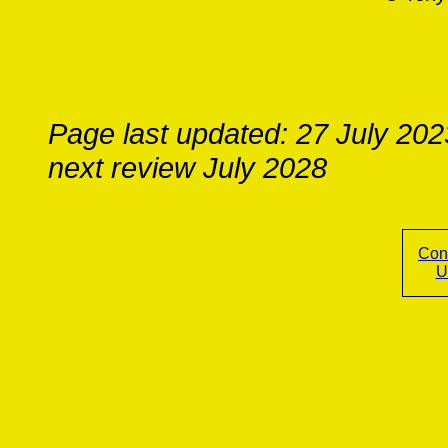
Page last updated: 27 July 202
next review July 2028
Con
U