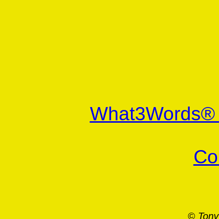
What3Words
Co
© Tony