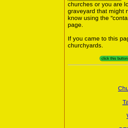
churches or you are lo
graveyard that might n
know using the "contac
page.
If you came to this p
churchyards.
click this butto
Chu
T