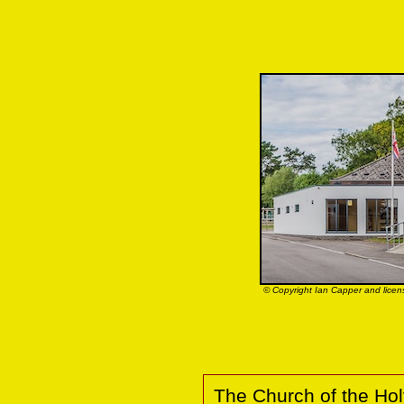
© Copyright Ian Capper and licen
The Church of the Holy