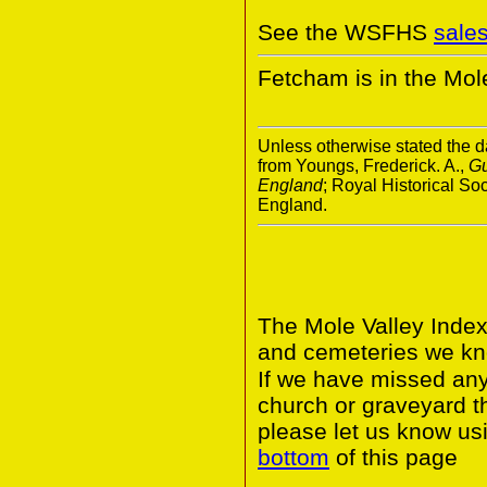
See the WSFHS
sale
Fetcham is in the Mole 
Unless otherwise stated the da
from Youngs, Frederick. A.,
Gu
England
; Royal Historical S
England.
The Mole Valley Index
and cemeteries we kno
If we have missed any 
church or graveyard t
please let us know usi
bottom
of this page