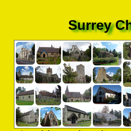
Surrey C