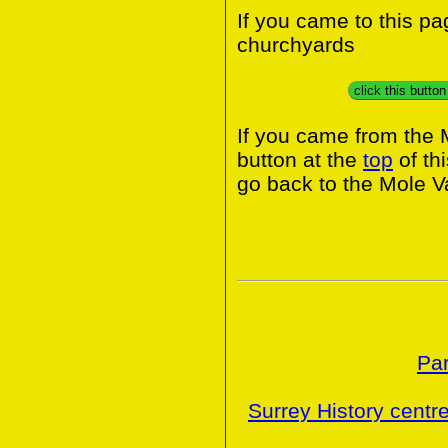
If you came to this p
churchyards
click this butto
If you came from the 
button at the
top
of th
go back to the Mole Va
Par
Surrey History centr