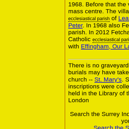
1968. Before that the 
mass centre. The villa
of
Lea
ecclesiastical parish
Peter
. In 1968 also 
parish. In 2012 Fetc
Catholic
ecclesiastical par
with
Effingham, Our L
There is no graveyard
burials may have take
church --
St. Mary's
. 
inscriptions were colle
held in the Library of 
London
Search the Surrey In
yo
Search the 