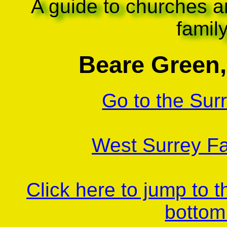
A guide to churches a
famil
Beare Green,
Go to the Sur
West Surrey Fa
Click here to jump to 
bottom