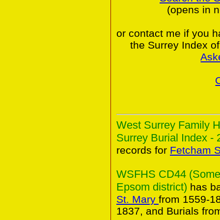
(opens in 
or contact me if you 
the Surrey Index o
Ask
West Surrey Family H
Surrey Burial Index - 
records for
Fetcham S
WSFHS CD44 (Some An
Epsom district)
has ba
St. Mary
from 1559-18
1837, and Burials fro