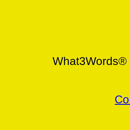
What3Words
Co