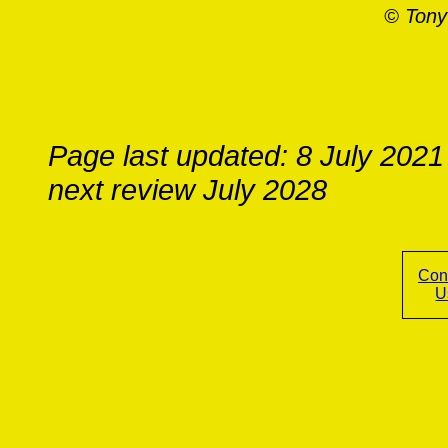
© Tony
Page last updated: 8 July 2021
next review July 2028
Con
U