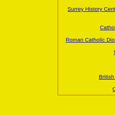
Surrey History Cen
Cathol
Roman Catholic Dio
Britis