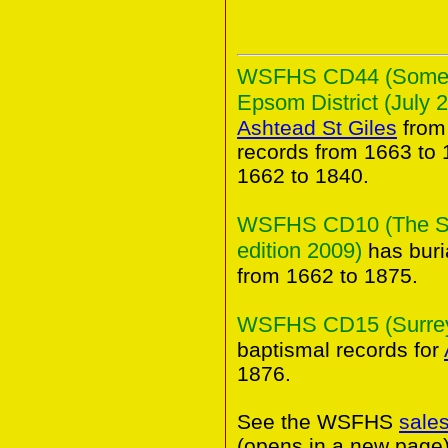
WSFHS CD44 (Some An
Epsom District (July 
Ashtead St Giles
from
records from 1663 to 
1662 to 1840.
WSFHS CD10 (The Sur
edition 2009)
has buri
from 1662 to 1875.
WSFHS CD15 (Surrey 
baptismal records for
1876.
See the WSFHS
sale
(opens in a new page)