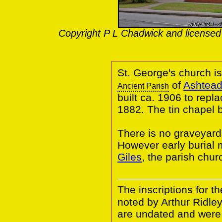
Copyright P L Chadwick and licensed
St. George's church i
of
Ashtead
Ancient Parish
built ca. 1906 to repl
1882. The tin chapel 
There is no graveyard
However early burial
Giles
, the parish chur
The inscriptions for t
noted by Arthur Ridle
are undated and were