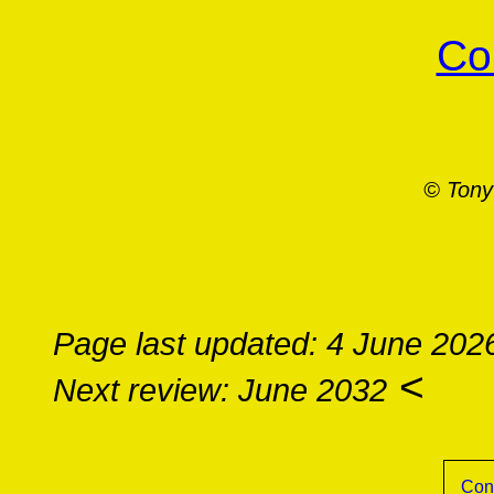
Co
© Tony
Page last updated: 4 June 202
<
Next review: June 2032
Con