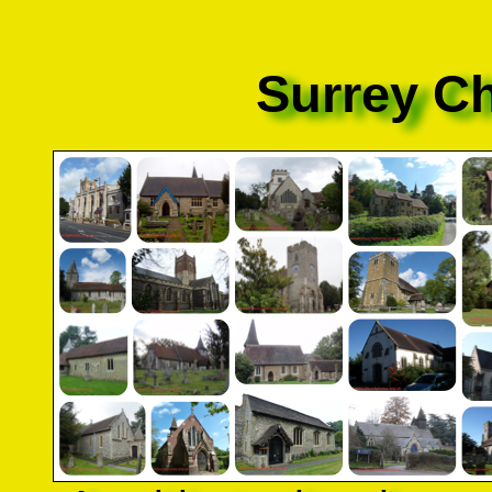
Surrey C