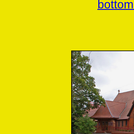
bottom