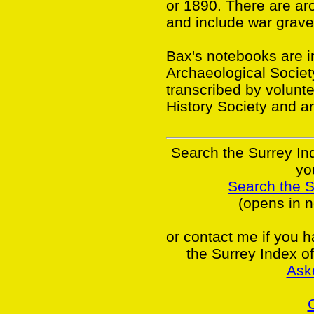
or 1890. There are ar
and include war grave
Bax's notebooks are in
Archaeological Societ
transcribed by volunt
History Society and a
Search the Surrey In
yo
Search the 
(opens in 
or contact me if you 
the Surrey Index o
Ask