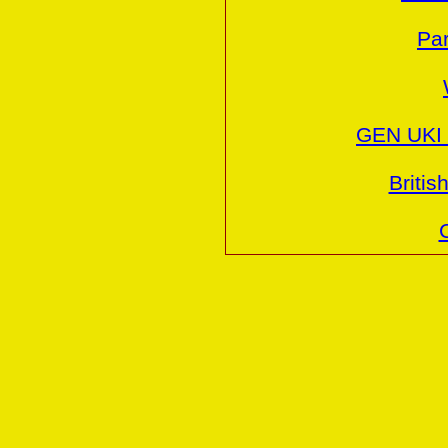
Par
GEN UKI 
Britis