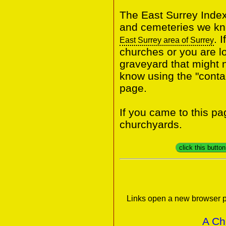
The East Surrey Index
and cemeteries we kno
. 
East Surrey area of Surrey
churches or you are lo
graveyard that might n
know using the "contac
page.
If you came to this p
churchyards.
click this butto
Links open a new browser p
A Ch