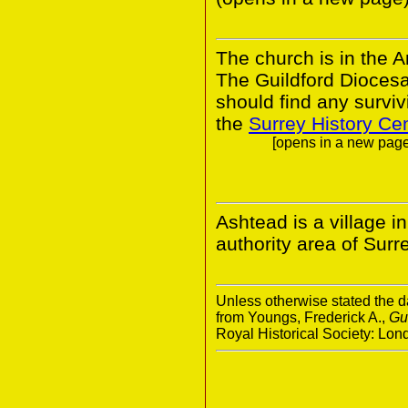
The church is in the A
The Guildford Dioces
should find any survivi
the
Surrey History Ce
[opens in a new page.
Ashtead is a village i
authority area of Surr
Unless otherwise stated the da
from Youngs, Frederick A.,
Gu
Royal Historical Society: Lo