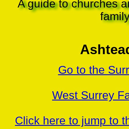
A guide to churches a
famil
Ashtea
Go to the Sur
West Surrey Fa
Click here to jump to 