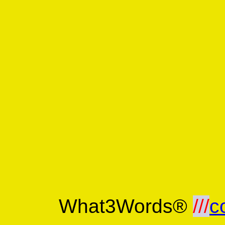
What3Words®
///
c