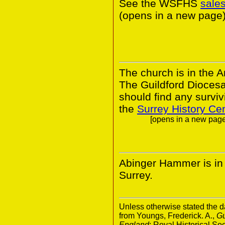
See the WSFHS
sale
(opens in a new page)
The church is in the A
The Guildford Dioces
should find any survivi
the
Surrey History Ce
[opens in a new page.
Abinger Hammer is in t
Surrey.
Unless otherwise stated the da
from Youngs, Frederick. A.,
Gu
England
; Royal Historical S