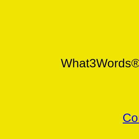
What3Words
Co