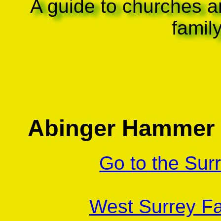
A guide to churches a
famil
Abinger Hammer 
Go to the Sur
West Surrey Fa