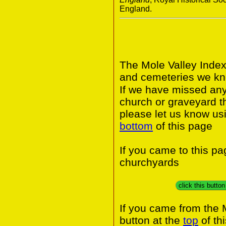
England.
The Mole Valley Index
and cemeteries we kno
If we have missed any 
church or graveyard t
please let us know usi
bottom
of this page
If you came to this p
churchyards
click this butto
If you came from the 
button at the
top
of th