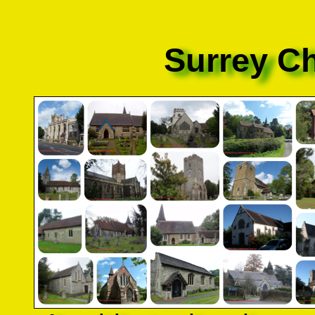
Surrey C