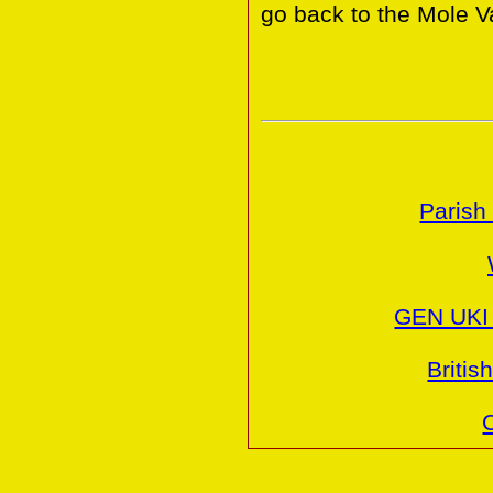
go back to the Mole Va
Parish
GEN UKI 
Britis