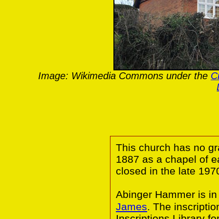
Image: Wikimedia Commons under the
C
This church has no gr
1887 as a chapel of 
closed in the late 197
Abinger Hammer is in
James
. The inscripti
Inscriptions Library f