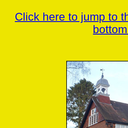
Click here to jump to 
bottom