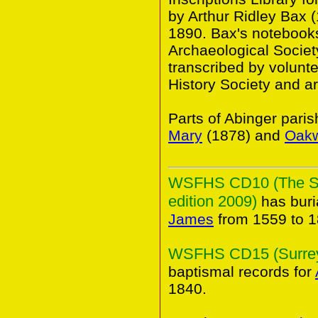
by Arthur Ridley Bax 
1890. Bax's notebooks 
Archaeological Societ
transcribed by volunt
History Society and a
Parts of Abinger pari
Mary
(1878) and
Oak
WSFHS CD10 (The Sur
edition 2009)
has buri
James
from 1559 to 1
WSFHS CD15 (Surrey 
baptismal records for
1840.