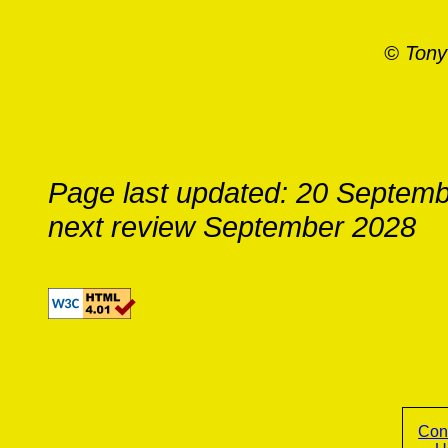
© Tony
Page last updated: 20 Septem
next review September 2028
Con