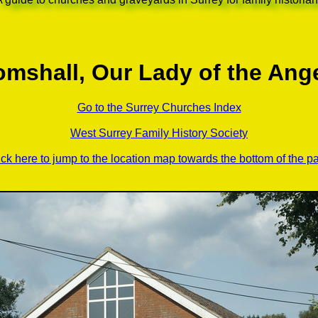
mshall, Our Lady of the Ang
Go to the Surrey Churches Index
West Surrey Family History Society
ick here to jump to the location map towards the bottom of the p