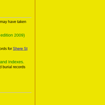
s may have taken
edition 2009)
ords for
Shere St
 and Indexes.
 burial records