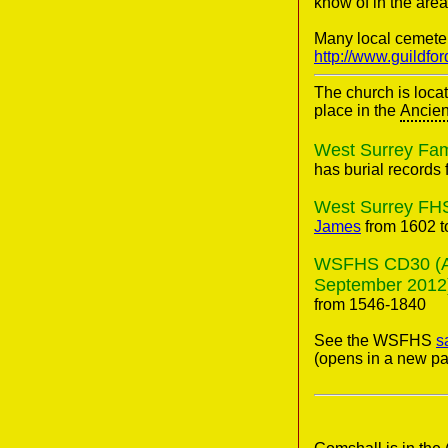
know of in the area
Many local cemete
http://www.guildfo
The church is loca
place in the
Ancien
West Surrey Fami
has burial records 
West Surrey FHS
James
from 1602 t
WSFHS CD30 (Anci
September 2012
from 1546-1840
See the WSFHS
s
(opens in a new pa