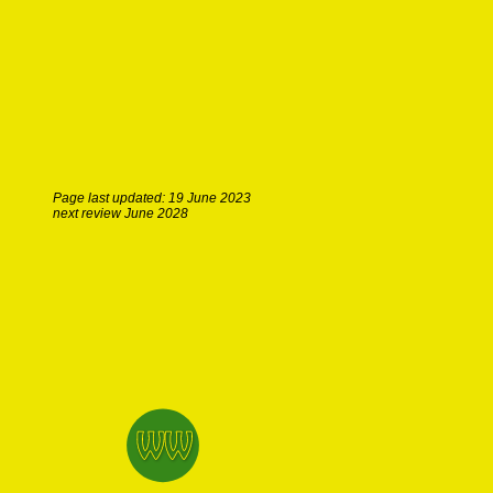
Page last updated: 19 June 2023
next review June 2028