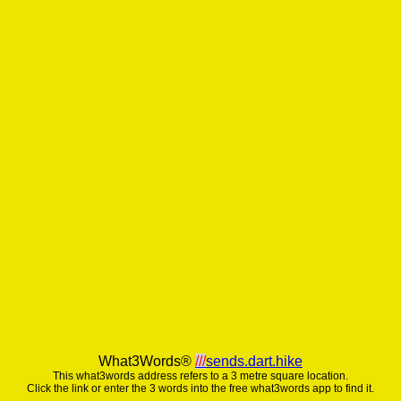
What3Words®
///
sends.dart.hike
This what3words address refers to a 3 metre square location.
Click the link or enter the 3 words into the free what3words app to find it.