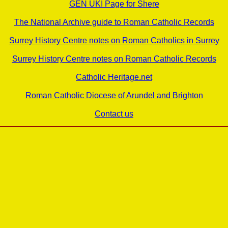
GEN UKI Page for Shere
The National Archive guide to Roman Catholic Records
Surrey History Centre notes on Roman Catholics in Surrey
Surrey History Centre notes on Roman Catholic Records
Catholic Heritage.net
Roman Catholic Diocese of Arundel and Brighton
Contact us