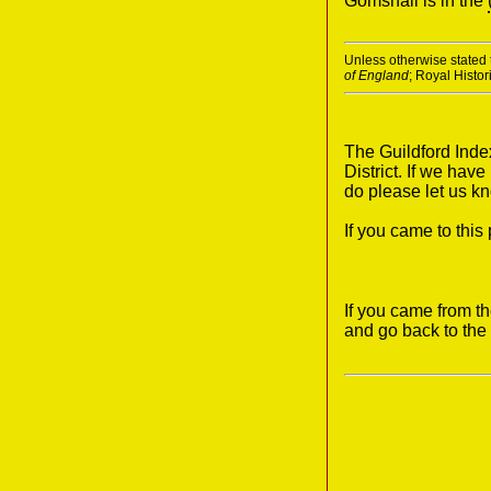
Gomshall is in the
Unless otherwise stated t
of England
; Royal Histo
The Guildford Inde
District. If we hav
do please let us k
If you came to thi
If you came from t
and go back to the 