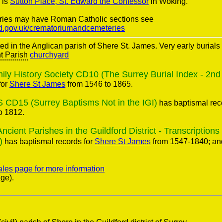
 is
Sutton Place, St. Edward the Confessor
in Woking.
ries may have Roman Catholic sections see
rd.gov.uk/crematoriumandcemeteries
ted in the Anglican parish of Shere St. James. Very early burial
t Parish
churchyard
ly History Society CD10 (The Surrey Burial Index - 2nd 
for
Shere St James
from 1546 to 1865.
 CD15 (Surrey Baptisms Not in the IGI)
has baptismal rec
o 1812.
ent Parishes in the Guildford District - Transcriptions
)
has baptismal records for
Shere St James
from 1547-1840; and
ales page for more information
ge).