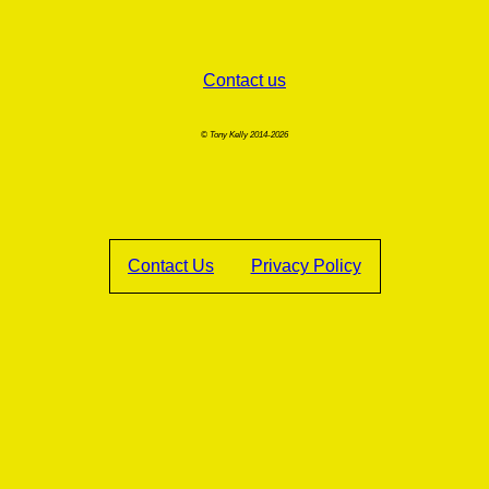
Contact us
© Tony Kelly 2014-2026
Contact Us
Privacy Policy