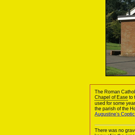
The Roman Catholic
Chapel of Ease
to 
used for some year
the parish of the 
Augustine's Copti
There was no grav