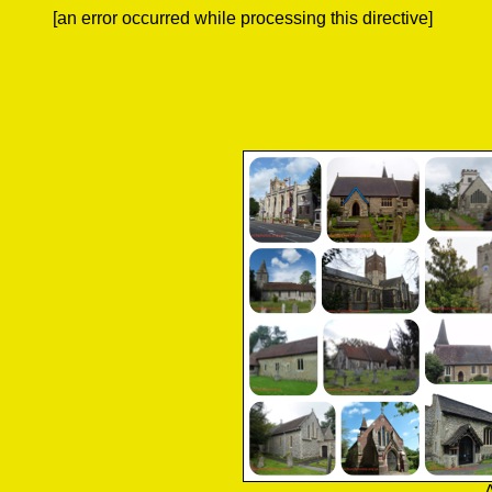
[an error occurred while processing this directive]
A