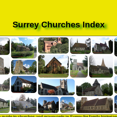
Surrey Churches Index
 guide to churches and graveyards in Surrey for family historia