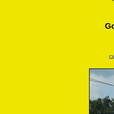
Go
Cl