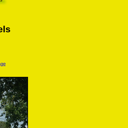
els
age