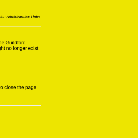
 the Administrative Units
he Guildford
ght no longer exist
to close the page