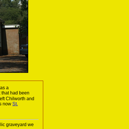
 as a
t that had been
eft Chilworth and
is now
St.
lic graveyard we