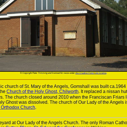
© Copyright Peter Trimming and licensed for reuse under
this Creative Commons Licence
.
 church of St. Mary of the Angels, Gomshall was built ca.1964
the
Church of the Holy Ghost, Chilworth
. It replaced a nissan hu
s. The church closed around 2010 when the Franciscan Friars l
Holy Ghost was dissolved. The church of Our Lady of the Angels 
c Orthodox Church
.
eyard at Our Lady of the Angels Church. The only Roman Catho