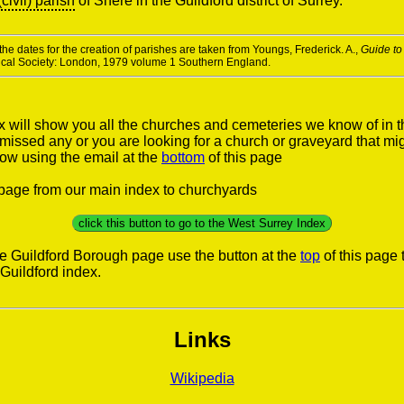
(civil) parish
of Shere in the Guildford district of Surrey.
he dates for the creation of parishes are taken from Youngs, Frederick. A.,
Guide to
rical Society: London, 1979 volume 1 Southern England.
x will show you all the churches and cemeteries we know of in t
e missed any or you are looking for a church or graveyard that mi
now using the email at the
bottom
of this page
s page from our main index to churchyards
click this button to go to the West Surrey Index
he Guildford Borough page use the button at the
top
of this page 
Guildford index.
Links
Wikipedia