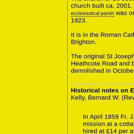
church built ca. 2001.
was or
ecclesiastical parish
1923.
It is in the Roman Ca
Brighton.
The original St Josep
Heathcote Road and bu
demolished in Octobe
Historical notes on 
Kelly, Bernard W. (Re
In April 1859 Fr. 
mission at a cott
hired at £14 per 