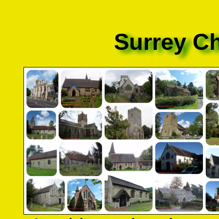
Surrey C