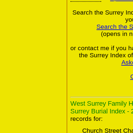
Search the Surrey In
yo
Search the 
(opens in 
or contact me if you 
the Surrey Index o
Ask
West Surrey Family H
Surrey Burial Index - 
records for:
Church Street Ch