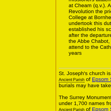
at Cheam (q.v.). A
Revolution the pr
College at Bornh
undertook this du
established his s
after the departu
the Abbe Chabot, 
attend to the Cat
years
St. Joseph's church is
of
Epsom S
Ancient Parish
burials may have take
The Surrey Monumental
under 1,700 names f
of
Epsom S
Ancient Parish