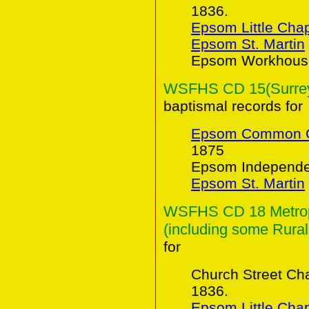
1836.
Epsom Little Cha
Epsom St. Martin
Epsom Workhouse
WSFHS CD 15(Surrey 
baptismal records for
Epsom Common C
1875
Epsom Independen
Epsom St. Martin
WSFHS CD 18 Metropo
(including some Rural
for
Church Street Ch
1836.
Epsom Little Cha