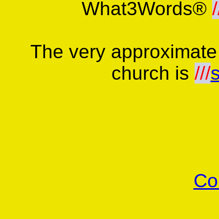
What3Words®
/
The very approximate
church is
///
Co