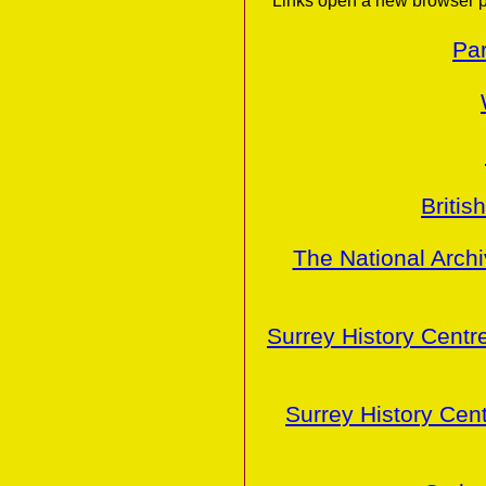
Links open a new browser p
Par
Britis
The National Arch
Surrey History Centr
Surrey History Cen