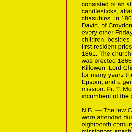
consisted of an al
candlesticks, alta
chasubles. In 186
David, of Croydo
every other Frida
children, besides 
first resident prie
1861. The church, 
was erected 1865-
Killowen, Lord Ch
for many years the
Epsom, and a gen
mission. Fr. T. Mo
incumbent of the 
N.B. — The few C
were attended dur
eighteenth centur
missioners attach