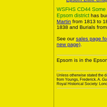
WSFHS CD44 Some Anc
Epsom district
has bur
Martin
from 1813 to 1
1838 and Burials fro
See our
sales page fo
new page)
.
Epsom is in the Epsom
Unless otherwise stated the da
from Youngs, Frederick. A.
Gu
Royal Historical Society: Lo