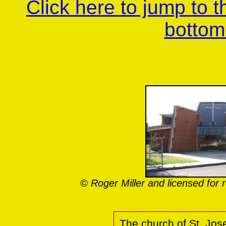
Click here to jump to 
bottom
© Roger Miller and licensed fo
The church of St. Jos