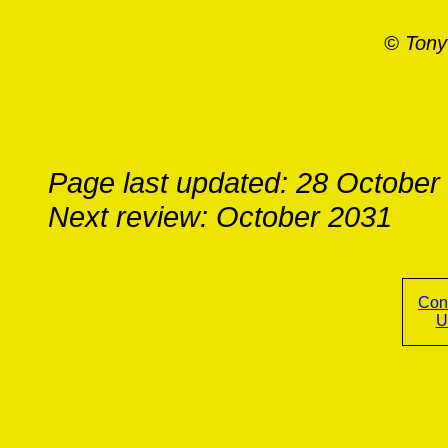
© Tony
Page last updated: 28 October
Next review: October 2031
Con
U