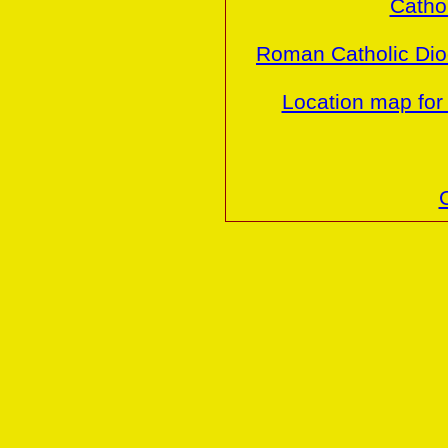
Cathol
Roman Catholic Dio
Location map for 