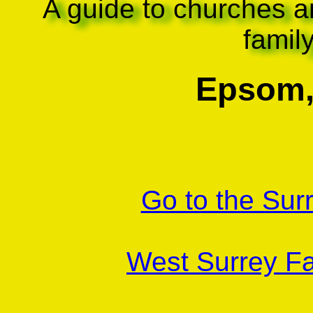
A guide to churches a
famil
Epsom,
Go to the Sur
West Surrey Fa