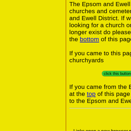
The Epsom and Ewell I
churches and cemeter
and Ewell District. If
looking for a church o
longer exist do please
the
bottom
of this pag
If you came to this p
churchyards
click this butto
If you came from the 
at the
top
of this page
to the Epsom and Ewel