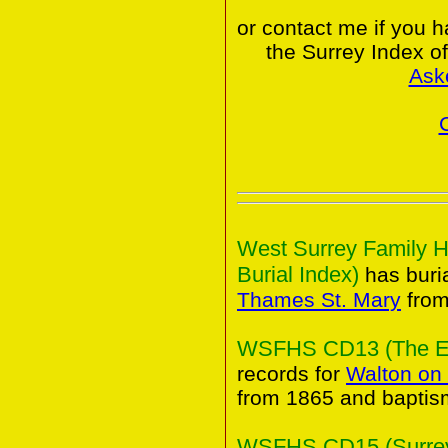
or contact me if you 
the Surrey Index o
Ask
West Surrey Family H
Burial Index)
has buria
Thames St. Mary
from
WSFHS CD13 (The Elm
records for
Walton on
from 1865 and baptis
WSFHS CD15 (Surrey 