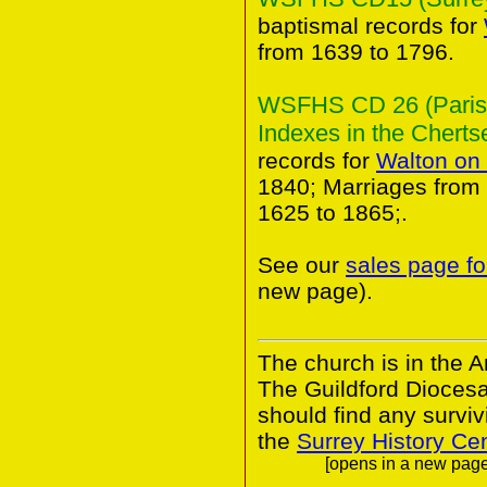
baptismal records for
from 1639 to 1796.
WSFHS CD 26 (Parish
Indexes in the Chertse
records for
Walton on
1840; Marriages from
1625 to 1865;.
See our
sales page fo
new page).
The church is in the A
The Guildford Dioces
should find any survivi
the
Surrey History Ce
[opens in a new page.