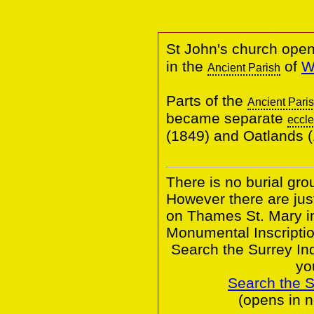
St John's church ope
in the
of
W
Ancient Parish
Parts of the
Ancient Pari
became separate
eccle
(1849) and Oatlands
There is no burial gro
However there are jus
on Thames St. Mary in
Monumental Inscriptio
Search the Surrey In
yo
Search the 
(opens in 