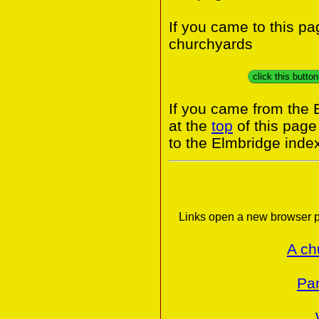
If you came to this p
churchyards
click this butto
If you came from the 
at the
top
of this page
to the Elmbridge inde
Links open a new browser p
A ch
Par