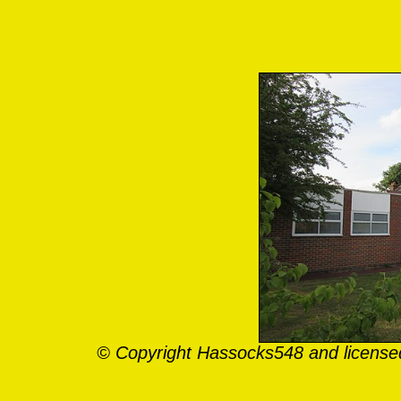
© Copyright Hassocks548 and license