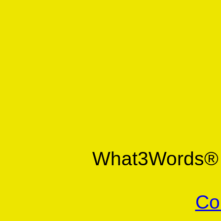
What3Words
Co