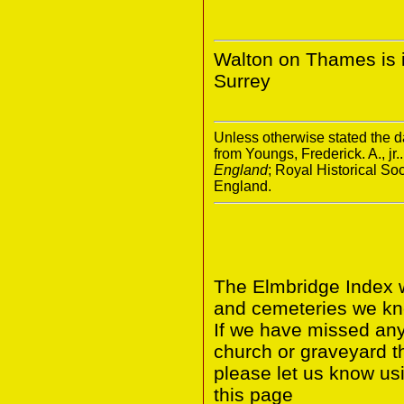
Walton on Thames is in
Surrey
Unless otherwise stated the da
from Youngs, Frederick. A., jr.
England
; Royal Historical S
England.
The Elmbridge Index w
and cemeteries we kno
If we have missed any 
church or graveyard t
please let us know us
this page