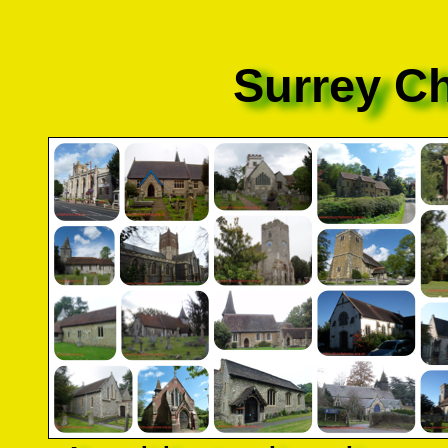
Surrey C