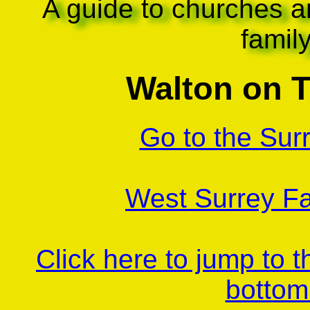
A guide to churches a
famil
Walton on 
Go to the Sur
West Surrey Fa
Click here to jump to 
bottom