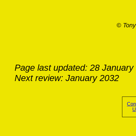
© Tony
Page last updated: 28 January
Next review: January 2032
Con
U