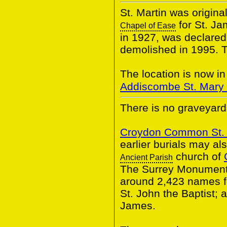
St. Martin was origina
for St. Ja
Chapel of Ease
in 1927, was declared
demolished in 1995. T
The location is now i
Addiscombe St. Mary 
There is no graveyard 
Croydon Common St.
earlier burials may al
church of
Ancient Parish
The Surrey Monumenta
around 2,423 names fo
St. John the Baptist;
James.