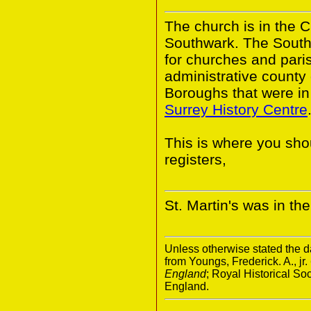
The church is in the 
Southwark. The South
for churches and pari
administrative county
Boroughs that were in 
Surrey History Centre
This is where you shou
registers,
St. Martin's was in t
Unless otherwise stated the da
from Youngs, Frederick. A., jr.
England
; Royal Historical S
England.