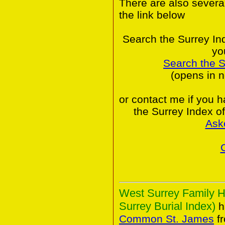
There are also severa
the link below
Search the Surrey In
yo
Search the 
(opens in 
or contact me if you 
the Surrey Index o
Ask
West Surrey Family H
Surrey Burial Index)
h
Common St. James
fr