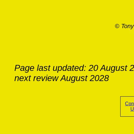
© Tony
Page last updated: 20 August 
next review August 2028
Con
U