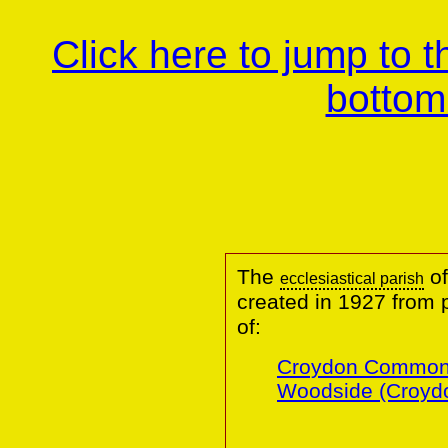
Click here to jump to 
bottom
The
of
ecclesiastical parish
created in 1927 from 
of:
Croydon Common
Woodside (Croydo