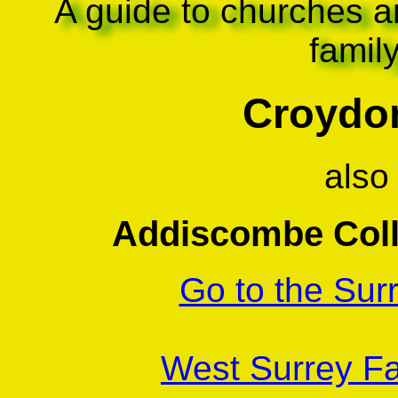
A guide to churches a
famil
Croydon
also
Addiscombe Coll
Go to the Sur
West Surrey Fa