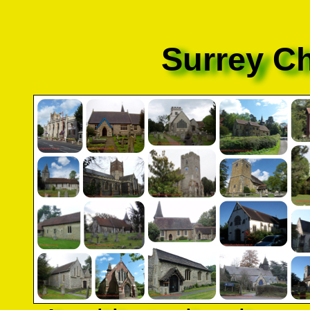
Surrey C