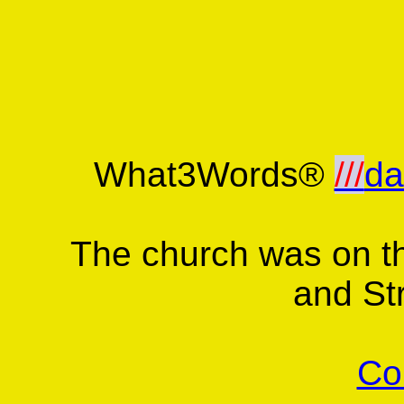
What3Words®
///
da
The church was on t
and St
Co