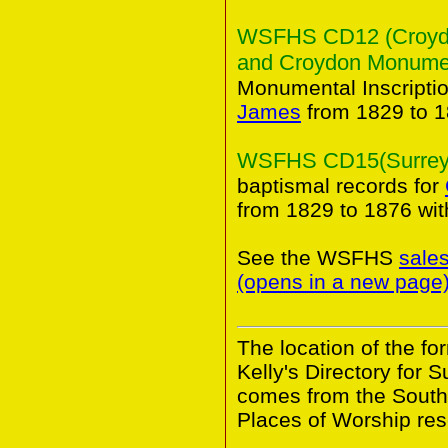
WSFHS CD12 (Croydon
and Croydon Monument
Monumental Inscripti
James
from 1829 to 1
WSFHS CD15(Surrey B
baptismal records for
from 1829 to 1876 wi
See the WSFHS
sale
(opens in a new page
The location of the f
Kelly's Directory for 
comes from the South
Places of Worship res