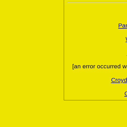
Par
[an error occurred w
Croyd