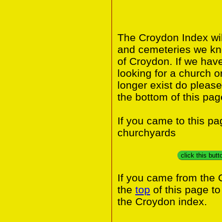
The Croydon Index wil
and cemeteries we kn
of Croydon. If we hav
looking for a church o
longer exist do please
the bottom of this pag
If you came to this p
churchyards
click this but
If you came from the 
the
top
of this page t
the Croydon index.